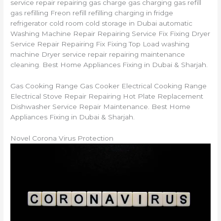
service repair repairing gas charge gas charging gas refill
gas refilling Freon refill refilling charging in fridge
refrigerator cold room cold storage in Dubai automatic
Washing Machine Repair Repairing Service Fix Fixing Dryer
Service Repair Repairing Fix Fixing Top Load washing
machine Dryer service repair repairing maintenance
cleaning. Best Home Appliances Fixing in Dubai & Sharjah.
Gas Cooking Range Gas Cooker Electrical Cooking Range
Electrical Stove Repair Repairing Hot Plate Replacement
Dishwasher Service Repair Maintenance. Best Home
Appliances Fixing in Dubai & Sharjah.
Novel Corona Virus Protection