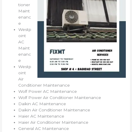
tioner
Maint
enanc
e
Westp
oint
AC
Maint
enanc
e
Westp
oint
Air
Conditioner Maintenance
Wolf Power AC Maintenance
Wolf Power Air Conditioner Maintenance
Daikin AC Maintenance
Daikin Air Conditioner Maintenance
Haier AC Maintenance
Haier Air Conditioner Maintenance
General AC Maintenance