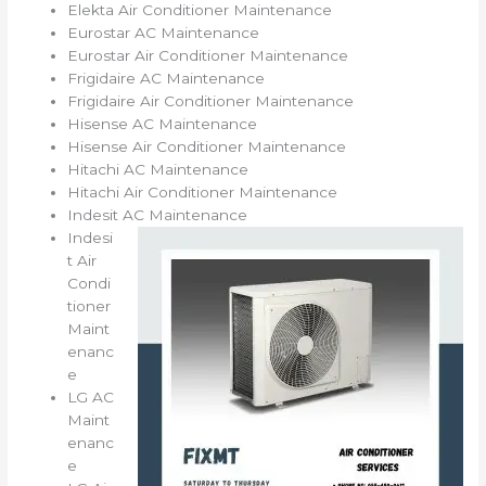
Elekta Air Conditioner Maintenance
Eurostar AC Maintenance
Eurostar Air Conditioner Maintenance
Frigidaire AC Maintenance
Frigidaire Air Conditioner Maintenance
Hisense AC Maintenance
Hisense Air Conditioner Maintenance
Hitachi AC Maintenance
Hitachi Air Conditioner Maintenance
Indesit AC Maintenance
Indesi
t Air
Condi
tioner
Maint
enanc
e
LG AC
Maint
enanc
e