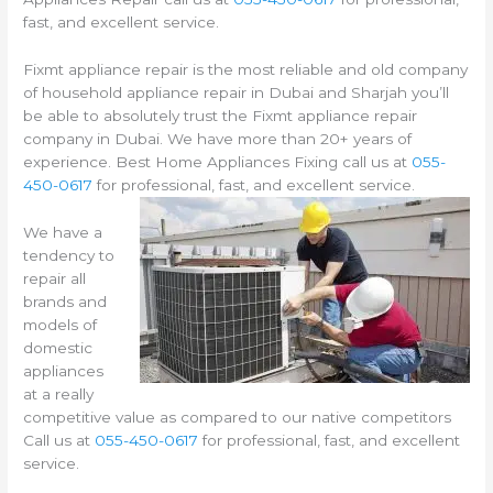
fast, and excellent service.
Fixmt appliance repair is the most reliable and old company
of household appliance repair in Dubai and Sharjah you’ll
be able to absolutely trust the Fixmt appliance repair
company in Dubai. We have more than 20+ years of
experience. Best Home Appliances Fixing call us at
055-
450-0617
for professional, fast, and excellent service.
We have a
tendency to
repair all
brands and
models of
domestic
appliances
at a really
competitive value as compared to our native competitors
Call us at
055-450-0617
for professional, fast, and excellent
service.