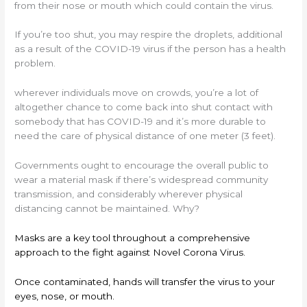
from their nose or mouth which could contain the virus.
If you’re too shut, you may respire the droplets, additional
as a result of the COVID-19 virus if the person has a health
problem.
wherever individuals move on crowds, you’re a lot of
altogether chance to come back into shut contact with
somebody that has COVID-19 and it’s more durable to
need the care of physical distance of one meter (3 feet).
Governments ought to encourage the overall public to
wear a material mask if there’s widespread community
transmission, and considerably wherever physical
distancing cannot be maintained. Why?
Masks are a key tool throughout a comprehensive
approach to the fight against Novel Corona Virus.
Once contaminated, hands will transfer the virus to your
eyes, nose, or mouth.