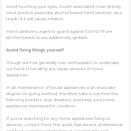
Avoid touching your eyes, mouth associated nose directly
once practice associate alcohol-based hand sanitizer, as a
result of it will cause irritation.
Hand sanitizers urged to guard against COVID-19 are
alcohol-based so are additionally ignitible.
Avoid fixing things yourself
Though we’ll be generally over-enthusiastic to undertake
our hand in handling any repair services of home
appliances
In all, maintenance of house appliances is an associate
degree on-going method, therefore take a cue from the
following pointers, stop disasters, and keep your home
appliances maintained in condition.
If you’re searching for any home appliances fixing or
services, contact Fixmt, the quick, fast service, professional,
and best customer satisfaction at a reasonable cost.