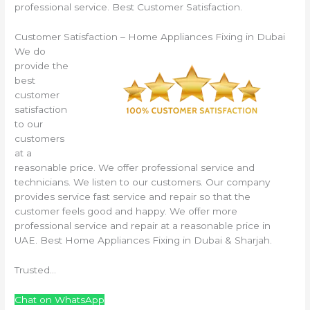
professional service. Best Customer Satisfaction.
Customer Satisfaction – Home Appliances Fixing in Dubai
We do
provide the
best
customer
satisfaction
to our
customers
at a
reasonable price. We offer professional service and
technicians. We listen to our customers. Our company
provides service fast service and repair so that the
customer feels good and happy. We offer more
professional service and repair at a reasonable price in
UAE. Best Home Appliances Fixing in Dubai & Sharjah.
Trusted…
Chat on WhatsApp