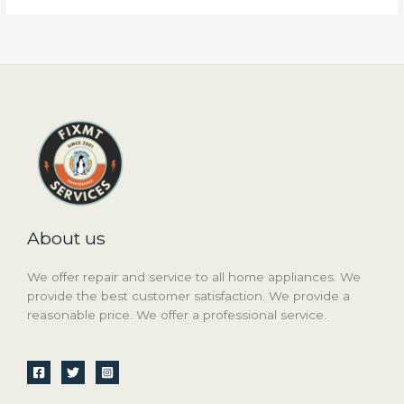
About us
We offer repair and service to all home appliances. We
provide the best customer satisfaction. We provide a
reasonable price. We offer a professional service.