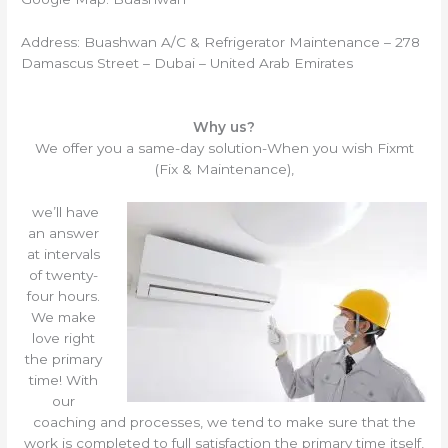
Address: Buashwan A/C & Refrigerator Maintenance – 278
Damascus Street – Dubai – United Arab Emirates
Why us?
We offer you a same-day solution-When you wish Fixmt
(Fix & Maintenance),
we’ll have
an answer
at intervals
of twenty-
four hours.
We make
love right
the primary
time! With
our
coaching and processes, we tend to make sure that the
work is completed to full satisfaction the primary time itself,