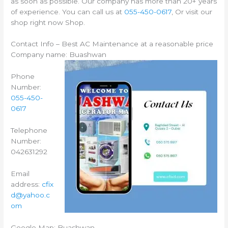
as soon as possible. Our company has more than 20+ years
of experience. You can call us at
055-450-0617
, Or visit our
shop right now Shop.
Contact Info – Best AC Maintenance at a reasonable price
Company name: Buashwan
Phone
Number:
055-450-
0617
Telephone
Number:
042631292
Email
address:
cfix
d@yahoo.c
om
Google Map: Buashwan