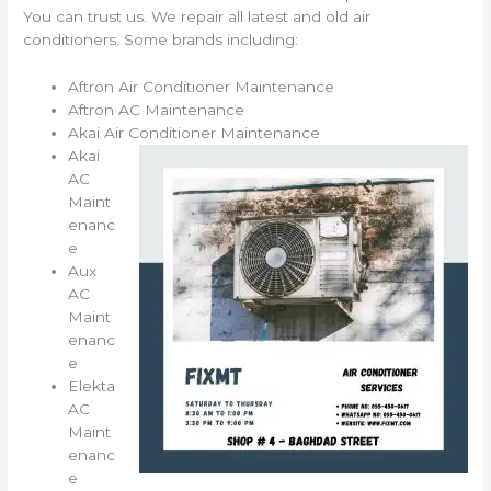
You can trust us. We repair all latest and old air
conditioners. Some brands including:
Aftron Air Conditioner Maintenance
Aftron AC Maintenance
Akai Air Conditioner Maintenance
Akai
AC
Maint
enanc
e
Aux
AC
Maint
enanc
e
Elekta
AC
Maint
enanc
e