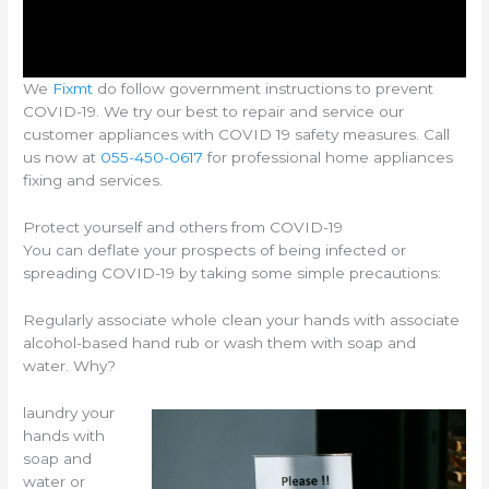
We
Fixmt
do follow government instructions to prevent
COVID-19. We try our best to repair and service our
customer appliances with COVID 19 safety measures. Call
us now at
055-450-0617
for professional home appliances
fixing and services.
Protect yourself and others from COVID-19
You can deflate your prospects of being infected or
spreading COVID-19 by taking some simple precautions:
Regularly associate whole clean your hands with associate
alcohol-based hand rub or wash them with soap and
water. Why?
laundry your
hands with
soap and
water or