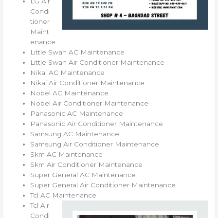
LG Air
Condi
tioner
Maint
enance
Little Swan AC Maintenance
Little Swan Air Conditioner Maintenance
Nikai AC Maintenance
Nikai Air Conditioner Maintenance
Nobel AC Maintenance
Nobel Air Conditioner Maintenance
Panasonic AC Maintenance
Panasonic Air Conditioner Maintenance
Samsung AC Maintenance
Samsung Air Conditioner Maintenance
Skm AC Maintenance
Skm Air Conditioner Maintenance
Super General AC Maintenance
Super General Air Conditioner Maintenance
Tcl AC Maintenance
Tcl Air
Condi