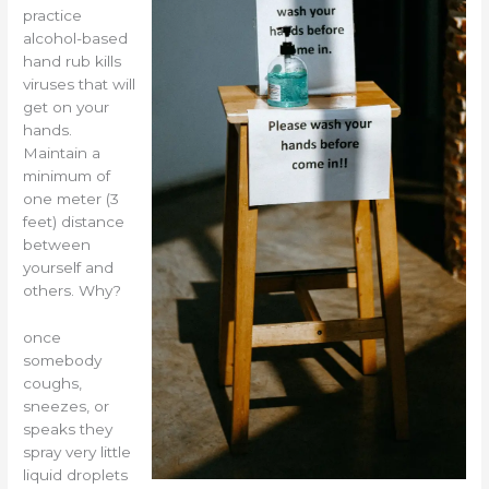
practice
alcohol-based
hand rub kills
viruses that will
get on your
hands.
Maintain a
minimum of
one meter (3
feet) distance
between
yourself and
others. Why?
once
somebody
coughs,
sneezes, or
speaks they
spray very little
liquid droplets