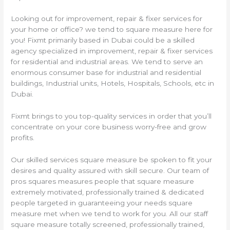
Looking out for improvement, repair & fixer services for
your home or office? we tend to square measure here for
you! Fixmt primarily based in Dubai could be a skilled
agency specialized in improvement, repair & fixer services
for residential and industrial areas. We tend to serve an
enormous consumer base for industrial and residential
buildings, Industrial units, Hotels, Hospitals, Schools, etc in
Dubai.
Fixmt brings to you top-quality services in order that you’ll
concentrate on your core business worry-free and grow
profits.
Our skilled services square measure be spoken to fit your
desires and quality assured with skill secure. Our team of
pros squares measures people that square measure
extremely motivated, professionally trained & dedicated
people targeted in guaranteeing your needs square
measure met when we tend to work for you. All our staff
square measure totally screened, professionally trained,