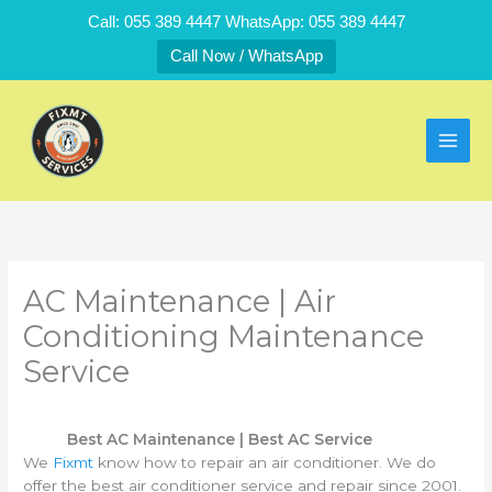
Skip
Call: 055 389 4447 WhatsApp: 055 389 4447
to
Call Now / WhatsApp
content
AC Maintenance | Air
Conditioning Maintenance
Service
Best AC Maintenance | Best AC Service
We
Fixmt
know how to repair an air conditioner. We do
offer the best air conditioner service and repair since 2001.