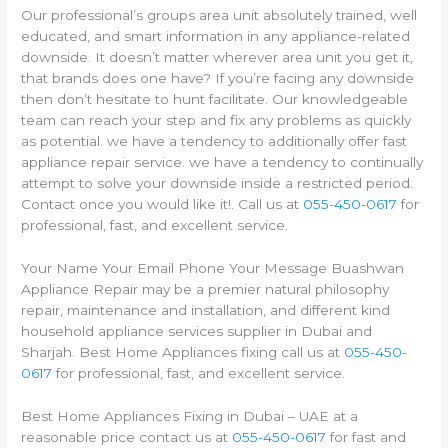
Our professional’s groups area unit absolutely trained, well
educated, and smart information in any appliance-related
downside. It doesn’t matter wherever area unit you get it,
that brands does one have? If you’re facing any downside
then don’t hesitate to hunt facilitate. Our knowledgeable
team can reach your step and fix any problems as quickly
as potential. we have a tendency to additionally offer fast
appliance repair service. we have a tendency to continually
attempt to solve your downside inside a restricted period.
Contact once you would like it!. Call us at
055-450-0617
for
professional, fast, and excellent service.
Your Name Your Email Phone Your Message Buashwan
Appliance Repair may be a premier natural philosophy
repair, maintenance and installation, and different kind
household appliance services supplier in Dubai and
Sharjah. Best Home Appliances fixing call us at
055-450-
0617
for professional, fast, and excellent service.
Best Home Appliances Fixing in Dubai – UAE at a
reasonable price contact us at
055-450-0617
for fast and