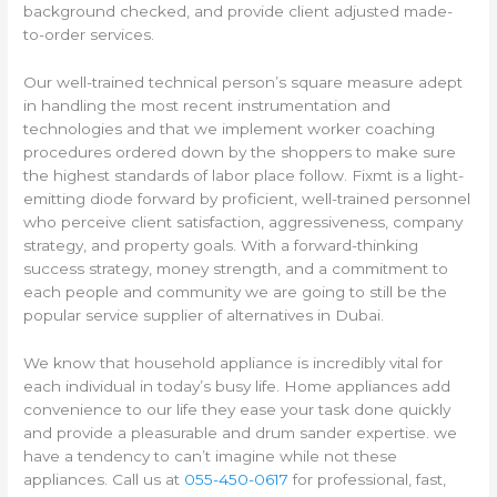
background checked, and provide client adjusted made-
to-order services.
Our well-trained technical person’s square measure adept
in handling the most recent instrumentation and
technologies and that we implement worker coaching
procedures ordered down by the shoppers to make sure
the highest standards of labor place follow. Fixmt is a light-
emitting diode forward by proficient, well-trained personnel
who perceive client satisfaction, aggressiveness, company
strategy, and property goals. With a forward-thinking
success strategy, money strength, and a commitment to
each people and community we are going to still be the
popular service supplier of alternatives in Dubai.
We know that household appliance is incredibly vital for
each individual in today’s busy life. Home appliances add
convenience to our life they ease your task done quickly
and provide a pleasurable and drum sander expertise. we
have a tendency to can’t imagine while not these
appliances. Call us at
055-450-0617
for professional, fast,