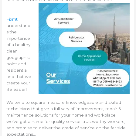
Fixmt
understand
s the
importance
of a healthy,
clean
geographic
point and
residential
and that we
create your
life easier!
We tend to square measure knowledgeable and skilled
technicians that give a full vary of improvement, repair &
maintenance solutions for your home and workplace.
we’ve got a name for quality service, trustworthy workers,
and promise to deliver the grade of service on the far side
expectations…