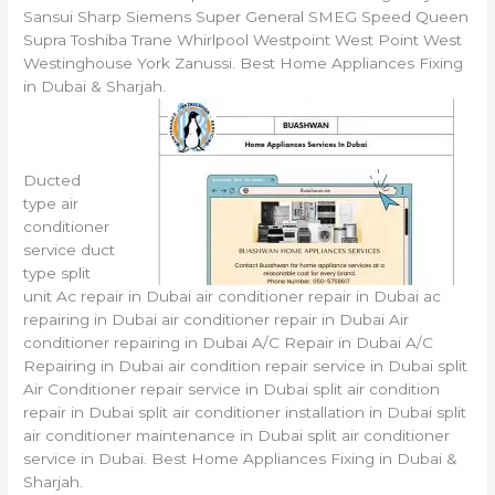
Sansui Sharp Siemens Super General SMEG Speed Queen
Supra Toshiba Trane Whirlpool Westpoint West Point West
Westinghouse York Zanussi. Best Home Appliances Fixing
in Dubai & Sharjah.
Ducted
type air
conditioner
service duct
type split
unit Ac repair in Dubai air conditioner repair in Dubai ac
repairing in Dubai air conditioner repair in Dubai Air
conditioner repairing in Dubai A/C Repair in Dubai A/C
Repairing in Dubai air condition repair service in Dubai split
Air Conditioner repair service in Dubai split air condition
repair in Dubai split air conditioner installation in Dubai split
air conditioner maintenance in Dubai split air conditioner
service in Dubai. Best Home Appliances Fixing in Dubai &
Sharjah.