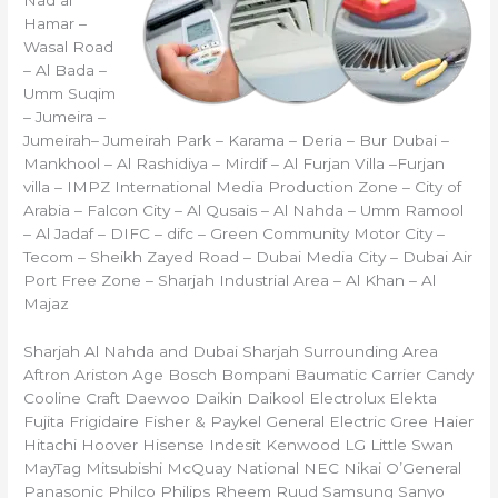
Hamar –
Wasal Road
– Al Bada –
Umm Suqim
– Jumeira –
Jumeirah– Jumeirah Park – Karama – Deria – Bur Dubai –
Mankhool – Al Rashidiya – Mirdif – Al Furjan Villa –Furjan
villa – IMPZ International Media Production Zone – City of
Arabia – Falcon City – Al Qusais – Al Nahda – Umm Ramool
– Al Jadaf – DIFC – difc – Green Community Motor City –
Tecom – Sheikh Zayed Road – Dubai Media City – Dubai Air
Port Free Zone – Sharjah Industrial Area – Al Khan – Al
Majaz
Sharjah Al Nahda and Dubai Sharjah Surrounding Area
Aftron Ariston Age Bosch Bompani Baumatic Carrier Candy
Cooline Craft Daewoo Daikin Daikool Electrolux Elekta
Fujita Frigidaire Fisher & Paykel General Electric Gree Haier
Hitachi Hoover Hisense Indesit Kenwood LG Little Swan
MayTag Mitsubishi McQuay National NEC Nikai O’General
Panasonic Philco Philips Rheem Ruud Samsung Sanyo