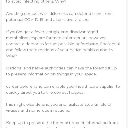
to avoid infecting others. Why?
Avoiding contact with differents can defend them from
potential COVID-19 and alternative viruses.
If you’ve got a fever, cough, and disadvantaged
metabolism, explore for medical attention, however,
contact a doctor as fast as possible beforehand if potential,
and follow the directions of your native health authority.
Why?
National and native authorities can have the foremost up
to present information on things in your space.
career beforehand can enable your health care supplier to
quickly direct you to the correct hospital.
this might else defend you and facilitate stop unfold of
viruses and numerous infections.
Keep up to present the foremost recent information from