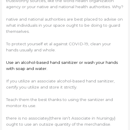
trustworthy sources, like the world health organization
agency or your native and national health authorities. Why?
native and national authorities are best placed to advise on
what individuals in your space ought to be doing to guard
themselves.
To protect yourself et al against COVID-19, clean your
hands usually and whole.
Use an alcohol-based hand sanitizer or wash your hands
with soap and water.
If you utilize an associate alcohol-based hand sanitizer,
certify you utilize and store it strictly.
Teach them the best thanks to using the sanitizer and
monitor its use.
there is no associatey|there isn’t Associate in Nursingy}
ought to use an outsize quantity of the merchandise.