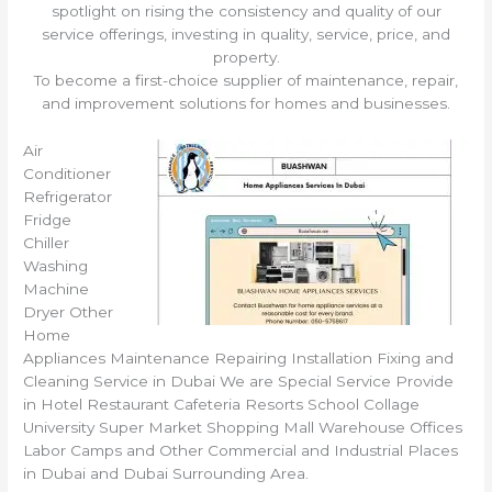
spotlight on rising the consistency and quality of our
service offerings, investing in quality, service, price, and
property.
To become a first-choice supplier of maintenance, repair,
and improvement solutions for homes and businesses.
Air
Conditioner
Refrigerator
Fridge
Chiller
Washing
Machine
Dryer Other
Home
Appliances Maintenance Repairing Installation Fixing and
Cleaning Service in Dubai We are Special Service Provide
in Hotel Restaurant Cafeteria Resorts School Collage
University Super Market Shopping Mall Warehouse Offices
Labor Camps and Other Commercial and Industrial Places
in Dubai and Dubai Surrounding Area.