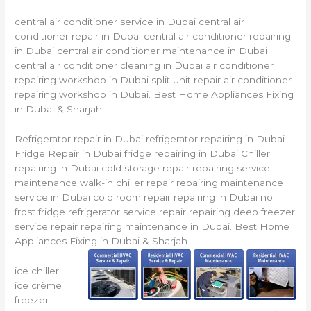
central air conditioner service in Dubai central air
conditioner repair in Dubai central air conditioner repairing
in Dubai central air conditioner maintenance in Dubai
central air conditioner cleaning in Dubai air conditioner
repairing workshop in Dubai split unit repair air conditioner
repairing workshop in Dubai. Best Home Appliances Fixing
in Dubai & Sharjah.
Refrigerator repair in Dubai refrigerator repairing in Dubai
Fridge Repair in Dubai fridge repairing in Dubai Chiller
repairing in Dubai cold storage repair repairing service
maintenance walk-in chiller repair repairing maintenance
service in Dubai cold room repair repairing in Dubai no
frost fridge refrigerator service repair repairing deep freezer
service repair repairing maintenance in Dubai. Best Home
Appliances Fixing in Dubai & Sharjah.
ice chiller
ice crème
freezer