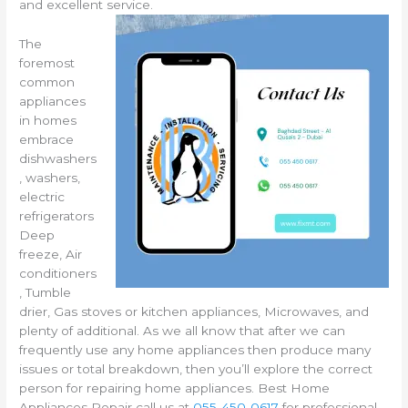
and excellent service.
The
foremost
common
appliances
in homes
embrace
dishwashers
, washers,
electric
refrigerators
Deep
freeze, Air
conditioners
, Tumble
drier, Gas stoves or kitchen appliances, Microwaves, and
plenty of additional. As we all know that after we can
frequently use any home appliances then produce many
issues or total breakdown, then you’ll explore the correct
person for repairing home appliances. Best Home
Appliances Repair call us at
055-450-0617
for professional,