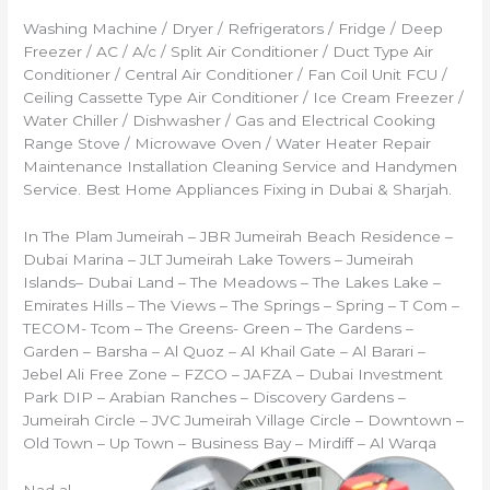
Washing Machine / Dryer / Refrigerators / Fridge / Deep
Freezer / AC / A/c / Split Air Conditioner / Duct Type Air
Conditioner / Central Air Conditioner / Fan Coil Unit FCU /
Ceiling Cassette Type Air Conditioner / Ice Cream Freezer /
Water Chiller / Dishwasher / Gas and Electrical Cooking
Range Stove / Microwave Oven / Water Heater Repair
Maintenance Installation Cleaning Service and Handymen
Service. Best Home Appliances Fixing in Dubai & Sharjah.
In The Plam Jumeirah – JBR Jumeirah Beach Residence –
Dubai Marina – JLT Jumeirah Lake Towers – Jumeirah
Islands– Dubai Land – The Meadows – The Lakes Lake –
Emirates Hills – The Views – The Springs – Spring – T Com –
TECOM- Tcom – The Greens- Green – The Gardens –
Garden – Barsha – Al Quoz – Al Khail Gate – Al Barari –
Jebel Ali Free Zone – FZCO – JAFZA – Dubai Investment
Park DIP – Arabian Ranches – Discovery Gardens –
Jumeirah Circle – JVC Jumeirah Village Circle – Downtown –
Old Town – Up Town – Business Bay – Mirdiff – Al Warqa
Nad al