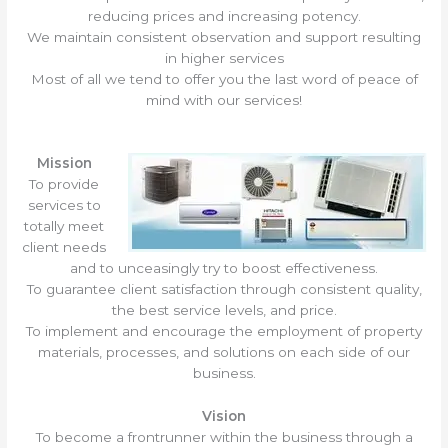
reducing prices and increasing potency.
We maintain consistent observation and support resulting
in higher services
Most of all we tend to offer you the last word of peace of
mind with our services!
Mission
To provide
services to
totally meet
client needs
and to unceasingly try to boost effectiveness.
To guarantee client satisfaction through consistent quality,
the best service levels, and price.
To implement and encourage the employment of property
materials, processes, and solutions on each side of our
business.
Vision
To become a frontrunner within the business through a