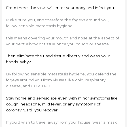
From there, the virus will enter your body and infect you.
Make sure you, and therefore the fogeys around you,
follow sensible metastasis hygiene.
this means covering your mouth and nose at the aspect of
your bent elbow or tissue once you cough or sneeze.
Then eliminate the used tissue directly and wash your
hands. Why?
By following sensible metastasis hygiene, you defend the
fogeys around you from viruses like cold, respiratory
disease, and COVID-19.
Stay home and self-isolate even with minor symptoms like
cough, headache, mild fever, or any symptom
s
of
coronavirus till you recover.
If you’d wish to travel away from your house, wear a mask