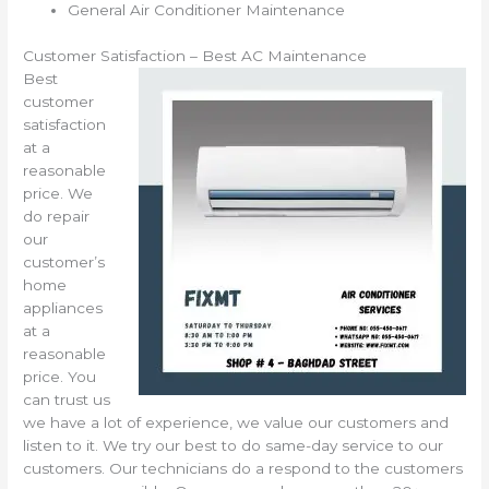
General Air Conditioner Maintenance
Customer Satisfaction – Best AC Maintenance
Best
customer
satisfaction
at a
reasonable
price. We
do repair
our
customer’s
home
appliances
at a
reasonable
price. You
can trust us
we have a lot of experience, we value our customers and
listen to it. We try our best to do same-day service to our
customers. Our technicians do a respond to the customers