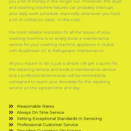
you a lot of money in the longer run. Moreover, the dryer
and washing machine failures can probably interrupt
your daily work schedule, especially whenever you have
a lot of clothes to clean. In this case,
the most reliable resolution to all the issues of your
washing machine is to simply book a maintenance
service for your washing machine appliance in Dubai
with Buashwan AC & Refrigerator Maintenance.
All you require to do is just a simple call get a quote for
the repairing service and book a maintenance service
and a professional technician will be immediately
consigned to reach your doorstep for the repairing
service on the agreed time and day.
Reasonable Rates
Always On Time Service
Setting Exceptional Standards In Servicing
Professional Customer Service
Providing Guarantee On Service