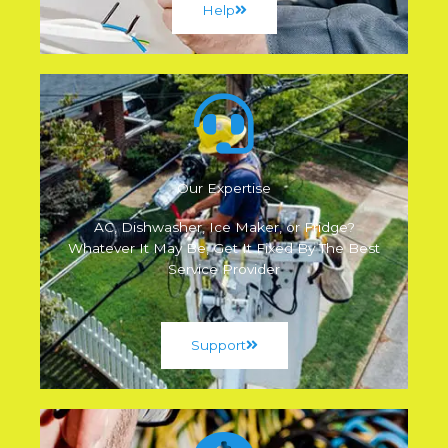
Help
Our Expertise
AC, Dishwasher, Ice Maker, or Fridge?
Whatever It May Be, Get It Fixed By The Best
Service Provider
Support