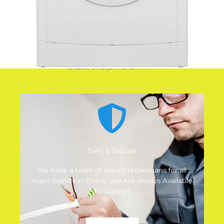
Why Choose Us
We are best in AC Repair, Fridge Repair, Oven
Repair, Washing Machine Repair, Cooking Range
Repair, Dishwasher Repair, Vacuum Cleaner Repair.
Dubai, Sharjah. UAE. #1
Safe & Secure
We have a team of expert technicians for all
major brands in Dubai. We Are Always Available
To Support