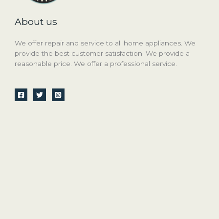
About us
We offer repair and service to all home appliances. We
provide the best customer satisfaction. We provide a
reasonable price. We offer a professional service.