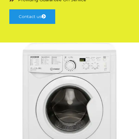
Contact us
Have Queries?
Professional Team Support Available
Contact Us