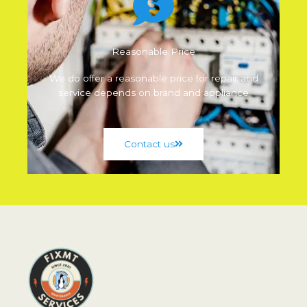
Reasonable Price
We do offer a reasonable price for repair and
service depends on brand and appliance
Contact us