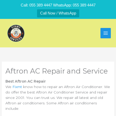
Skip
Call: 055 389 4447 WhatsApp: 055 389 4447
to
Call Now / WhatsApp
content
Aftron AC Repair and Service
Best Aftron AC Repair
We
Fixmt
know how to repair an Aftron Air Conditioner. We
do offer the best Aftron Air Conditioner Service and repair
since 2001. You can trust us. We repair all latest and old
Aftron air conditioners. Some Aftron air conditioners
include: