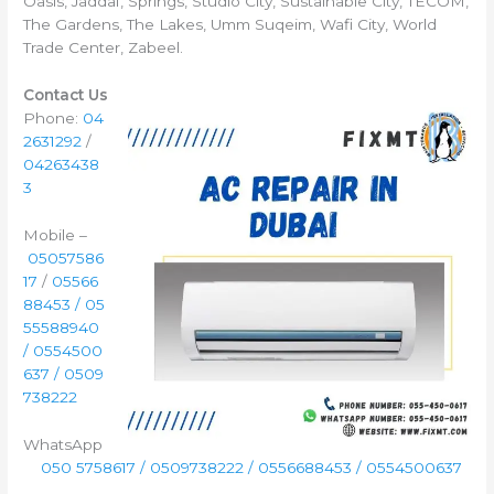
Oasis, Jaddaf, Springs, Studio City, Sustainable City, TECOM,
The Gardens, The Lakes, Umm Suqeim, Wafi City, World
Trade Center, Zabeel.
Contact Us
Phone:
04
2631292
/
04263438
3
Mobile –
05057586
17
/
05566
88453 / 05
55588940
/ 0554500
637 / 0509
738222
WhatsApp
050 5758617 / 0509738222 / 0556688453 / 0554500637