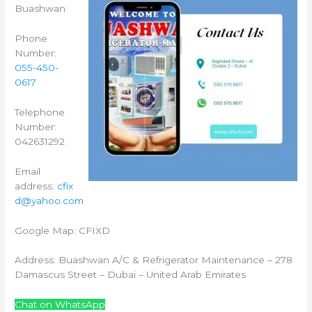
Buashwan
Phone
Number:
055-450-
0617
Telephone
Number:
042631292
Email
address:
cfix
d@yahoo.com
Google Map: CFIXD
Address: Buashwan A/C & Refrigerator Maintenance – 278
Damascus Street – Dubai – United Arab Emirates
Chat on WhatsApp