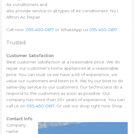
Air conditioners and
also provide service to all types of Air conditioners. No.1
Aftron Ac Repair.
Call now:
055-450-0617
or WhatsApp us
055-450-0617
Trusted.
Customer Satisfaction
Best customer satisfaction at a reasonable price. We do
repair our customer’s home appliances at a reasonable
price. You can trust us we have a lot of experience, we
value our customers and listen to it. We try our best to do
same-day service to our customers. Our technicians do a
respond to the customers as soon as possible. Our
company has more than 20+ years of experience. You can
call us on
055-450-0617
, Or visit our shop right now Shop.
Contact Info
Company
name: