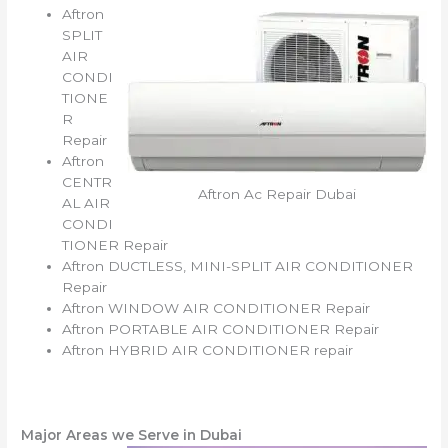
Aftron
SPLIT
AIR
CONDI
TIONE
R
Repair
Aftron
CENTR
Aftron Ac Repair Dubai
AL AIR
CONDI
TIONER Repair
Aftron DUCTLESS, MINI-SPLIT AIR CONDITIONER
Repair
Aftron WINDOW AIR CONDITIONER Repair
Aftron PORTABLE AIR CONDITIONER Repair
Aftron HYBRID AIR CONDITIONER repair
Major Areas we Serve in Dubai