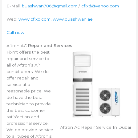
E-Mail:
buashwan786@gmail.com
/
cfixd@yahoo.com
Web:
www.cfixd.com, www.buashwan.ae
Call now
Aftron AC
Repair and Services
Fixmt offers the best
repair and service to
all of Aftron’s Air
conditioners. We do
offer repair and
service at a
reasonable price. We
do have the best
technician to provide
the best customer
satisfaction and
professional service.
Aftron Ac Repair Service In Dubai
We do provide service
to all types of Aftron’s