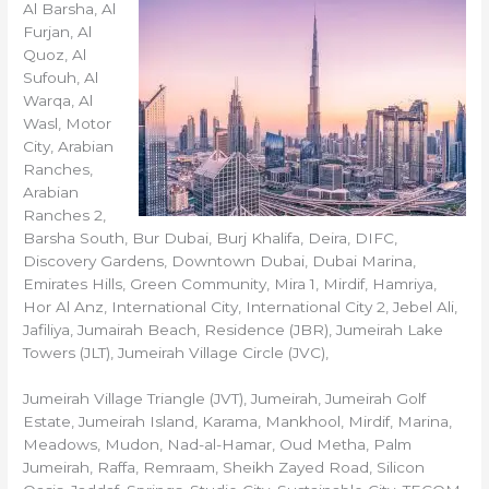
Al Barsha, Al
Furjan, Al
Quoz, Al
Sufouh, Al
Warqa, Al
Wasl, Motor
City, Arabian
Ranches,
Arabian
Ranches 2,
Barsha South, Bur Dubai, Burj Khalifa, Deira, DIFC,
Discovery Gardens, Downtown Dubai, Dubai Marina,
Emirates Hills, Green Community, Mira 1, Mirdif, Hamriya,
Hor Al Anz, International City, International City 2, Jebel Ali,
Jafiliya, Jumairah Beach, Residence (JBR), Jumeirah Lake
Towers (JLT), Jumeirah Village Circle (JVC),
Jumeirah Village Triangle (JVT), Jumeirah, Jumeirah Golf
Estate, Jumeirah Island, Karama, Mankhool, Mirdif, Marina,
Meadows, Mudon, Nad-al-Hamar, Oud Metha, Palm
Jumeirah, Raffa, Remraam, Sheikh Zayed Road, Silicon