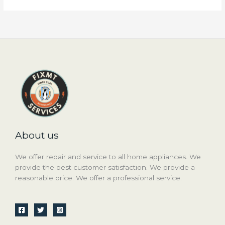
About us
We offer repair and service to all home appliances. We
provide the best customer satisfaction. We provide a
reasonable price. We offer a professional service.