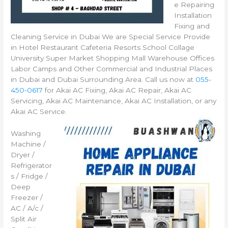
e Repairing
Installation
Fixing and
Cleaning Service in Dubai We are Special Service Provide
in Hotel Restaurant Cafeteria Resorts School Collage
University Super Market Shopping Mall Warehouse Offices
Labor Camps and Other Commercial and Industrial Places
in Dubai and Dubai Surrounding Area. Call us now at
055-
450-0617
for Akai AC Fixing, Akai AC Repair, Akai AC
Servicing, Akai AC Maintenance, Akai AC Installation, or any
Akai AC Service.
Washing
Machine /
Dryer /
Refrigerator
s / Fridge /
Deep
Freezer /
AC / A/c /
Split Air