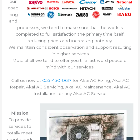
our
coac
hing
and
processes, we tend to make sure that the work is
completed to full satisfaction the primary time itself,
reducing prices and increasing potency.
We maintain consistent observation and support resulting
in higher services
Most of all we tend to offer you the last word peace of
mind with our services!
Call us now at
055-450-0617
for Akai AC Fixing, Akai AC
Repair, Akai AC Servicing, Akai AC Maintenance, Akai AC
Installation, or any Akai AC Service
Mission
To provide
services to
totally meet
client needs