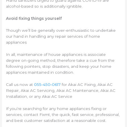
Hand sanitizers urged to guard against COVID-19 are
alcohol-based so is additionally ignitible.
Avoid fixing things yourself
Though we’ll be generally over-enthusiastic to undertake
our hand in handling any repair services of home
appliances
In all, maintenance of house appliances is associate
degree on-going method, therefore take a cue from the
following pointers, stop disasters, and keep your home
appliances maintained in condition.
Call us now at
055-450-0617
for Akai AC Fixing, Akai AC
Repair, Akai AC Servicing, Akai AC Maintenance, Akai AC
Installation, or any Akai AC Service
If you’re searching for any home appliances fixing or
services, contact Fixmt, the quick, fast service, professional,
and best customer satisfaction at a reasonable cost.