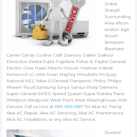
Dubai
Sharjah
Surrounding
Area Aftron
Ariston Age
Bosch
Bompani
Baumatic
Carrier Candy Cooline Craft Daewoo Daikin Daikool
Electrolux Elekta Fujita Frigidaire Fisher & Paykel General
Electric Gree Haier Hitachi Hoover Hisense Indesit
Kenwood LG Little Swan MayTag Mitsubishi McQuay
National NEC Nikai O’General Panasonic Philco Philips
Rheem Ruud Samsung Sanyo Sansui Sharp Siemens
Super General SMEG Speed Queen Supra Toshiba Trane
Whirlpool Westpoint West Point West Wastinghouse York
Zanussi. Call us now at
055-450-0617
for Akai AC Fixing,
Akai AC Repair, Akai AC Servicing, Akai AC Maintenance,
Akai AC Installation, or any Akai AC Service.
Ducted