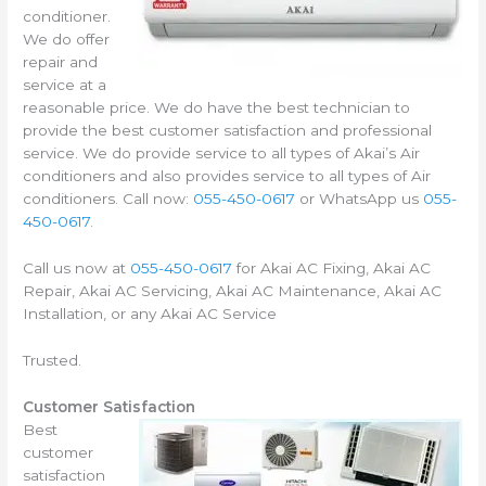
conditioner.
We do offer
repair and
service at a
reasonable price. We do have the best technician to
provide the best customer satisfaction and professional
service. We do provide service to all types of Akai’s Air
conditioners and also provides service to all types of Air
conditioners. Call now:
055-450-0617
or WhatsApp us
055-
450-0617
.
Call us now at
055-450-0617
for Akai AC Fixing, Akai AC
Repair, Akai AC Servicing, Akai AC Maintenance, Akai AC
Installation, or any Akai AC Service
Trusted.
Customer Satisfaction
Best
customer
satisfaction