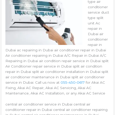
type air
conditioner
service duct
type split
unit Ac
repair in
Dubai air
conditioner
repair in
Dubai ac repairing in Dubai air conditioner repair in Dubai
Air conditioner repairing in Dubai A/C Repair in Dubai A/C
Repairing in Dubai air condition repair service in Dubai split
Air Conditioner repair service in Dubai split air condition
repair in Dubai split air conditioner installation in Dubai split
air conditioner maintenance in Dubai split air conditioner
service in Dubai. Call us now at
055-450-0617
for Akai AC
Fixing, Akai AC Repair, Akai AC Servicing, Akai AC
Maintenance, Akai AC Installation, or any Akai AC Service
central air conditioner service in Dubai central air
conditioner repair in Dubai central air conditioner repairing