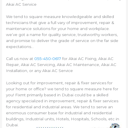
Akai AC Service
We tend to square measure knowledgeable and skilled
technicians that give a full vary of improvement, repair &
maintenance solutions for your home and workplace.
we’ve got a name for quality service, trustworthy workers,
and promise to deliver the grade of service on the far side
expectations…
Call us now at
055-450-0617
for Akai AC Fixing, Akai AC
Repair, Akai AC Servicing, Akai AC Maintenance, Akai AC
Installation, or any Akai AC Service
Looking out for improvement, repair & fixer services for
your home or office? we tend to square measure here for
you! Fixmt primarily based in Dubai could be a skilled
agency specialized in improvement, repair & fixer services
for residential and industrial areas. We tend to serve an
enormous consumer base for industrial and residential
buildings, Industrial units, Hotels, Hospitals, Schools, etc in
Dubai.