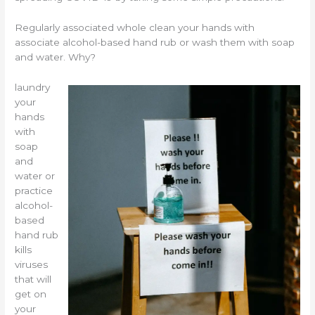
Regularly associated whole clean your hands with
associate alcohol-based hand rub or wash them with soap
and water. Why?
laundry
your
hands
with
soap
and
water or
practice
alcohol-
based
hand rub
kills
viruses
that will
get on
your