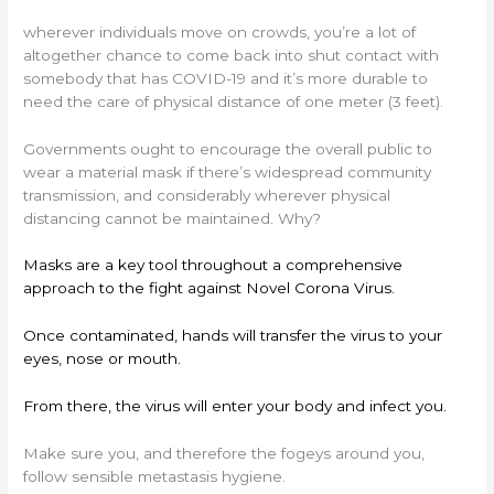
wherever individuals move on crowds, you’re a lot of
altogether chance to come back into shut contact with
somebody that has COVID-19 and it’s more durable to
need the care of physical distance of one meter (3 feet).
Governments ought to encourage the overall public to
wear a material mask if there’s widespread community
transmission, and considerably wherever physical
distancing cannot be maintained. Why?
Masks are a key tool throughout a comprehensive
approach to the fight against Novel Corona Virus.
Once contaminated, hands will transfer the virus to your
eyes, nose or mouth.
From there, the virus will enter your body and infect you.
Make sure you, and therefore the fogeys around you,
follow sensible metastasis hygiene.