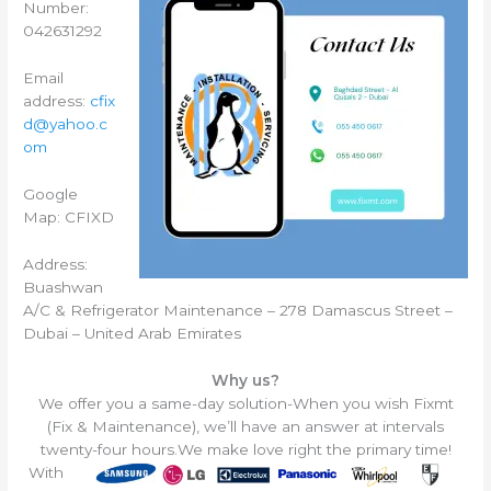
Number:
042631292
Email
address:
cfix
d@yahoo.c
om
Google
Map: CFIXD
Address:
Buashwan
A/C & Refrigerator Maintenance – 278 Damascus Street –
Dubai – United Arab Emirates
Why us?
We offer you a same-day solution-When you wish Fixmt
(Fix & Maintenance), we’ll have an answer at intervals
twenty-four hours.
We make love right the primary time!
With