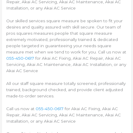
Repair, Akai AC Servicing, Akai AC Maintenance, Akai AC
Installation, or any Akai AC Service
Our skilled services square measure be spoken to fit your
desires and quality assured with skill secure. Our team of
pros squares measures people that square measure
extremely motivated, professionally trained & dedicated
people targeted in guaranteeing your needs square
measure met when we tend to work for you. Call us now at
055-450-0617
for Akai AC Fixing, Akai AC Repair, Akai AC
Servicing, Akai AC Maintenance, Akai AC Installation, or any
Akai AC Service
All our staff square measure totally screened, professionally
trained, background checked, and provide client adjusted
made-to-order services.
Call us now at
055-450-0617
for Akai AC Fixing, Akai AC
Repair, Akai AC Servicing, Akai AC Maintenance, Akai AC
Installation, or any Akai AC Service