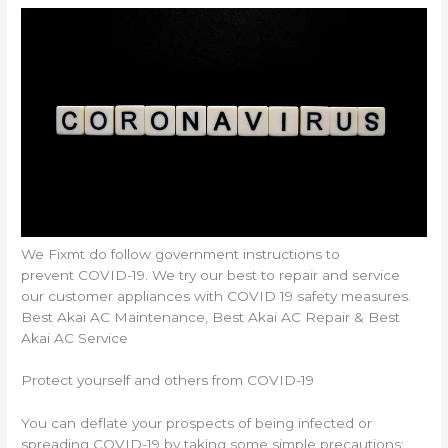
We Fixmt do follow government instructions to
prevent COVID-19. We try our best to repair and service
our customer appliances with COVID 19 safety measures.
Best Akai AC Maintenance, Best Akai AC Repair & Best
Akai AC Service
Protect yourself and others from COVID-19
You can deflate your prospects of being infected or
spreading COVID-19 by taking some simple precautions: