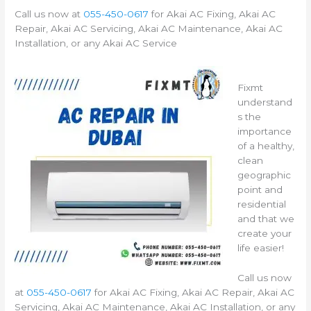
Call us now at
055-450-0617
for Akai AC Fixing, Akai AC
Repair, Akai AC Servicing, Akai AC Maintenance, Akai AC
Installation, or any Akai AC Service
Fixmt
understand
s the
importance
of a healthy,
clean
geographic
point and
residential
and that we
create your
life easier!
Call us now
at
055-450-0617
for Akai AC Fixing, Akai AC Repair, Akai AC
Servicing, Akai AC Maintenance, Akai AC Installation, or any