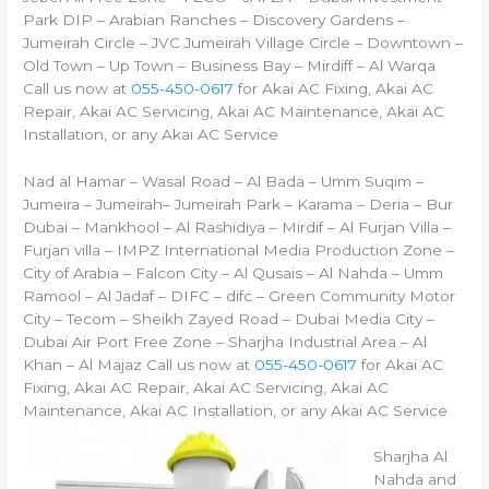
Park DIP – Arabian Ranches – Discovery Gardens –
Jumeirah Circle – JVC Jumeirah Village Circle – Downtown –
Old Town – Up Town – Business Bay – Mirdiff – Al Warqa
Call us now at
055-450-0617
for Akai AC Fixing, Akai AC
Repair, Akai AC Servicing, Akai AC Maintenance, Akai AC
Installation, or any Akai AC Service
Nad al Hamar – Wasal Road – Al Bada – Umm Suqim –
Jumeira – Jumeirah– Jumeirah Park – Karama – Deria – Bur
Dubai – Mankhool – Al Rashidiya – Mirdif – Al Furjan Villa –
Furjan villa – IMPZ International Media Production Zone –
City of Arabia – Falcon City – Al Qusais – Al Nahda – Umm
Ramool – Al Jadaf – DIFC – difc – Green Community Motor
City – Tecom – Sheikh Zayed Road – Dubai Media City –
Dubai Air Port Free Zone – Sharjha Industrial Area – Al
Khan – Al Majaz Call us now at
055-450-0617
for Akai AC
Fixing, Akai AC Repair, Akai AC Servicing, Akai AC
Maintenance, Akai AC Installation, or any Akai AC Service
Sharjha Al
Nahda and