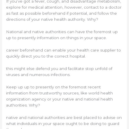
If you’ve got a fever, cough, and disadvantage metabolism,
explore for medical attention, however, contact to a doctor
as fast as possible beforehand if potential, and follow the
directions of your native health authority. Why?
National and native authorities can have the foremost up
up to presently information on things in your space.
career beforehand can enable your health care supplier to
quickly direct you to the correct hospital.
this might else defend you and facilitate stop unfold of
viruses and numerous infections.
Keep up up to presently on the foremost recent
information from trustworthy sources, like world health
organization agency or your native and national health
authorities. Why?
native and national authorities are best placed to advise on
what individuals in your space ought to be doing to guard