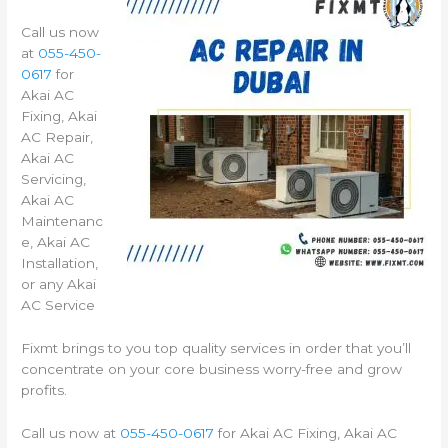
Call us now
at
055-450-
0617
for
Akai AC
Fixing, Akai
AC Repair,
Akai AC
Servicing,
Akai AC
Maintenanc
e, Akai AC
Installation,
or any Akai
AC Service
Fixmt brings to you top quality services in order that you’ll
concentrate on your core business worry-free and grow
profits.
Call us now at
055-450-0617
for Akai AC Fixing, Akai AC