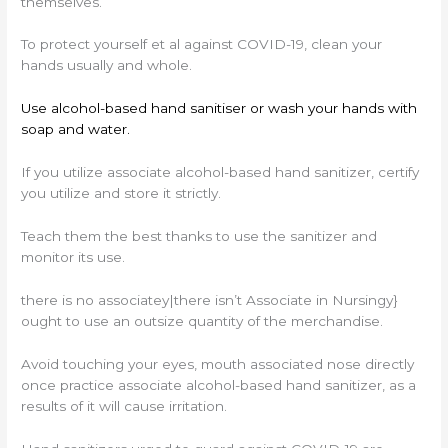
themselves.
To protect yourself et al against COVID-19, clean your
hands usually and whole.
Use alcohol-based hand sanitiser or wash your hands with
soap and water.
If you utilize associate alcohol-based hand sanitizer, certify
you utilize and store it strictly.
Teach them the best thanks to use the sanitizer and
monitor its use.
there is no associatey|there isn’t Associate in Nursingy}
ought to use an outsize quantity of the merchandise.
Avoid touching your eyes, mouth associated nose directly
once practice associate alcohol-based hand sanitizer, as a
results of it will cause irritation.