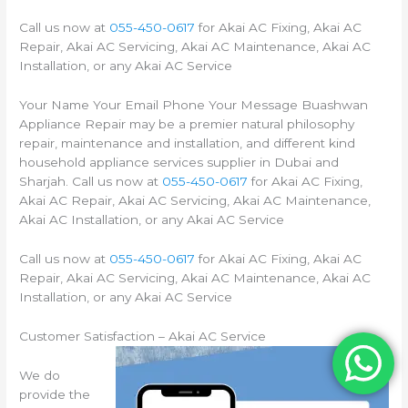
Call us now at
055-450-0617
for Akai AC Fixing, Akai AC
Repair, Akai AC Servicing, Akai AC Maintenance, Akai AC
Installation, or any Akai AC Service
Your Name Your Email Phone Your Message Buashwan
Appliance Repair may be a premier natural philosophy
repair, maintenance and installation, and different kind
household appliance services supplier in Dubai and
Sharjah. Call us now at
055-450-0617
for Akai AC Fixing,
Akai AC Repair, Akai AC Servicing, Akai AC Maintenance,
Akai AC Installation, or any Akai AC Service
Call us now at
055-450-0617
for Akai AC Fixing, Akai AC
Repair, Akai AC Servicing, Akai AC Maintenance, Akai AC
Installation, or any Akai AC Service
Customer Satisfaction – Akai AC Service
We do
provide the