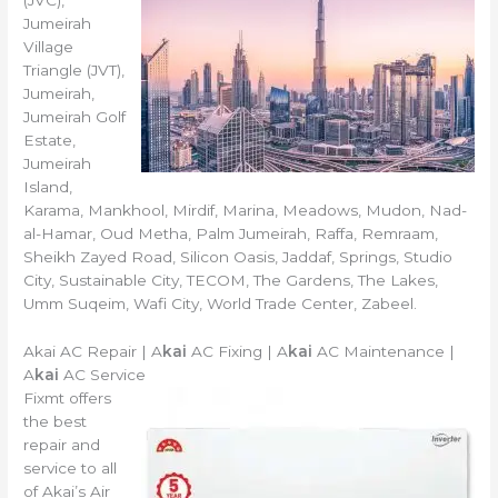
(JVC),
Jumeirah
Village
Triangle (JVT),
Jumeirah,
Jumeirah Golf
Estate,
Jumeirah
Island,
Karama, Mankhool, Mirdif, Marina, Meadows, Mudon, Nad-
al-Hamar, Oud Metha, Palm Jumeirah, Raffa, Remraam,
Sheikh Zayed Road, Silicon Oasis, Jaddaf, Springs, Studio
City, Sustainable City, TECOM, The Gardens, The Lakes,
Umm Suqeim, Wafi City, World Trade Center, Zabeel.
Akai AC Repair | A
kai
AC Fixing | A
kai
AC Maintenance |
A
kai
AC Service
Fixmt offers
the best
repair and
service to all
of Akai’s Air