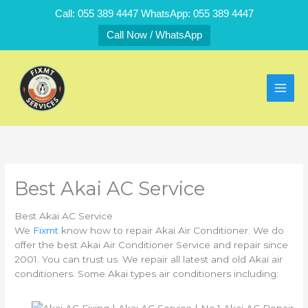
Skip
Call: 055 389 4447 WhatsApp: 055 389 4447
to
Call Now / WhatsApp
content
Best Akai AC Service
Best Akai AC Service
We
Fixmt
know how to repair Akai Air Conditioner. We do
offer the best Akai Air Conditioner Service and repair since
2001. You can trust us. We repair all latest and old Akai air
conditioners. Some Akai types air conditioners including: