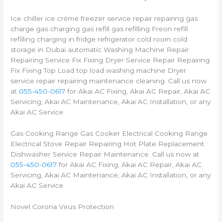
Ice chiller ice crème freezer service repair repairing gas
charge gas charging gas refill gas refilling Freon refill
refilling charging in fridge refrigerator cold room cold
storage in Dubai automatic Washing Machine Repair
Repairing Service Fix Fixing Dryer Service Repair Repairing
Fix Fixing Top Load top load washing machine Dryer
service repair repairing maintenance cleaning. Call us now
at
055-450-0617
for Akai AC Fixing, Akai AC Repair, Akai AC
Servicing, Akai AC Maintenance, Akai AC Installation, or any
Akai AC Service
Gas Cooking Range Gas Cooker Electrical Cooking Range
Electrical Stove Repair Repairing Hot Plate Replacement
Dishwasher Service Repair Maintenance. Call us now at
055-450-0617
for Akai AC Fixing, Akai AC Repair, Akai AC
Servicing, Akai AC Maintenance, Akai AC Installation, or any
Akai AC Service
Novel Corona Virus Protection