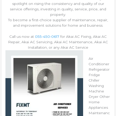
spotlight on rising the consistency and quality of our
service offerings, investing in quality, service, price, and
property.
To become a first-choice supplier of maintenance, repair,
and improvement solutions for home and business.
Call us now at
055-450-0617
for Akai AC Fixing, Akai AC
Repair, Akai AC Servicing, Akai AC Maintenance, Akai AC
Installation, or any Akai AC Service
Air
Conditioner
Refrigerator
Fridge
Chiller
Washing
Machine
Dryer Other
Home
Appliances
Maintenanc