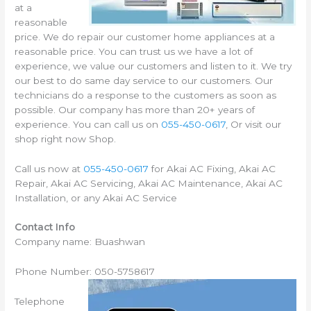
at a
reasonable
price. We do repair our customer home appliances at a
reasonable price. You can trust us we have a lot of
experience, we value our customers and listen to it. We try
our best to do same day service to our customers. Our
technicians do a response to the customers as soon as
possible. Our company has more than 20+ years of
experience. You can call us on
055-450-0617
, Or visit our
shop right now Shop.
Call us now at
055-450-0617
for Akai AC Fixing, Akai AC
Repair, Akai AC Servicing, Akai AC Maintenance, Akai AC
Installation, or any Akai AC Service
Contact Info
Company name: Buashwan
Phone Number: 050-5758617
Telephone