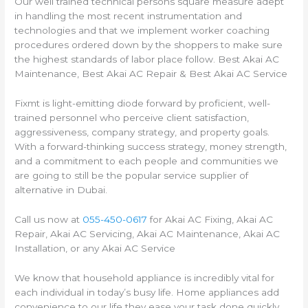
Our well trained technical persons square measure adept
in handling the most recent instrumentation and
technologies and that we implement worker coaching
procedures ordered down by the shoppers to make sure
the highest standards of labor place follow. Best Akai AC
Maintenance, Best Akai AC Repair & Best Akai AC Service
Fixmt is light-emitting diode forward by proficient, well-
trained personnel who perceive client satisfaction,
aggressiveness, company strategy, and property goals.
With a forward-thinking success strategy, money strength,
and a commitment to each people and communities we
are going to still be the popular service supplier of
alternative in Dubai.
Call us now at
055-450-0617
for Akai AC Fixing, Akai AC
Repair, Akai AC Servicing, Akai AC Maintenance, Akai AC
Installation, or any Akai AC Service
We know that household appliance is incredibly vital for
each individual in today’s busy life. Home appliances add
convenience to our life they ease your task done quickly