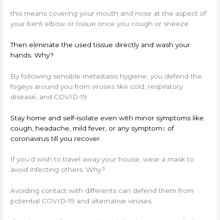
this means covering your mouth and nose at the aspect of
your bent elbow or tissue once you cough or sneeze.
Then eliminate the used tissue directly and wash your
hands. Why?
By following sensible metastasis hygiene, you defend the
fogeys around you from viruses like cold, respiratory
disease, and COVID-19.
Stay home and self-isolate even with minor symptoms like
cough, headache, mild fever, or any symptom
s
of
coronavirus till you recover.
If you’d wish to travel away your house, wear a mask to
avoid infecting others. Why?
Avoiding contact with differents can defend them from
potential COVID-19 and alternative viruses.