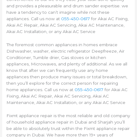
and provides a pleasurable and drum sander expertise. we
have a tendency to can’t imagine while not these
appliances. Call us now at
055-450-0617
for Akai AC Fixing,
Akai AC Repair, Akai AC Servicing, Akai AC Maintenance,
Akai AC Installation, or any Akai AC Service
The foremost common appliances in homes embrace
Dishwasher, washer, electric refrigerator Deepfreeze, Air
Conditioner, Tumble drier, Gas stoves or kitchen
appliances, Microwaves, and plenty of additional. As we all
know that after we can frequently use any home
appliances then produce many issues or total breakdown,
then you’ll explore for the correct person for repairing
home appliances. Call us now at
055-450-0617
for Akai AC
Fixing, Akai AC Repair, Akai AC Servicing, Akai AC
Maintenance, Akai AC Installation, or any Akai AC Service
Fixmt appliance repair is the most reliable and old company
of household appliance repair in Dubai and Sharjah you’ll
be able to absolutely trust within the Fixmt appliance repair
company in Dubai. We have more then 19+ years of