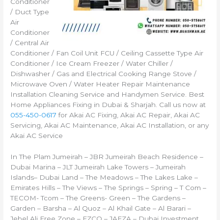
Conditioner
/ Duct Type
Air
Conditioner
/ Central Air
Conditioner / Fan Coil Unit FCU / Ceiling Cassette Type Air
Conditioner / Ice Cream Freezer / Water Chiller /
Dishwasher / Gas and Electrical Cooking Range Stove /
Microwave Oven / Water Heater Repair Maintenance
Installation Cleaning Service and Handymen Service. Best
Home Appliances Fixing in Dubai & Sharjah. Call us now at
055-450-0617
for Akai AC Fixing, Akai AC Repair, Akai AC
Servicing, Akai AC Maintenance, Akai AC Installation, or any
Akai AC Service
In The Plam Jumeirah – JBR Jumeirah Beach Residence –
Dubai Marina – JLT Jumeirah Lake Towers – Jumeirah
Islands– Dubai Land – The Meadows – The Lakes Lake –
Emirates Hills – The Views – The Springs – Spring – T Com –
TECOM- Tcom – The Greens- Green – The Gardens –
Garden – Barsha – Al Quoz – Al Khail Gate – Al Barari –
Jebel Ali Free Zone – FZCO – JAFZA – Dubai Investment