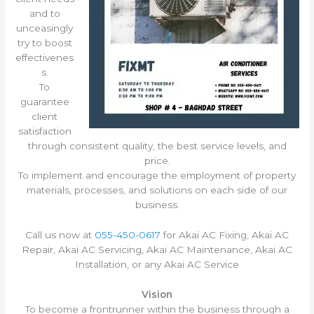
and to
unceasingly
try to boost
effectivenes
s.
To
guarantee
client
satisfaction
through consistent quality, the best service levels, and
price.
To implement and encourage the employment of property
materials, processes, and solutions on each side of our
business.
Call us now at
055-450-0617
for Akai AC Fixing, Akai AC
Repair, Akai AC Servicing, Akai AC Maintenance, Akai AC
Installation, or any Akai AC Service
Vision
To become a frontrunner within the business through a