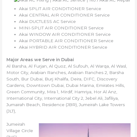
Akai SPLIT AIR CONDITIONER Service
Akai CENTRAL AIR CONDITIONER Service
Akai DUCTLESS AC Service
MINI-SPLIT AIR CONDITIONER Service
Akai WINDOW AIR CONDITIONER Service
Akai PORTABLE AIR CONDITIONER Service
Akai HYBRID AIR CONDITIONER Service
Major Areas we Serve in Dubai
Al Barsha, Al Furjan, Al Quoz, Al Sufouh, Al Warqa, Al Wasl,
Motor City, Arabian Ranches, Arabian Ranches 2, Barsha
South, Bur Dubai, Burj Khalifa, Deira, DIFC, Discovery
Gardens, Downtown Dubai, Dubai Marina, Emirates Hills,
Green Community, Mira 1, Mirdif, Hamriya, Hor Al Anz,
International City, International City 2, Jebel Ali, Jafiliya,
Jumairah Beach, Residence (JBR), Jumeirah Lake Towers
(JLT),
Jumeirah
Village Circle