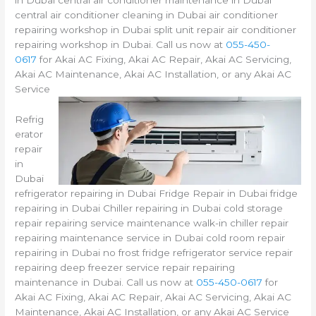
in Dubai central air conditioner maintenance in Dubai
central air conditioner cleaning in Dubai air conditioner
repairing workshop in Dubai split unit repair air conditioner
repairing workshop in Dubai. Call us now at
055-450-
0617
for Akai AC Fixing, Akai AC Repair, Akai AC Servicing,
Akai AC Maintenance, Akai AC Installation, or any Akai AC
Service
Refrig
erator
repair
in
Dubai
refrigerator repairing in Dubai Fridge Repair in Dubai fridge
repairing in Dubai Chiller repairing in Dubai cold storage
repair repairing service maintenance walk-in chiller repair
repairing maintenance service in Dubai cold room repair
repairing in Dubai no frost fridge refrigerator service repair
repairing deep freezer service repair repairing
maintenance in Dubai. Call us now at
055-450-0617
for
Akai AC Fixing, Akai AC Repair, Akai AC Servicing, Akai AC
Maintenance, Akai AC Installation, or any Akai AC Service