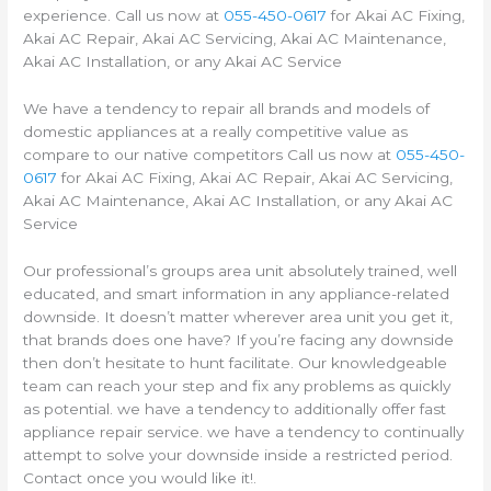
experience. Call us now at
055-450-0617
for Akai AC Fixing,
Akai AC Repair, Akai AC Servicing, Akai AC Maintenance,
Akai AC Installation, or any Akai AC Service
We have a tendency to repair all brands and models of
domestic appliances at a really competitive value as
compare to our native competitors Call us now at
055-450-
0617
for Akai AC Fixing, Akai AC Repair, Akai AC Servicing,
Akai AC Maintenance, Akai AC Installation, or any Akai AC
Service
Our professional’s groups area unit absolutely trained, well
educated, and smart information in any appliance-related
downside. It doesn’t matter wherever area unit you get it,
that brands does one have? If you’re facing any downside
then don’t hesitate to hunt facilitate. Our knowledgeable
team can reach your step and fix any problems as quickly
as potential. we have a tendency to additionally offer fast
appliance repair service. we have a tendency to continually
attempt to solve your downside inside a restricted period.
Contact once you would like it!.