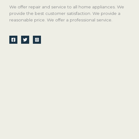
We offer repair and service to all home appliances. We
provide the best customer satisfaction. We provide a
reasonable price. We offer a professional service.