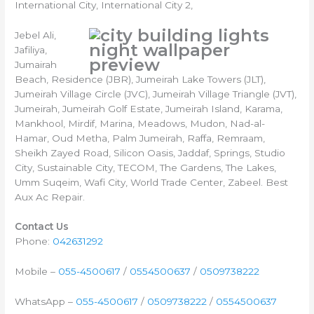
International City, International City 2,
Jebel Ali,
Jafiliya,
Jumairah
Beach, Residence (JBR), Jumeirah Lake Towers (JLT),
Jumeirah Village Circle (JVC), Jumeirah Village Triangle (JVT),
Jumeirah, Jumeirah Golf Estate, Jumeirah Island, Karama,
Mankhool, Mirdif, Marina, Meadows, Mudon, Nad-al-
Hamar, Oud Metha, Palm Jumeirah, Raffa, Remraam,
Sheikh Zayed Road, Silicon Oasis, Jaddaf, Springs, Studio
City, Sustainable City, TECOM, The Gardens, The Lakes,
Umm Suqeim, Wafi City, World Trade Center, Zabeel. Best
Aux Ac Repair.
Contact Us
Phone:
042631292
Mobile –
055-4500617
/
0554500637
/
0509738222
WhatsApp –
055-4500617
/
0509738222
/
0554500637