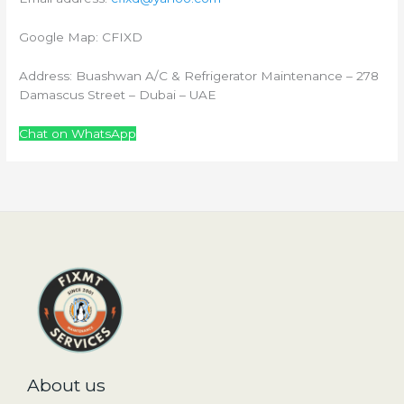
Google Map: CFIXD
Address: Buashwan A/C & Refrigerator Maintenance – 278
Damascus Street – Dubai – UAE
Chat on WhatsApp
About us