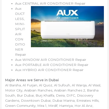
Aux CENTRAL AIR CONDITIONER Repair
Aux
DUCT
LESS,
MINI-
SPLIT
AIR
CON
DITIO
NER
Repair
Aux WINDOW AIR CONDITIONER Repair
Aux PORTABLE AIR CONDITIONER Repair
Aux HYBRID AIR CONDITIONER Repair
Major Areas we Serve in Dubai
Al Barsha, Al Furjan, Al Quoz, Al Sufouh, Al Warqa, Al Wasl,
Motor City, Arabian Ranches, Arabian Ranches 2, Barsha
South, Bur Dubai, Burj Khalifa, Deira, DIFC, Discovery
Gardens, Downtown Dubai, Dubai Marina, Emirates Hills,
Green Community, Mira 1, Mirdif, Hamriya, Hor Al Anz,