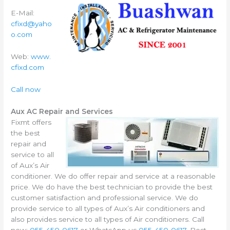
E-Mail:
cfixd@yaho
o.com
Web:
www.
cfixd.com
Call now
Aux AC Repair and Services
Fixmt offers
the best
repair and
service to all
of Aux’s Air
conditioner. We do offer repair and service at a reasonable
price. We do have the best technician to provide the best
customer satisfaction and professional service. We do
provide service to all types of Aux’s Air conditioners and
also provides service to all types of Air conditioners. Call
now:
055-450-0617
or WhatsApp us
055-450-0617.
Best