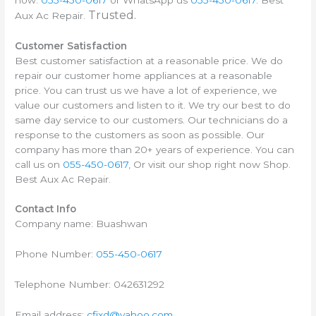
Trusted.
Aux Ac Repair.
Customer Satisfaction
Best customer satisfaction at a reasonable price. We do
repair our customer home appliances at a reasonable
price. You can trust us we have a lot of experience, we
value our customers and listen to it. We try our best to do
same day service to our customers. Our technicians do a
response to the customers as soon as possible. Our
company has more than 20+ years of experience. You can
call us on
055-450-0617
, Or visit our shop right now Shop.
Best Aux Ac Repair.
Contact Info
Company name: Buashwan
Phone Number:
055-450-0617
Telephone Number: 042631292
Email address:
cfixd@yahoo.com