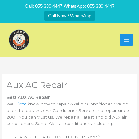
Skip
Call: 055 389 4447 WhatsApp: 055 389 4447
to
Call Now / WhatsApp
content
Aux AC Repair
Best AUX AC Repair
We
Fixmt
know how to repair Akai Air Conditioner. We do
offer the best Aux Air Conditioner Service and repair since
2001. You can trust us. We repair all latest and old Aux air
conditioners. Some Akai air conditioners including:
Aux SPLIT AIR CONDITIONER Repair