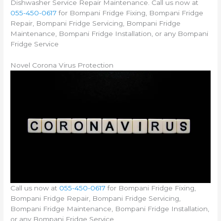
Dishwasher Service Repair Maintenance. Call us now at
055-450-0617
for Bompani Fridge Fixing, Bompani Fridge
Repair, Bompani Fridge Servicing, Bompani Fridge
Maintenance, Bompani Fridge Installation, or any Bompani
Fridge Service
Novel Corona Virus Protection
Call us now at
055-450-0617
for Bompani Fridge Fixing,
Bompani Fridge Repair, Bompani Fridge Servicing,
Bompani Fridge Maintenance, Bompani Fridge Installation,
or any Bompani Fridge Service