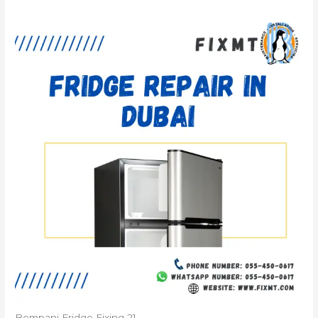
Bompani Fridge Fixing 21