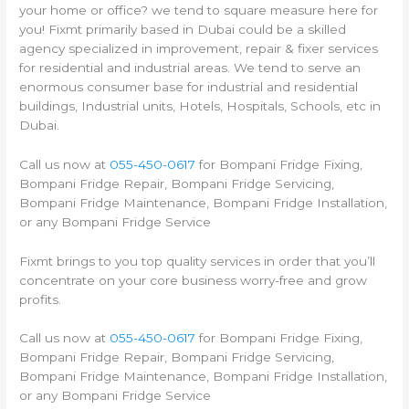
your home or office? we tend to square measure here for
you! Fixmt primarily based in Dubai could be a skilled
agency specialized in improvement, repair & fixer services
for residential and industrial areas. We tend to serve an
enormous consumer base for industrial and residential
buildings, Industrial units, Hotels, Hospitals, Schools, etc in
Dubai.
Call us now at
055-450-0617
for Bompani Fridge Fixing,
Bompani Fridge Repair, Bompani Fridge Servicing,
Bompani Fridge Maintenance, Bompani Fridge Installation,
or any Bompani Fridge Service
Fixmt brings to you top quality services in order that you’ll
concentrate on your core business worry-free and grow
profits.
Call us now at
055-450-0617
for Bompani Fridge Fixing,
Bompani Fridge Repair, Bompani Fridge Servicing,
Bompani Fridge Maintenance, Bompani Fridge Installation,
or any Bompani Fridge Service