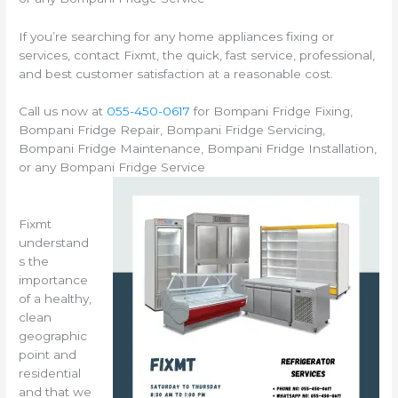
If you’re searching for any home appliances fixing or
services, contact Fixmt, the quick, fast service, professional,
and best customer satisfaction at a reasonable cost.
Call us now at
055-450-0617
for Bompani Fridge Fixing,
Bompani Fridge Repair, Bompani Fridge Servicing,
Bompani Fridge Maintenance, Bompani Fridge Installation,
or any Bompani Fridge Service
Fixmt
understand
s the
importance
of a healthy,
clean
geographic
point and
residential
and that we