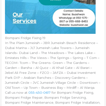
Bompani Fridge Fixing 19
In The Plam Jumeirah – JBR Jumeirah Beach Residence –
Dubai Marina – JLT Jumeirah Lake Towers – Jumeirah
Islands– Dubai Land – The Meadows – The Lakes Lake –
Emirates Hills – The Views – The Springs – Spring – T Com –
TECOM- Tcom – The Greens- Green – The Gardens –
Garden – Barsha – Al Quoz – Al Khail Gate – Al Barari –
Jebel Ali Free Zone – FZCO – JAFZA – Dubai Investment
Park DIP – Arabian Ranches – Discovery Gardens –
Jumeirah Circle – JVC Jumeirah Village Circle – Downtown –
Old Town – Up Town – Business Bay – Mirdiff – Al Warqa.
Call us now at
055-450-0617
for Bompani Fridge Fixing,
Bompani Fridge Repair, Bompani Fridge Servicing,
Bompani Fridge Maintenance, Bompani Fridge Installation,