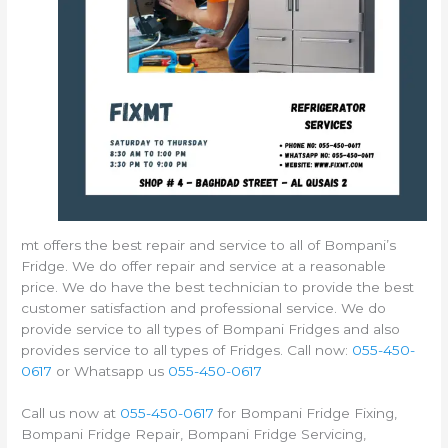
mt offers the best repair and service to all of Bompani’s
Fridge. We do offer repair and service at a reasonable
price. We do have the best technician to provide the best
customer satisfaction and professional service. We do
provide service to all types of Bompani Fridges and also
provides service to all types of Fridges. Call now:
055-450-
0617
or Whatsapp us
055-450-0617
Call us now at
055-450-0617
for Bompani Fridge Fixing,
Bompani Fridge Repair, Bompani Fridge Servicing,