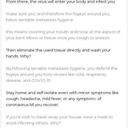
From there, the virus will enter your body and infect you.
Make sure you, and therefore the fogeys around you,
follow sensible metastasis hygiene.
this means covering your mouth and nose at the aspect of
your bent elbow or tissue once you cough or sneeze.
Then eliminate the used tissue directly and wash your
hands. Why?
By following sensible metastasis hygiene, you defend the
fogeys around you from viruses like cold, respiratory
disease, and COVID-19.
Stay home and self-isolate even with minor symptoms like
cough, headache, mild fever, or any symptom
s
of
coronavirus till you recover.
If you’d wish to travel away your house, wear a mask to
avoid infecting others. Why?