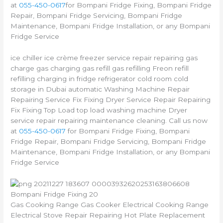
at
055-450-0617
for Bompani Fridge Fixing, Bompani Fridge
Repair, Bompani Fridge Servicing, Bompani Fridge
Maintenance, Bompani Fridge Installation, or any Bompani
Fridge Service
ice chiller ice crème freezer service repair repairing gas
charge gas charging gas refill gas refilling Freon refill
refilling charging in fridge refrigerator cold room cold
storage in Dubai automatic Washing Machine Repair
Repairing Service Fix Fixing Dryer Service Repair Repairing
Fix Fixing Top Load top load washing machine Dryer
service repair repairing maintenance cleaning. Call us now
at
055-450-0617
for Bompani Fridge Fixing, Bompani
Fridge Repair, Bompani Fridge Servicing, Bompani Fridge
Maintenance, Bompani Fridge Installation, or any Bompani
Fridge Service
Bompani Fridge Fixing 20
Gas Cooking Range Gas Cooker Electrical Cooking Range
Electrical Stove Repair Repairing Hot Plate Replacement