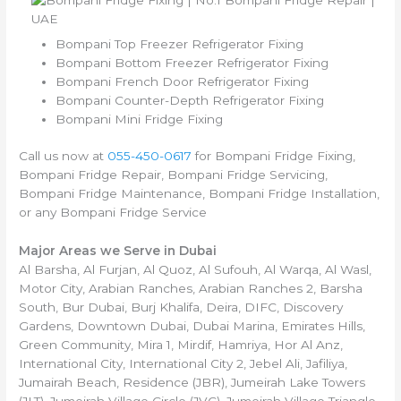
Bompani Top Freezer Refrigerator Fixing
Bompani Bottom Freezer Refrigerator Fixing
Bompani French Door Refrigerator Fixing
Bompani Counter-Depth Refrigerator Fixing
Bompani Mini Fridge Fixing
Call us now at
055-450-0617
for Bompani Fridge Fixing,
Bompani Fridge Repair, Bompani Fridge Servicing,
Bompani Fridge Maintenance, Bompani Fridge Installation,
or any Bompani Fridge Service
Major Areas we Serve in Dubai
Al Barsha, Al Furjan, Al Quoz, Al Sufouh, Al Warqa, Al Wasl,
Motor City, Arabian Ranches, Arabian Ranches 2, Barsha
South, Bur Dubai, Burj Khalifa, Deira, DIFC, Discovery
Gardens, Downtown Dubai, Dubai Marina, Emirates Hills,
Green Community, Mira 1, Mirdif, Hamriya, Hor Al Anz,
International City, International City 2, Jebel Ali, Jafiliya,
Jumairah Beach, Residence (JBR), Jumeirah Lake Towers