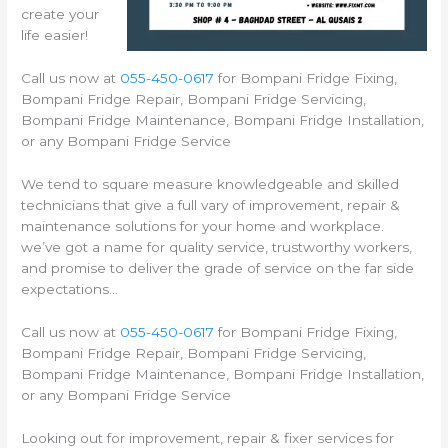
create your
life easier!
Call us now at
055-450-0617
for Bompani Fridge Fixing,
Bompani Fridge Repair, Bompani Fridge Servicing,
Bompani Fridge Maintenance, Bompani Fridge Installation,
or any Bompani Fridge Service
We tend to square measure knowledgeable and skilled
technicians that give a full vary of improvement, repair &
maintenance solutions for your home and workplace.
we’ve got a name for quality service, trustworthy workers,
and promise to deliver the grade of service on the far side
expectations…
Call us now at
055-450-0617
for Bompani Fridge Fixing,
Bompani Fridge Repair, Bompani Fridge Servicing,
Bompani Fridge Maintenance, Bompani Fridge Installation,
or any Bompani Fridge Service
Looking out for improvement, repair & fixer services for