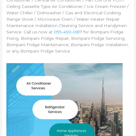
Conditioner / Central Air Conditioner / Fan Coil Unit FCU /
Ceiling Cassette Type Air Conditioner / Ice Cream Freezer /
Water Chiller / Dishwasher / Gas and Electrical Cooking
Range Stove / Microwave Oven / Water Heater Repair
Maintenance Installation Cleaning Service and Handymen
Service. Call us now at
055-450-0617
for Bompani Fridge
Fixing, Bompani Fridge Repair, Bompani Fridge Servicing,
Bompani Fridge Maintenance, Bompani Fridge Installation,
or any Bompani Fridge Service