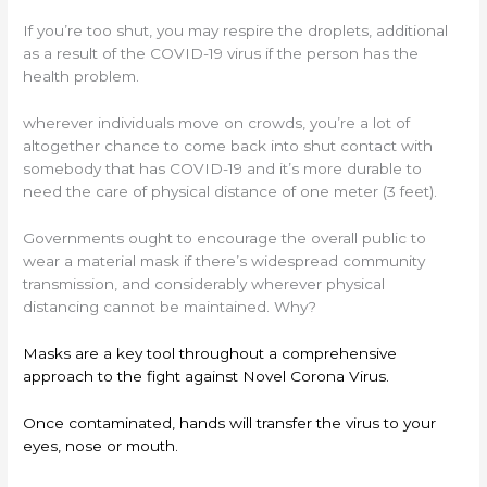
If you’re too shut, you may respire the droplets, additional
as a result of the COVID-19 virus if the person has the
health problem.
wherever individuals move on crowds, you’re a lot of
altogether chance to come back into shut contact with
somebody that has COVID-19 and it’s more durable to
need the care of physical distance of one meter (3 feet).
Governments ought to encourage the overall public to
wear a material mask if there’s widespread community
transmission, and considerably wherever physical
distancing cannot be maintained. Why?
Masks are a key tool throughout a comprehensive
approach to the fight against Novel Corona Virus.
Once contaminated, hands will transfer the virus to your
eyes, nose or mouth.