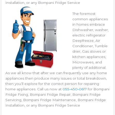
Installation, or any Bompani Fridge Service
The foremost
common appliances
in homes embrace
Dishwasher, washer,
electric refrigerator
Deepfreeze, Air
Conditioner, Tumble
drier, Gas stoves or
kitchen appliances,
Microwaves, and
plenty of additional.
As we all know that after we can frequently use any home
appliances then produce many issues or total breakdown,
then you’ll explore for the correct person for repairing
home appliances. Call us now at
055-450-0617
for Bompani
Fridge Fixing, Bompani Fridge Repair, Bompani Fridge
Servicing, Bompani Fridge Maintenance, Bompani Fridge
Installation, or any Bompani Fridge Service