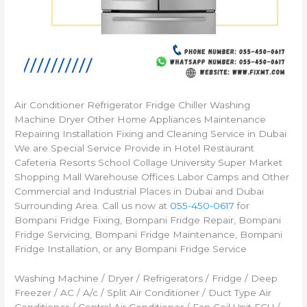
Air Conditioner Refrigerator Fridge Chiller Washing
Machine Dryer Other Home Appliances Maintenance
Repairing Installation Fixing and Cleaning Service in Dubai
We are Special Service Provide in Hotel Restaurant
Cafeteria Resorts School Collage University Super Market
Shopping Mall Warehouse Offices Labor Camps and Other
Commercial and Industrial Places in Dubai and Dubai
Surrounding Area. Call us now at
055-450-0617
for
Bompani Fridge Fixing, Bompani Fridge Repair, Bompani
Fridge Servicing, Bompani Fridge Maintenance, Bompani
Fridge Installation, or any Bompani Fridge Service
Washing Machine / Dryer / Refrigerators / Fridge / Deep
Freezer / AC / A/c / Split Air Conditioner / Duct Type Air