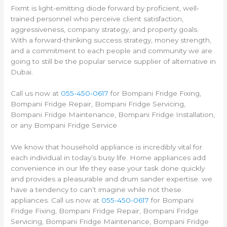
Fixmt is light-emitting diode forward by proficient, well-
trained personnel who perceive client satisfaction,
aggressiveness, company strategy, and property goals.
With a forward-thinking success strategy, money strength,
and a commitment to each people and community we are
going to still be the popular service supplier of alternative in
Dubai.
Call us now at
055-450-0617
for Bompani Fridge Fixing,
Bompani Fridge Repair, Bompani Fridge Servicing,
Bompani Fridge Maintenance, Bompani Fridge Installation,
or any Bompani Fridge Service
We know that household appliance is incredibly vital for
each individual in today’s busy life. Home appliances add
convenience in our life they ease your task done quickly
and provides a pleasurable and drum sander expertise. we
have a tendency to can’t imagine while not these
appliances. Call us now at
055-450-0617
for Bompani
Fridge Fixing, Bompani Fridge Repair, Bompani Fridge
Servicing, Bompani Fridge Maintenance, Bompani Fridge