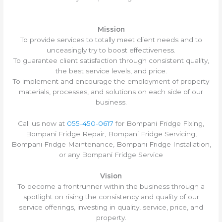
Mission
To provide services to totally meet client needs and to
unceasingly try to boost effectiveness.
To guarantee client satisfaction through consistent quality,
the best service levels, and price.
To implement and encourage the employment of property
materials, processes, and solutions on each side of our
business.
Call us now at
055-450-0617
for Bompani Fridge Fixing,
Bompani Fridge Repair, Bompani Fridge Servicing,
Bompani Fridge Maintenance, Bompani Fridge Installation,
or any Bompani Fridge Service
Vision
To become a frontrunner within the business through a
spotlight on rising the consistency and quality of our
service offerings, investing in quality, service, price, and
property.