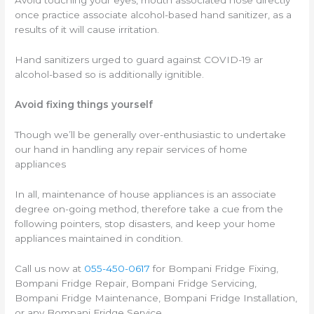
Avoid touching your eyes, mouth associated nose directly
once practice associate alcohol-based hand sanitizer, as a
results of it will cause irritation.
Hand sanitizers urged to guard against COVID-19 ar
alcohol-based so is additionally ignitible.
Avoid fixing things yourself
Though we’ll be generally over-enthusiastic to undertake
our hand in handling any repair services of home
appliances
In all, maintenance of house appliances is an associate
degree on-going method, therefore take a cue from the
following pointers, stop disasters, and keep your home
appliances maintained in condition.
Call us now at
055-450-0617
for Bompani Fridge Fixing,
Bompani Fridge Repair, Bompani Fridge Servicing,
Bompani Fridge Maintenance, Bompani Fridge Installation,
or any Bompani Fridge Service