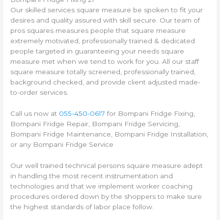
Our skilled services square measure be spoken to fit your
desires and quality assured with skill secure. Our team of
pros squares measures people that square measure
extremely motivated, professionally trained & dedicated
people targeted in guaranteeing your needs square
measure met when we tend to work for you. All our staff
square measure totally screened, professionally trained,
background checked, and provide client adjusted made-
to-order services.
Call us now at
055-450-0617
for Bompani Fridge Fixing,
Bompani Fridge Repair, Bompani Fridge Servicing,
Bompani Fridge Maintenance, Bompani Fridge Installation,
or any Bompani Fridge Service
Our well trained technical persons square measure adept
in handling the most recent instrumentation and
technologies and that we implement worker coaching
procedures ordered down by the shoppers to make sure
the highest standards of labor place follow.