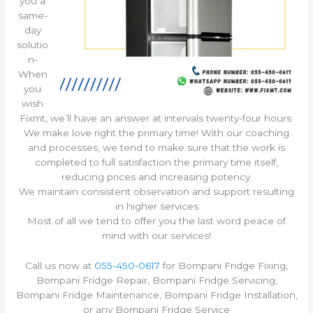
you a
same-
day
solutio
n-
When
you
wish
Fixmt, we’ll have an answer at intervals twenty-four hours.
We make love right the primary time! With our coaching
and processes, we tend to make sure that the work is
completed to full satisfaction the primary time itself,
reducing prices and increasing potency.
We maintain consistent observation and support resulting
in higher services
Most of all we tend to offer you the last word peace of
mind with our services!
Call us now at
055-450-0617
for Bompani Fridge Fixing,
Bompani Fridge Repair, Bompani Fridge Servicing,
Bompani Fridge Maintenance, Bompani Fridge Installation,
or any Bompani Fridge Service