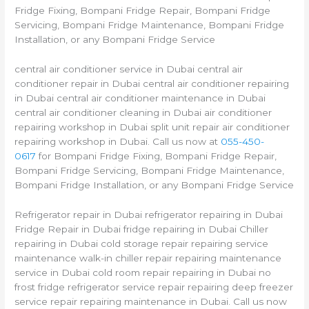
Fridge Fixing, Bompani Fridge Repair, Bompani Fridge
Servicing, Bompani Fridge Maintenance, Bompani Fridge
Installation, or any Bompani Fridge Service
central air conditioner service in Dubai central air
conditioner repair in Dubai central air conditioner repairing
in Dubai central air conditioner maintenance in Dubai
central air conditioner cleaning in Dubai air conditioner
repairing workshop in Dubai split unit repair air conditioner
repairing workshop in Dubai. Call us now at
055-450-
0617
for Bompani Fridge Fixing, Bompani Fridge Repair,
Bompani Fridge Servicing, Bompani Fridge Maintenance,
Bompani Fridge Installation, or any Bompani Fridge Service
Refrigerator repair in Dubai refrigerator repairing in Dubai
Fridge Repair in Dubai fridge repairing in Dubai Chiller
repairing in Dubai cold storage repair repairing service
maintenance walk-in chiller repair repairing maintenance
service in Dubai cold room repair repairing in Dubai no
frost fridge refrigerator service repair repairing deep freezer
service repair repairing maintenance in Dubai. Call us now