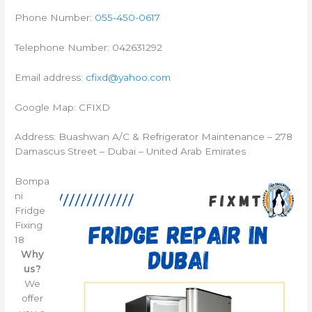
Phone Number:
055-450-0617
Telephone Number: 042631292
Email address:
cfixd@yahoo.com
Google Map: CFIXD
Address: Buashwan A/C & Refrigerator Maintenance – 278
Damascus Street – Dubai – United Arab Emirates
Bompa
ni
Fridge
Fixing
18
Why
us?
We
offer