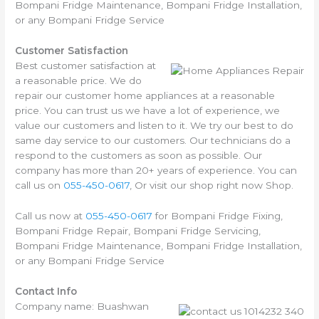
Bompani Fridge Maintenance, Bompani Fridge Installation,
or any Bompani Fridge Service
Customer Satisfaction
Best customer satisfaction at
a reasonable price. We do
repair our customer home appliances at a reasonable
price. You can trust us we have a lot of experience, we
value our customers and listen to it. We try our best to do
same day service to our customers. Our technicians do a
respond to the customers as soon as possible. Our
company has more than 20+ years of experience. You can
call us on
055-450-0617
, Or visit our shop right now Shop.
Call us now at
055-450-0617
for Bompani Fridge Fixing,
Bompani Fridge Repair, Bompani Fridge Servicing,
Bompani Fridge Maintenance, Bompani Fridge Installation,
or any Bompani Fridge Service
Contact Info
Company name: Buashwan