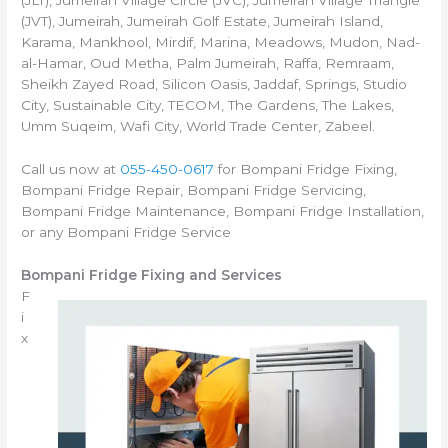
(JLT), Jumeirah Village Circle (JVC), Jumeirah Village Triangle
(JVT), Jumeirah, Jumeirah Golf Estate, Jumeirah Island,
Karama, Mankhool, Mirdif, Marina, Meadows, Mudon, Nad-
al-Hamar, Oud Metha, Palm Jumeirah, Raffa, Remraam,
Sheikh Zayed Road, Silicon Oasis, Jaddaf, Springs, Studio
City, Sustainable City, TECOM, The Gardens, The Lakes,
Umm Suqeim, Wafi City, World Trade Center, Zabeel.
Call us now at
055-450-0617
for Bompani Fridge Fixing,
Bompani Fridge Repair, Bompani Fridge Servicing,
Bompani Fridge Maintenance, Bompani Fridge Installation,
or any Bompani Fridge Service
Bompani Fridge Fixing and Services
F
i
x