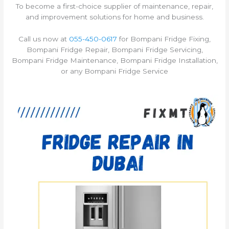
To become a first-choice supplier of maintenance, repair,
and improvement solutions for home and business.
Call us now at
055-450-0617
for Bompani Fridge Fixing,
Bompani Fridge Repair, Bompani Fridge Servicing,
Bompani Fridge Maintenance, Bompani Fridge Installation,
or any Bompani Fridge Service