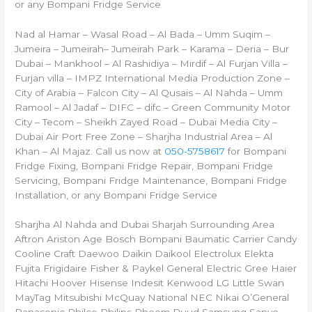
or any Bompani Fridge Service
Nad al Hamar – Wasal Road – Al Bada – Umm Suqim –
Jumeira – Jumeirah– Jumeirah Park – Karama – Deria – Bur
Dubai – Mankhool – Al Rashidiya – Mirdif – Al Furjan Villa –
Furjan villa – IMPZ International Media Production Zone –
City of Arabia – Falcon City – Al Qusais – Al Nahda – Umm
Ramool – Al Jadaf – DIFC – difc – Green Community Motor
City – Tecom – Sheikh Zayed Road – Dubai Media City –
Dubai Air Port Free Zone – Sharjha Industrial Area – Al
Khan – Al Majaz. Call us now at
050-5758617
for Bompani
Fridge Fixing, Bompani Fridge Repair, Bompani Fridge
Servicing, Bompani Fridge Maintenance, Bompani Fridge
Installation, or any Bompani Fridge Service
Sharjha Al Nahda and Dubai Sharjah Surrounding Area
Aftron Ariston Age Bosch Bompani Baumatic Carrier Candy
Cooline Craft Daewoo Daikin Daikool Electrolux Elekta
Fujita Frigidaire Fisher & Paykel General Electric Gree Haier
Hitachi Hoover Hisense Indesit Kenwood LG Little Swan
MayTag Mitsubishi McQuay National NEC Nikai O’General