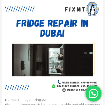
Bompani Fridge Fixing 22
Fixmt appliance repair is the most reliable and old company