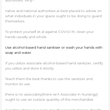
authorities. Why?
native and national authorities ar best placed to advise on
what individuals in your space ought to be doing to guard
themselves.
To protect yourself et al against COVID-19, clean your
hands usually and whole.
Use alcohol-based hand sanitiser or wash your hands with
soap and water.
If you utilize associate alcohol-based hand sanitizer, certify
you utilize and store it strictly.
Teach them the best thanks to use the sanitizer and
monitor its use.
there is no associatey|there isn’t Associate in Nursingy}
ought to use an outsize quantity of the merchandise.