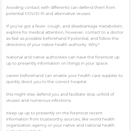
Avoiding contact with differents can defend them from
potential COVID-19 and alternative viruses.
If you’ve got a fever, cough, and disadvantage metabolism,
explore for medical attention, however, contact to a doctor
as fast as possible beforehand if potential, and follow the
directions of your native health authority. Why?
National and native authorities can have the foremost up
up to presently information on things in your space.
career beforehand can enable your health care supplier to
quickly direct you to the correct hospital.
this might else defend you and facilitate stop unfold of
viruses and numerous infections.
Keep up up to presently on the foremost recent
information from trustworthy sources, like world health
organization agency or your native and national health