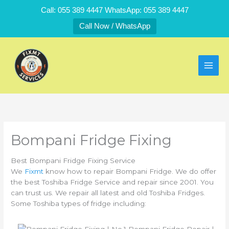
Skip
Call: 055 389 4447 WhatsApp: 055 389 4447
to
Call Now / WhatsApp
content
Bompani Fridge Fixing
Best Bompani Fridge Fixing Service
We
Fixmt
know how to repair Bompani Fridge. We do offer
the best Toshiba Fridge Service and repair since 2001. You
can trust us. We repair all latest and old Toshiba Fridges.
Some Toshiba types of fridge including: