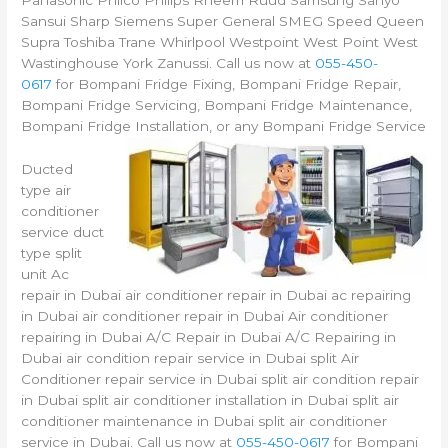
Panasonic Philco Philips Rheem Ruud Samsung Sanyo
Sansui Sharp Siemens Super General SMEG Speed Queen
Supra Toshiba Trane Whirlpool Westpoint West Point West
Wastinghouse York Zanussi. Call us now at
055-450-
0617
for Bompani Fridge Fixing, Bompani Fridge Repair,
Bompani Fridge Servicing, Bompani Fridge Maintenance,
Bompani Fridge Installation, or any Bompani Fridge Service
Ducted
type air
conditioner
service duct
type split
unit Ac
repair in Dubai air conditioner repair in Dubai ac repairing
in Dubai air conditioner repair in Dubai Air conditioner
repairing in Dubai A/C Repair in Dubai A/C Repairing in
Dubai air condition repair service in Dubai split Air
Conditioner repair service in Dubai split air condition repair
in Dubai split air conditioner installation in Dubai split air
conditioner maintenance in Dubai split air conditioner
service in Dubai. Call us now at
055-450-0617
for Bompani