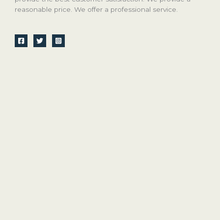
reasonable price. We offer a professional service.