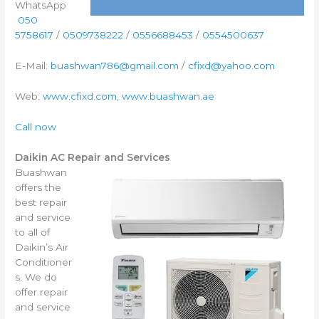
WhatsApp
050
5758617
/
0509738222
/
0556688453
/
0554500637
E-Mail:
buashwan786@gmail.com
/
cfixd@yahoo.com
Web:
www.cfixd.com, www.buashwan.ae
Call now
Daikin AC Repair and Services
Buashwan
offers the
best repair
and service
to all of
Daikin’s Air
Conditioner
s. We do
offer repair
and service