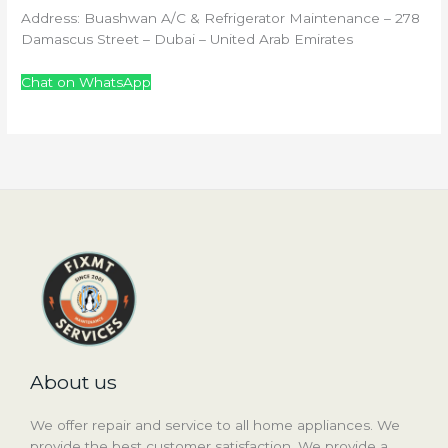
Address: Buashwan A/C & Refrigerator Maintenance – 278
Damascus Street – Dubai – United Arab Emirates
Chat on WhatsApp
About us
We offer repair and service to all home appliances. We
provide the best customer satisfaction. We provide a