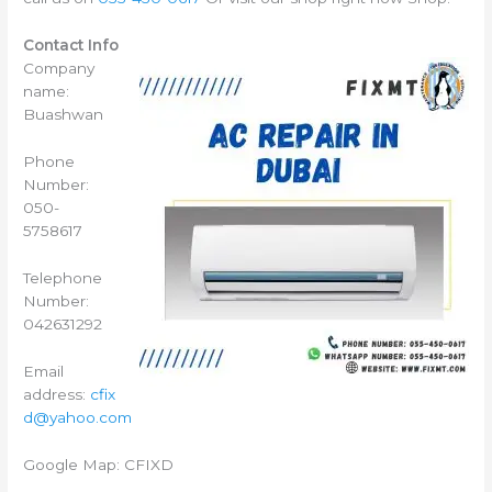
Contact Info
Company
name:
Buashwan
Phone
Number:
050-
5758617
Telephone
Number:
042631292
Email
address:
cfix
d@yahoo.com
Google Map: CFIXD