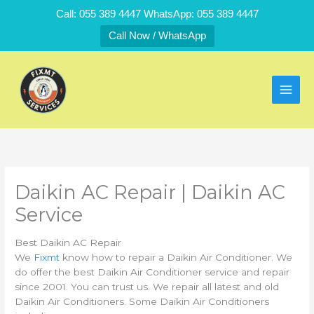
Skip
Call: 055 389 4447 WhatsApp: 055 389 4447
to
Call Now / WhatsApp
content
Daikin AC Repair | Daikin AC
Service
Best Daikin AC Repair
We
Fixmt
know how to repair a Daikin Air Conditioner. We
do offer the best Daikin Air Conditioner service and repair
since 2001. You can trust us. We repair all latest and old
Daikin Air Conditioners. Some Daikin Air Conditioners