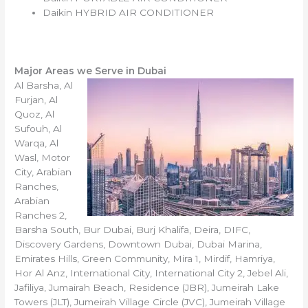
Daikin HYBRID AIR CONDITIONER
Major Areas we Serve in Dubai
Al Barsha, Al
Furjan, Al
Quoz, Al
Sufouh, Al
Warqa, Al
Wasl, Motor
City, Arabian
Ranches,
Arabian
Ranches 2,
Barsha South, Bur Dubai, Burj Khalifa, Deira, DIFC,
Discovery Gardens, Downtown Dubai, Dubai Marina,
Emirates Hills, Green Community, Mira 1, Mirdif, Hamriya,
Hor Al Anz, International City, International City 2, Jebel Ali,
Jafiliya, Jumairah Beach, Residence (JBR), Jumeirah Lake
Towers (JLT), Jumeirah Village Circle (JVC), Jumeirah Village