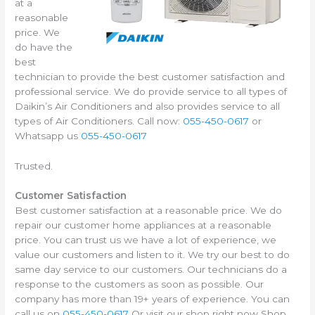
at a
reasonable
price. We
do have the
best
technician to provide the best customer satisfaction and
professional service. We do provide service to all types of
Daikin’s Air Conditioners and also provides service to all
types of Air Conditioners. Call now:
055-450-0617
or
Whatsapp us
055-450-0617
Trusted.
Customer Satisfaction
Best customer satisfaction at a reasonable price. We do
repair our customer home appliances at a reasonable
price. You can trust us we have a lot of experience, we
value our customers and listen to it. We try our best to do
same day service to our customers. Our technicians do a
response to the customers as soon as possible. Our
company has more than 19+ years of experience. You can
call us on
055-450-0617
Or visit our shop right now Shop.