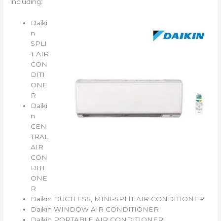
including:
Daiki
n
SPLI
T AIR
CON
DITI
ONE
R
Daiki
n
CEN
TRAL
AIR
CON
DITI
ONE
R
Daikin DUCTLESS, MINI-SPLIT AIR CONDITIONER
Daikin WINDOW AIR CONDITIONER
Daikin PORTABLE AIR CONDITIONER