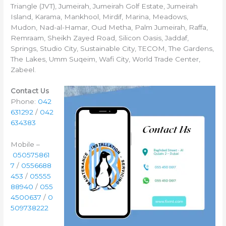
Triangle (JVT), Jumeirah, Jumeirah Golf Estate, Jumeirah
Island, Karama, Mankhool, Mirdif, Marina, Meadows,
Mudon, Nad-al-Hamar, Oud Metha, Palm Jumeirah, Raffa,
Remraam, Sheikh Zayed Road, Silicon Oasis, Jaddaf,
Springs, Studio City, Sustainable City, TECOM, The Gardens,
The Lakes, Umm Suqeim, Wafi City, World Trade Center,
Zabeel.
Contact Us
Phone:
042
631292
/
042
634383
Mobile –
050575861
7
/
0556688
453
/
05555
88940
/
055
4500637
/
0
509738222