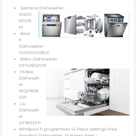
Siemens Dishwasher
SN215
W10B
M
Bosc
h
Dishwasher
SMS50D08GC
Beko Dishwasher
DFN28320W
Midea
Dishwash
er
WQP838
02F
LG
Dishwash
er
DFB512FP
Whirlpool 11 programmes 14 Place settings Free
standing Dishwasher, Stainless steel –