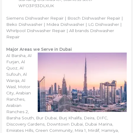
WFO3P33DLXUK
Siemens Dishwasher Repair | Bosch Dishwasher Repair |
Beko Dishwasher | Midea Dishwasher | LG Dishwasher |
Whirlpool Dishwasher Repair | All brands Dishwasher
Repair
Major Areas we Serve in Dubai
Al Barsha, Al
Furjan, Al
Quoz, Al
Sufouh, Al
Warqa, Al
Wasl, Motor
City, Arabian
Ranches,
Arabian
Ranches 2,
Barsha South, Bur Dubai, Burj Khalifa, Deira, DIFC,
Discovery Gardens, Downtown Dubai, Dubai Marina,
Emirates Hills, Green Community, Mira 1, Mirdif, Hamriya,