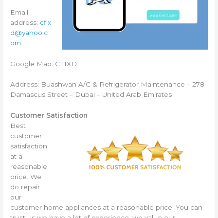
Email
address:
cfix
d@yahoo.c
om
Google Map: CFIXD
Address: Buashwan A/C & Refrigerator Maintenance – 278
Damascus Street – Dubai – United Arab Emirates
Customer Satisfaction
Best
customer
satisfaction
at a
reasonable
price. We
do repair
our
customer home appliances at a reasonable price. You can
trust us we have a lot of experience, we value our