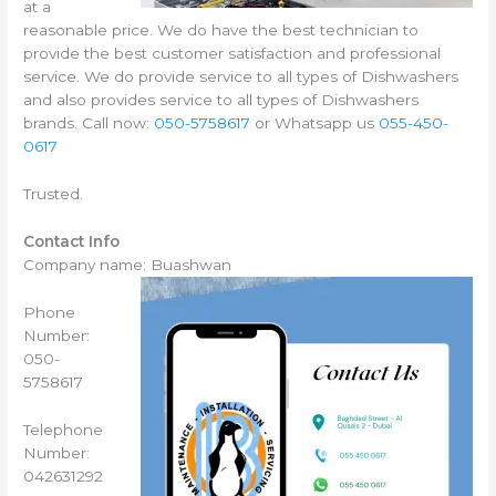
at a
reasonable price. We do have the best technician to
provide the best customer satisfaction and professional
service. We do provide service to all types of Dishwashers
and also provides service to all types of Dishwashers
brands. Call now:
050-5758617
or Whatsapp us
055-450-
0617
Trusted.
Contact Info
Company name: Buashwan
Phone
Number:
050-
5758617
Telephone
Number:
042631292