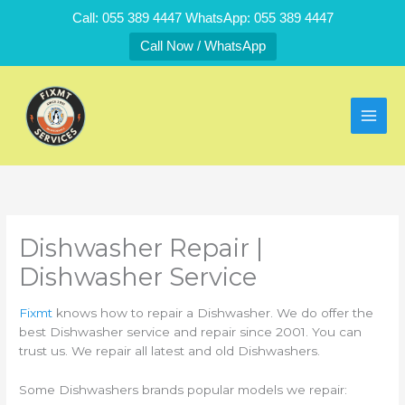
Skip
Call: 055 389 4447 WhatsApp: 055 389 4447
to
Call Now / WhatsApp
content
Dishwasher Repair |
Dishwasher Service
Fixmt
knows how to repair a Dishwasher. We do offer the
best Dishwasher service and repair since 2001. You can
trust us. We repair all latest and old Dishwashers.
Some Dishwashers brands popular models we repair: