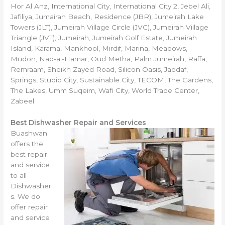
Hor Al Anz, International City, International City 2, Jebel Ali,
Jafiliya, Jumairah Beach, Residence (JBR), Jumeirah Lake
Towers (JLT), Jumeirah Village Circle (JVC), Jumeirah Village
Triangle (JVT), Jumeirah, Jumeirah Golf Estate, Jumeirah
Island, Karama, Mankhool, Mirdif, Marina, Meadows,
Mudon, Nad-al-Hamar, Oud Metha, Palm Jumeirah, Raffa,
Remraam, Sheikh Zayed Road, Silicon Oasis, Jaddaf,
Springs, Studio City, Sustainable City, TECOM, The Gardens,
The Lakes, Umm Suqeim, Wafi City, World Trade Center,
Zabeel.
Best Dishwasher Repair and Services
Buashwan
offers the
best repair
and service
to all
Dishwasher
s. We do
offer repair
and service