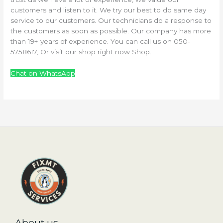
customers and listen to it. We try our best to do same day
service to our customers. Our technicians do a response to
the customers as soon as possible. Our company has more
than 19+ years of experience. You can call us on 050-
5758617, Or visit our shop right now Shop.
Chat on WhatsApp
About us