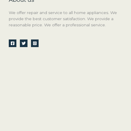
We offer repair and service to all home appliances. We
provide the best customer satisfaction. We provide a
reasonable price. We offer a professional service.