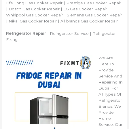
Life Long Gas Cooker Repair | Prestige Gas Cooker Repair
| Bosch Gas Cooker Repair | LG Gas Cooker Repair |
Whirlpool Gas Cooker Repair | Siemens Gas Cooker Repair
| Nikai Gas Cooker Repair | All brands Gas Cooker Repair
Refrigerator Repair
| Refrigerator Service | Refrigerator
Fixing
We Are
Here To
Provide
Service And
Repairing In
Dubai For
All Types Of
Refrigerator
Brands. We
Provide
Home
Service. Our