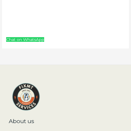
Chat on WhatsApp
About us