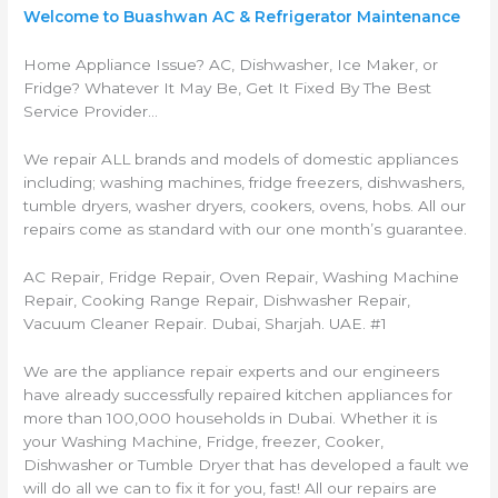
Welcome to Buashwan AC & Refrigerator Maintenance
Home Appliance Issue? AC, Dishwasher, Ice Maker, or
Fridge? Whatever It May Be, Get It Fixed By The Best
Service Provider…
We repair ALL brands and models of domestic appliances
including; washing machines, fridge freezers, dishwashers,
tumble dryers, washer dryers, cookers, ovens, hobs. All our
repairs come as standard with our one month’s guarantee.
AC Repair, Fridge Repair, Oven Repair, Washing Machine
Repair, Cooking Range Repair, Dishwasher Repair,
Vacuum Cleaner Repair. Dubai, Sharjah. UAE. #1
We are the appliance repair experts and our engineers
have already successfully repaired kitchen appliances for
more than 100,000 households in Dubai. Whether it is
your Washing Machine, Fridge, freezer, Cooker,
Dishwasher or Tumble Dryer that has developed a fault we
will do all we can to fix it for you, fast! All our repairs are