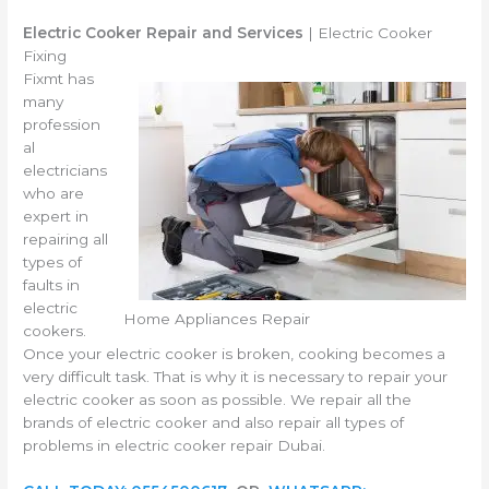
Electric Cooker Repair and Services
| Electric Cooker
Fixing
Fixmt has
many
profession
al
electricians
who are
expert in
repairing all
types of
faults in
electric
Home Appliances Repair
cookers.
Once your electric cooker is broken, cooking becomes a
very difficult task. That is why it is necessary to repair your
electric cooker as soon as possible. We repair all the
brands of electric cooker and also repair all types of
problems in electric cooker repair Dubai.