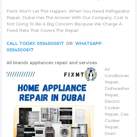
Fixmt Won’t Let This Happen. When You Need Refrigerator
Repair, Dubai Has The Answer With Our Company. Cost Is
Not Going To Be A Big Concern Because We Charge A
Fixed Rate That Covers The Repair.
CALL TODAY: 0554500617
OR
WHATSAPP:
0554500617
All brands appliances repair and services
Air
Conditioner
Repair,
Dishwasher
Repair,
Electric
Cooker
Repair, Gas
Cooker
Repair,
Oven