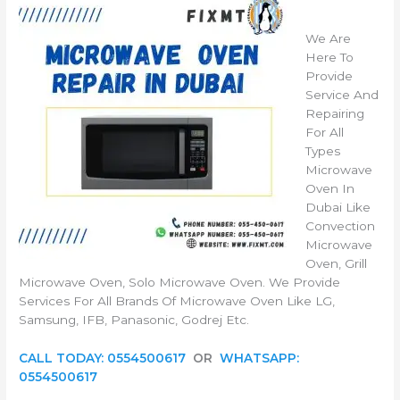
We Are
Here To
Provide
Service And
Repairing
For All
Types
Microwave
Oven In
Dubai Like
Convection
Microwave
Oven, Grill
Microwave Oven, Solo Microwave Oven. We Provide
Services For All Brands Of Microwave Oven Like LG,
Samsung, IFB, Panasonic, Godrej Etc.
CALL TODAY: 0554500617
OR
WHATSAPP:
0554500617