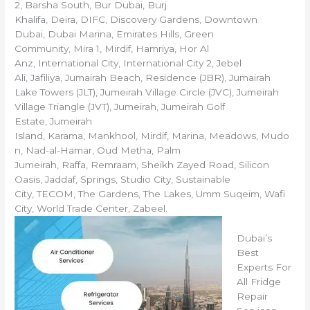
2, Barsha South, Bur Dubai, Burj
Khalifa, Deira, DIFC, Discovery Gardens, Downtown
Dubai, Dubai Marina, Emirates Hills, Green
Community, Mira 1, Mirdif, Hamriya, Hor Al
Anz, International City, International City 2, Jebel
Ali, Jafiliya, Jumairah Beach, Residence (JBR), Jumairah
Lake Towers (JLT), Jumeirah Village Circle (JVC), Jumeirah
Village Triangle (JVT), Jumeirah, Jumeirah Golf
Estate, Jumeirah
Island, Karama, Mankhool, Mirdif, Marina, Meadows, Mudo
n, Nad-al-Hamar, Oud Metha, Palm
Jumeirah, Raffa, Remraam, Sheikh Zayed Road, Silicon
Oasis, Jaddaf, Springs, Studio City, Sustainable
City, TECOM, The Gardens, The Lakes, Umm Suqeim, Wafi
City, World Trade Center, Zabeel.
Dubai’s
Best
Experts For
All Fridge
Repair