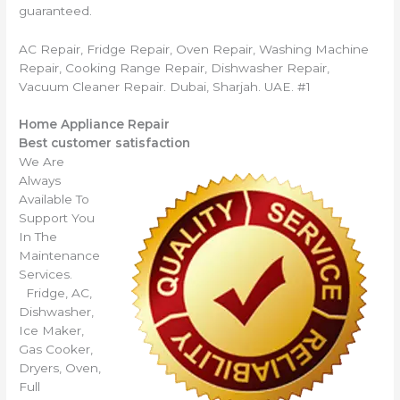
guaranteed.
AC Repair, Fridge Repair, Oven Repair, Washing Machine
Repair, Cooking Range Repair, Dishwasher Repair,
Vacuum Cleaner Repair. Dubai, Sharjah. UAE. #1
Home Appliance Repair
Best customer satisfaction
We Are
Always
Available To
Support You
In The
Maintenance
Services.
Fridge, AC,
Dishwasher,
Ice Maker,
Gas Cooker,
Dryers, Oven,
Full