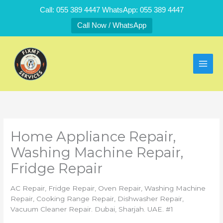
Skip
Call: 055 389 4447 WhatsApp: 055 389 4447
to
Call Now / WhatsApp
content
Home Appliance Repair,
Washing Machine Repair,
Fridge Repair
AC Repair, Fridge Repair, Oven Repair, Washing Machine
Repair, Cooking Range Repair, Dishwasher Repair,
Vacuum Cleaner Repair. Dubai, Sharjah. UAE. #1