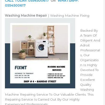
CALL TODAY: 0554500617
OR
WHATSAPP:
0554500617
Washing Machine Repair
| Washing Machine Fixing
Backed By
A Team Of
Diligent And
Adroit
Professional
s, Our
Organizatio
n Is Highly
Devoted To
Provide
Excellent
Quality
Washing
Machine Repairing Service To Our Valuable Clients. This
Repairing Service Is Carried Out By Our Highly
Experienced Professionals.