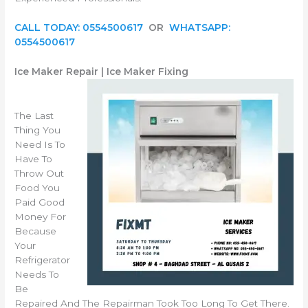
CALL TODAY: 0554500617
OR
WHATSAPP:
0554500617
Ice Maker Repair | Ice Maker Fixing
The Last
Thing You
Need Is To
Have To
Throw Out
Food You
Paid Good
Money For
Because
Your
Refrigerator
Needs To
Be
Repaired And The Repairman Took Too Long To Get There.