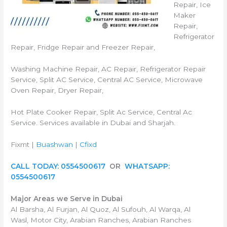
Repair, Ice
Maker
Repair,
Refrigerator
Repair, Fridge Repair and Freezer Repair,
Washing Machine Repair, AC Repair, Refrigerator Repair
Service, Split AC Service, Central AC Service, Microwave
Oven Repair, Dryer Repair,
Hot Plate Cooker Repair, Split Ac Service, Central Ac
Service. Services available in Dubai and Sharjah.
Fixmt |
Buashwan
|
Cfixd
CALL TODAY: 0554500617
OR
WHATSAPP:
0554500617
Major Areas we Serve in Dubai
Al Barsha, Al Furjan, Al Quoz, Al Sufouh, Al Warqa, Al
Wasl, Motor City, Arabian Ranches, Arabian Ranches