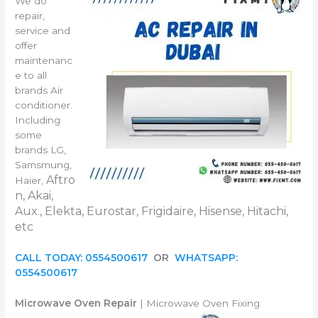
We do
repair,
service and
offer
maintenanc
e to all
brands Air
conditioner.
Including
some
brands LG,
Samsmung,
Aftro
Haier,
n, Akai,
Aux., Elekta, Eurostar, Frigidaire, Hisense, Hitachi,
etc
CALL TODAY: 0554500617
OR
WHATSAPP:
0554500617
Microwave Oven Repair
| Microwave Oven Fixing