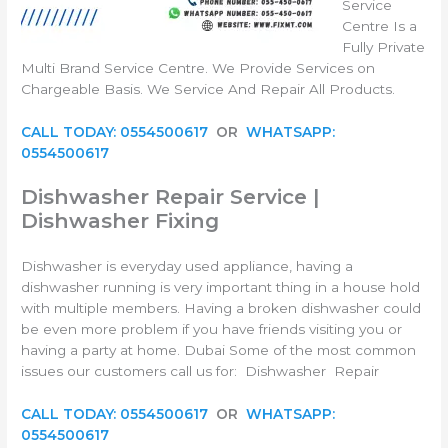
Service
Centre Is a
Fully Private
Multi Brand Service Centre. We Provide Services on
Chargeable Basis. We Service And Repair All Products.
CALL TODAY: 0554500617
OR
WHATSAPP:
0554500617
Dishwasher Repair Service
|
Dishwasher Fixing
Dishwasher is everyday used appliance, having a
dishwasher running is very important thing in a house hold
with multiple members. Having a broken dishwasher could
be even more problem if you have friends visiting you or
having a party at home. Dubai Some of the most common
issues our customers call us for: Dishwasher Repair
CALL TODAY: 0554500617
OR
WHATSAPP:
0554500617