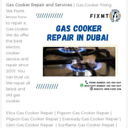
Gas Cooker Repair and Services
| Gas Cooker Fixing
We Fixmt
know how
to repair a
Gas cooker.
We do offer
the best
electric
cooker
service and
repair since
2001. You
can trust us.
We repair all
latest and
old gas
cooker.
Elica Gas Cooker Repair | Pigeon Gas Cooker Repair |
Pigeon Gas Cooker Repair | Eveready Gas Cooker Repair |
Glen Gas Cooker Repair | Sunflame Gas Cooker Repair |