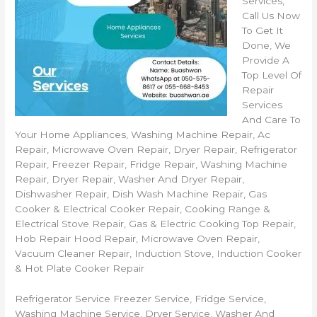
Services,
Call Us Now
To Get It
Done, We
Provide A
Top Level Of
Repair
Services
And Care To
Your Home Appliances, Washing Machine Repair, Ac
Repair, Microwave Oven Repair, Dryer Repair, Refrigerator
Repair, Freezer Repair, Fridge Repair, Washing Machine
Repair, Dryer Repair, Washer And Dryer Repair,
Dishwasher Repair, Dish Wash Machine Repair, Gas
Cooker & Electrical Cooker Repair, Cooking Range &
Electrical Stove Repair, Gas & Electric Cooking Top Repair,
Hob Repair Hood Repair, Microwave Oven Repair,
Vacuum Cleaner Repair, Induction Stove, Induction Cooker
& Hot Plate Cooker Repair
Refrigerator Service Freezer Service, Fridge Service,
Washing Machine Service, Dryer Service, Washer And