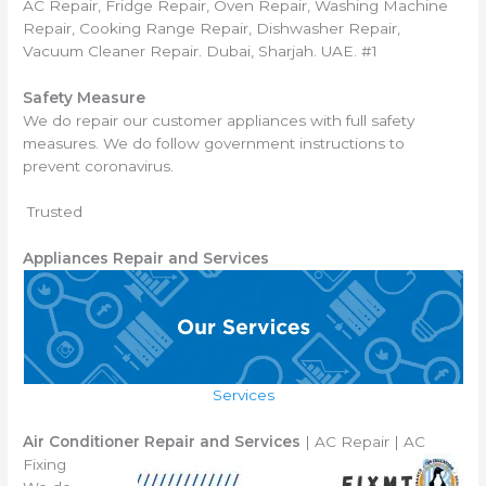
AC Repair, Fridge Repair, Oven Repair, Washing Machine
Repair, Cooking Range Repair, Dishwasher Repair,
Vacuum Cleaner Repair. Dubai, Sharjah. UAE. #1
Safety Measure
We do repair our customer appliances with full safety
measures. We do follow government instructions to
prevent coronavirus.
Trusted
Appliances Repair and Services
Services
Air Conditioner Repair and Services
| AC Repair | AC
Fixing