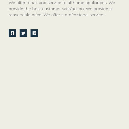
We offer repair and service to all home appliances. We
provide the best customer satisfaction. We provide a
reasonable price. We offer a professional service.