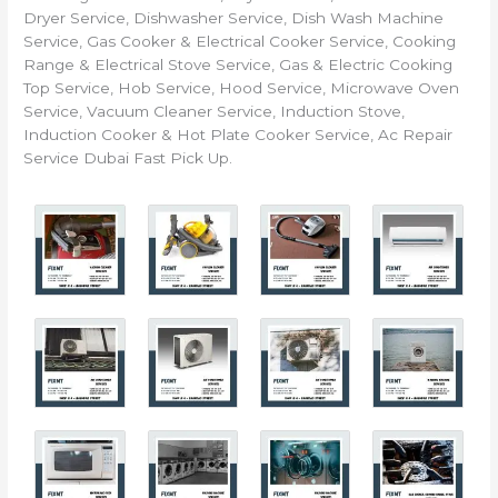
Dryer Service, Dishwasher Service, Dish Wash Machine
Service, Gas Cooker & Electrical Cooker Service, Cooking
Range & Electrical Stove Service, Gas & Electric Cooking
Top Service, Hob Service, Hood Service, Microwave Oven
Service, Vacuum Cleaner Service, Induction Stove,
Induction Cooker & Hot Plate Cooker Service, Ac Repair
Service Dubai Fast Pick Up.