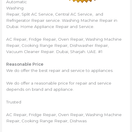
Automatic
Washing
Repair, Split AC Service, Central AC Service, and
Refrigerator Repair service. Washing Machine Repair in
Dubai. Home Appliance Repair and Service.
AC Repair, Fridge Repair, Oven Repair, Washing Machine
Repair, Cooking Range Repair, Dishwasher Repair,
Vacuum Cleaner Repair. Dubai, Sharjah. UAE. #1
Reasonable Price
We do offer the best repair and service to appliances.
We do offer a reasonable price for repair and service
depends on brand and appliance.
Trusted
AC Repair, Fridge Repair, Oven Repair, Washing Machine
Repair, Cooking Range Repair, Dishwas