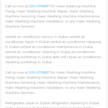
Call us now at
050-5758617
for Haier Washing Machine
Fixing, Haier Washing Machine Repair, Haier Washing
Machine Servicing, Haier Washing Machine Maintenance,
Haier Washing Machine Installation, or any Haier Washing
Machine Services.
central air conditioner service in Dubai central air
conditioner repair in Dubai central air conditioner repairing
in Dubai central air conditioner maintenance in Dubai
central air conditioner cleaning in Dubai air conditioner
repairing workshop in Dubai split unit repair air conditioner
repairing workshop in Dubai.
Call us now at
050-5758617
for Haier Washing Machine
Fixing, Haier Washing Machine Repair, Haier Washing
Machine Servicing, Haier Washing Machine Maintenance,
Haier Washing Machine Installation, or any Haier Washing
Machine Services.
Refrigerator repair in Dubai refrigerator repairing in Dubai
Fridge Repair in Dubai fridge repairing in Dubai Chiller