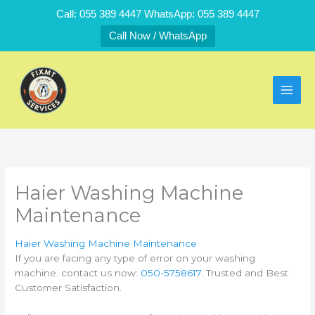
Skip
Call: 055 389 4447 WhatsApp: 055 389 4447
to
Call Now / WhatsApp
content
Haier Washing Machine
Maintenance
Haier Washing Machine Maintenance
If you are facing any type of error on your washing
machine. contact us now:
050-5758617
. Trusted and Best
Customer Satisfaction.