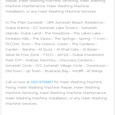
Repair, Haier Washing Machine Servicing, Haier Washing
Machine Maintenance, Haier Washing Machine
Installation, or any Haier Washing Machine Services.
In The Plam Jumeirah – JBR Jumeirah Beach Residence –
Dubai Marina – JLT Jumeirah Lake Towers – Jumeirah
Islands– Dubai Land – The Meadows – The Lakes Lake –
Emirates Hills – The Views – The Springs – Spring – T Com –
TECOM- Tcom – The Greens- Green – The Gardens –
Garden – Barsha – Al Quoz – Al Khail Gate – Al Barari –
Jebel Ali Free Zone – FZCO – JAFZA – Dubai Investment
Park DIP – Arabian Ranches – Discovery Gardens –
Jumeirah Circle – JVC Jumeirah Village Circle – Downtown –
Old Town – Up Town – Business Bay – Mirdiff – Al Warqa
Call us now at
050-5758617
for Haier Washing Machine
Fixing, Haier Washing Machine Repair, Haier Washing
Machine Servicing, Haier Washing Machine Maintenance,
Haier Washing Machine Installation, or any Haier Washing
Machine Services.