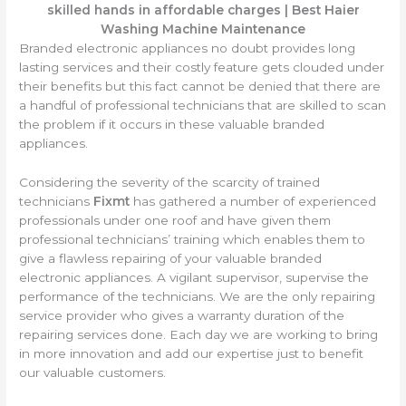
skilled hands in affordable charges
| Best Haier
Washing Machine Maintenance
Branded electronic appliances no doubt provides long
lasting services and their costly feature gets clouded under
their benefits but this fact cannot be denied that there are
a handful of professional technicians that are skilled to scan
the problem if it occurs in these valuable branded
appliances.
Considering the severity of the scarcity of trained
technicians
Fixmt
has gathered a number of experienced
professionals under one roof and have given them
professional technicians’ training which enables them to
give a flawless repairing of your valuable branded
electronic appliances. A vigilant supervisor, supervise the
performance of the technicians. We are the only repairing
service provider who gives a warranty duration of the
repairing services done. Each day we are working to bring
in more innovation and add our expertise just to benefit
our valuable customers.