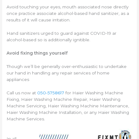
Avoid touching your eyes, mouth associated nose directly
once practice associate alcohol-based hand sanitizer, as a
results of it will cause irritation.
Hand sanitizers urged to guard against COVID-19 ar
alcohol-based so is additionally ignitible.
Avoid fixing things yourself
Though we’ll be generally over-enthusiastic to undertake
our hand in handling any repair services of home
appliances
Call us now at
050-5758617
for Haier Washing Machine
Fixing, Haier Washing Machine Repair, Haier Washing
Machine Servicing, Haier Washing Machine Maintenance,
Haier Washing Machine Installation, or any Haier Washing
Machine Services.
In all,