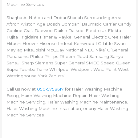
Machine Services.
Sharjha Al Nahda and Dubai Sharjah Surrounding Area
Aftron Ariston Age Bosch Bompani Baumatic Carrier Candy
Cooline Craft Daewoo Daikin Daikool Electrolux Elekta
Fujita Frigidaire Fisher & Paykel General Electric Gree Haier
Hitachi Hoover Hisense Indesit Kenwood LG Little Swan
MayTag Mitsubishi McQuay National NEC Nikai O’General
Panasonic Philco Philips Rheem Ruud Samsung Sanyo
Sansui Sharp Siemens Super General SMEG Speed Queen
Supra Toshiba Trane Whirlpool Westpoint West Point West
Wastinghouse York Zanussi.
Call us now at
050-5758617
for Haier Washing Machine
Fixing, Haier Washing Machine Repair, Haier Washing
Machine Servicing, Haier Washing Machine Maintenance,
Haier Washing Machine Installation, or any Haier Washing
Machine Services.