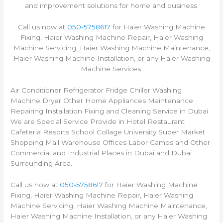
and improvement solutions for home and business.
Call us now at
050-5758617
for Haier Washing Machine
Fixing, Haier Washing Machine Repair, Haier Washing
Machine Servicing, Haier Washing Machine Maintenance,
Haier Washing Machine Installation, or any Haier Washing
Machine Services.
Air Conditioner Refrigerator Fridge Chiller Washing
Machine Dryer Other Home Appliances Maintenance
Repairing Installation Fixing and Cleaning Service in Dubai
We are Special Service Provide in Hotel Restaurant
Cafeteria Resorts School Collage University Super Market
Shopping Mall Warehouse Offices Labor Camps and Other
Commercial and Industrial Places in Dubai and Dubai
Surrounding Area.
Call us now at
050-5758617
for Haier Washing Machine
Fixing, Haier Washing Machine Repair, Haier Washing
Machine Servicing, Haier Washing Machine Maintenance,
Haier Washing Machine Installation, or any Haier Washing