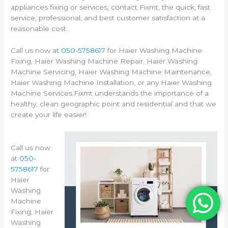
appliances fixing or services, contact Fixmt, the quick, fast
service, professional, and best customer satisfaction at a
reasonable cost.
Call us now at
050-5758617
for Haier Washing Machine
Fixing, Haier Washing Machine Repair, Haier Washing
Machine Servicing, Haier Washing Machine Maintenance,
Haier Washing Machine Installation, or any Haier Washing
Machine Services.Fixmt understands the importance of a
healthy, clean geographic point and residential and that we
create your life easier!
Call us now
at
050-
5758617
for
Haier
Washing
Machine
Fixing, Haier
Washing