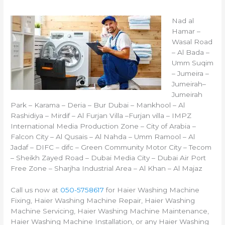
Nad al
Hamar –
Wasal Road
– Al Bada –
Umm Suqim
– Jumeira –
Jumeirah–
Jumeirah
Park – Karama – Deria – Bur Dubai – Mankhool – Al
Rashidiya – Mirdif – Al Furjan Villa –Furjan villa – IMPZ
International Media Production Zone – City of Arabia –
Falcon City – Al Qusais – Al Nahda – Umm Ramool – Al
Jadaf – DIFC – difc – Green Community Motor City – Tecom
– Sheikh Zayed Road – Dubai Media City – Dubai Air Port
Free Zone – Sharjha Industrial Area – Al Khan – Al Majaz
Call us now at
050-5758617
for Haier Washing Machine
Fixing, Haier Washing Machine Repair, Haier Washing
Machine Servicing, Haier Washing Machine Maintenance,
Haier Washing Machine Installation, or any Haier Washing