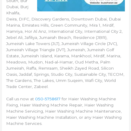
South, Bur
Dubai, Burj
Khalifa,
Deira, DIFC, Discovery Gardens, Downtown Dubai, Dubai
Marina, Emirates Hills, Green Community, Mira 1, Mirdif,
Hamriya, Hor Al Anz, International City, International City 2,
Jebel Ali, Jafiliya, Jumairah Beach, Residence (JBR),
Jumeirah Lake Towers (JLT), Jumeirah Village Circle (JVC),
Jumeirah Village Triangle (JVT), Jumeirah, Jumeirah Golf
Estate, Jumeirah Island, Karama, Mankhool, Mirdif, Marina,
Meadows, Mudon, Nad-al-Hamar, Oud Metha, Palm
Jumeirah, Raffa, Remraam, Sheikh Zayed Road, Silicon
Oasis, Jaddaf, Springs, Studio City, Sustainable City, TECOM,
The Gardens, The Lakes, Umm Suqeim, Wafi City, World
Trade Center, Zabeel.
Call us now at
050-5758617
for Haier Washing Machine
Fixing, Haier Washing Machine Repair, Haier Washing
Machine Servicing, Haier Washing Machine Maintenance,
Haier Washing Machine Installation, or any Haier Washing
Machine Services.