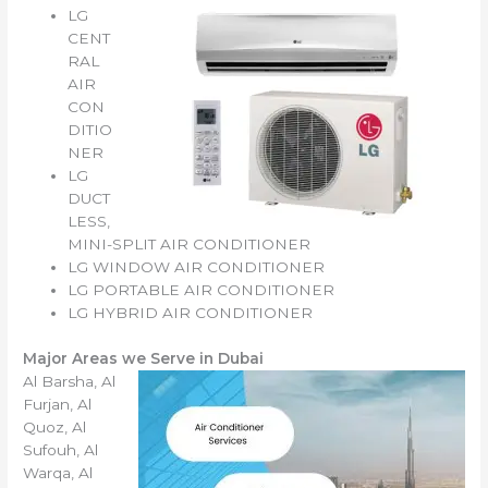
LG
CENT
RAL
AIR
CON
DITIO
NER
LG
DUCT
LESS,
MINI-SPLIT AIR CONDITIONER
LG WINDOW AIR CONDITIONER
LG PORTABLE AIR CONDITIONER
LG HYBRID AIR CONDITIONER
Major Areas we Serve in Dubai
Al Barsha, Al
Furjan, Al
Quoz, Al
Sufouh, Al
Warqa, Al