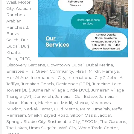
Wasl, Motor
City, Arabian
Ranches,
Arabian
Ranches 2,
Barsha
South, Bur
Dubai, Burj
Khalifa,
Deira, DIFC,
Discovery Gardens, Downtown Dubai, Dubai Marina,
Emirates Hills, Green Community, Mira 1, Mirdif, Hamriya,
Hor Al Anz, International City, International City 2, Jebel Ali,
Jafiliya, Jumairah Beach, Residence (JBR), Jumeirah Lake
Towers (JLT), Jumeirah Village Circle (JVC), Jumeirah Village
Triangle (JVT), Jumeirah, Jumeirah Golf Estate, Jumeirah
Island, Karama, Mankhool, Mirdif, Marina, Meadows,
Mudon, Nad-al-Hamar, Oud Metha, Palm Jumeirah, Raffa,
Remraam, Sheikh Zayed Road, Silicon Oasis, Jaddaf,
Springs, Studio City, Sustainable City, TECOM, The Gardens,
The Lakes, Umm Suqeim, Wafi City, World Trade Center,
Zabeel.