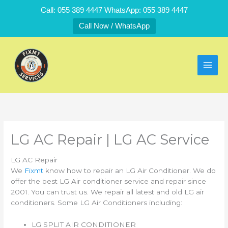
Skip
Call: 055 389 4447 WhatsApp: 055 389 4447
to
Call Now / WhatsApp
content
LG AC Repair | LG AC Service
LG AC Repair
We
Fixmt
know how to repair an LG Air Conditioner. We do
offer the best LG Air conditioner service and repair since
2001. You can trust us. We repair all latest and old LG air
conditioners. Some LG Air Conditioners including:
LG SPLIT AIR CONDITIONER