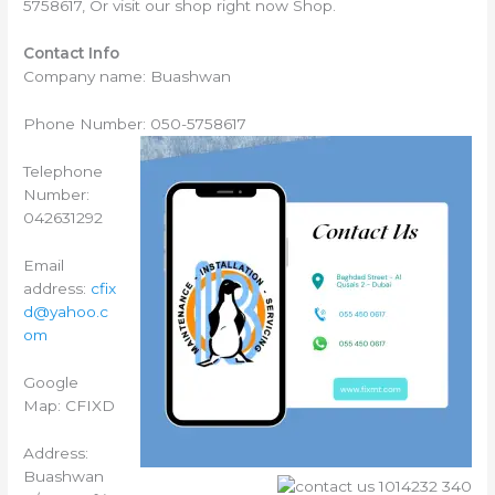
5758617, Or visit our shop right now Shop.
Contact Info
Company name: Buashwan
Phone Number: 050-5758617
Telephone
Number:
042631292
Email
address:
cfix
d@yahoo.c
om
Google
Map: CFIXD
Address:
Buashwan