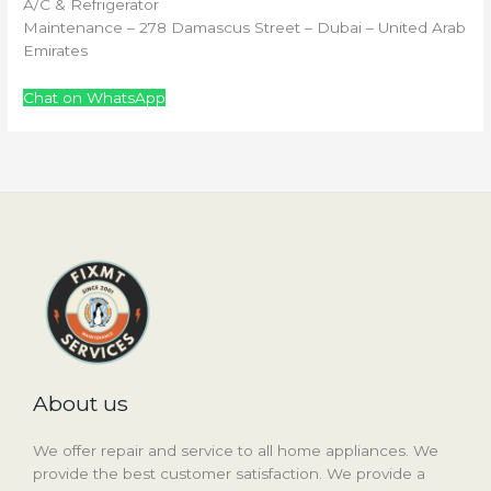
A/C & Refrigerator
Maintenance – 278 Damascus Street – Dubai – United Arab
Emirates
Chat on WhatsApp
About us
We offer repair and service to all home appliances. We
provide the best customer satisfaction. We provide a