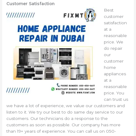
Customer Satisfaction
Best
customer
satisfaction
at a
reasonable
price. We
do repair
our
customer
home
appliances
at a
reasonable
price. You
can trust us
we have a lot of experience, we value our customers and
listen to it. We try our best to do same day service to our
customers. Our technicians do a response to the
customers as soon as possible. Our company has more
than 19+ years of experience. You can call us on 050-