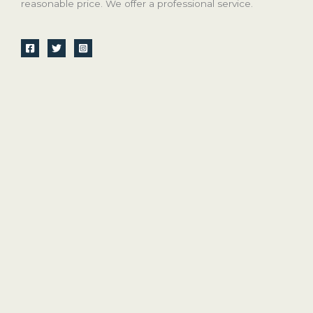
reasonable price. We offer a professional service.