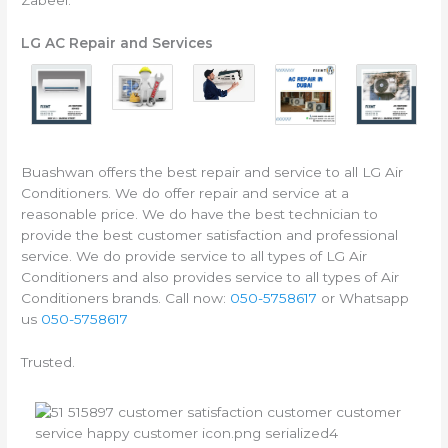
LG AC Repair and Services
Buashwan offers the best repair and service to all LG Air
Conditioners. We do offer repair and service at a
reasonable price. We do have the best technician to
provide the best customer satisfaction and professional
service. We do provide service to all types of LG Air
Conditioners and also provides service to all types of Air
Conditioners brands. Call now:
050-5758617
or Whatsapp
us
050-5758617
Trusted.