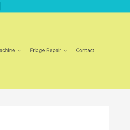
achine
Fridge Repair
Contact