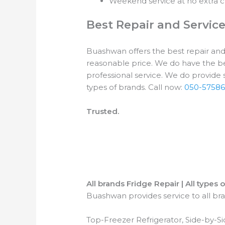
Weekend service at no extra c
Best Repair and Servic
Buashwan offers the best repair and s
reasonable price. We do have the be
professional service. We do provide se
types of brands. Call now:
050-57586
Trusted.
All brands Fridge Repair | All types 
Buashwan provides service to all bran
Top-Freezer Refrigerator, Side-by-S