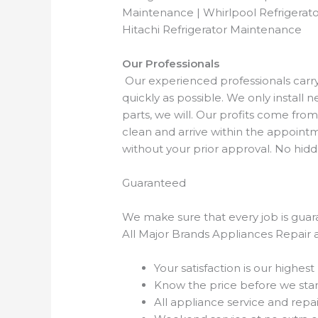
Maintenance | Whirlpool Refrigerato
Hitachi Refrigerator Maintenance
Our Professionals
Our experienced professionals carry a
quickly as possible. We only install
parts, we will. Our profits come f
clean and arrive within the appointm
without your prior approval. No hi
Guaranteed
We make sure that every job is guara
All Major Brands Appliances Repair 
Your satisfaction is our highest 
Know the price before we star
All appliance service and repa