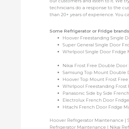
our customers and listen to it. We t
technicians do a response to the c
than 20+ years of experience. You can
Some Refrigerator or Fridge brands
Hoover Freestanding Single 
Super General Single Door Fr
Whirlpool Single Door Fridge
Nikai Frost Free Double Door
Samsung Top Mount Double D
Hoover Top Mount Frost Free
Whirlpool Freestanding Frost
Panasonic Side by Side Frenc
Electrolux French Door Fridg
Hitachi French Door Fridge M
Hoover Refrigerator Maintenance | 
Refrigerator Maintenance | Nikai Re