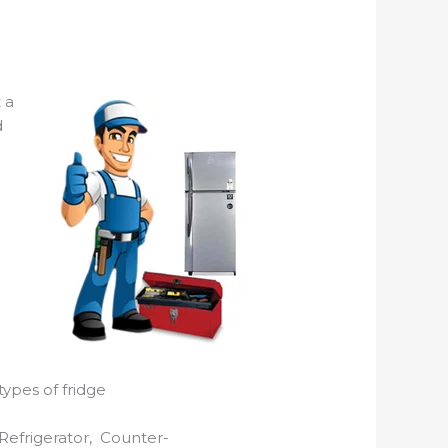
 a
d
types of fridge
Refrigerator, Counter-