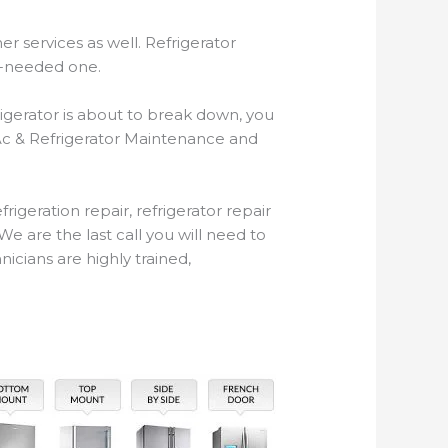
r services as well. Refrigerator
ch-needed one.
igerator is about to break down, you
 Ac & Refrigerator Maintenance and
geration repair, refrigerator repair
e are the last call you will need to
icians are highly trained,