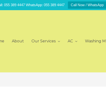
ll: 055 389 4447 WhatsApp: 055 389 4447
Call Now / WhatsApp
me
About
Our Services
AC
Washing M