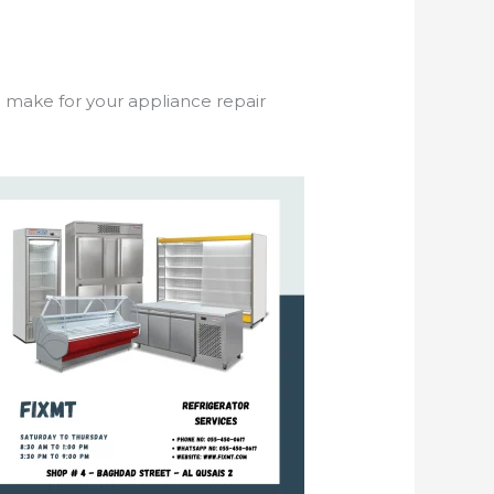
o make for your appliance repair