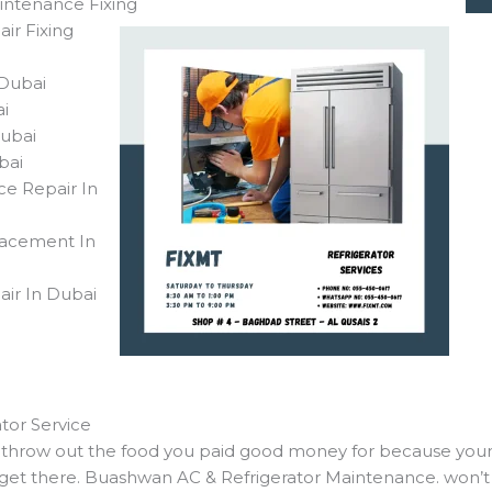
intenance Fixing
ir Fixing
n Dubai
bai
Dubai
ubai
ce Repair In
lacement In
air In Dubai
tor Service
to throw out the food you paid good money for because your
 get there. Buashwan AC & Refrigerator Maintenance. won’