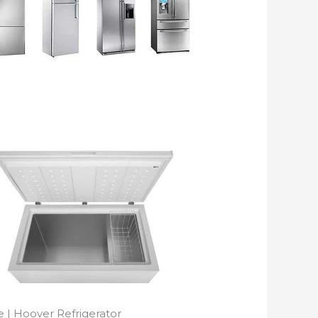
 | Hoover Refrigerator