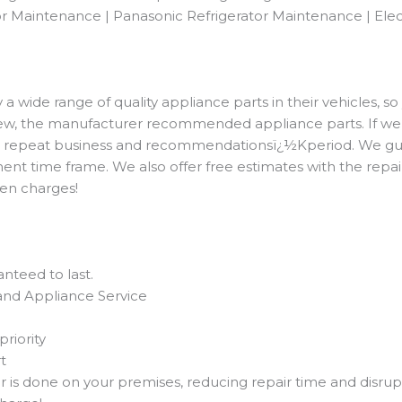
r Maintenance | Panasonic Refrigerator Maintenance | Elec
 wide range of quality appliance parts in their vehicles, so
 new, the manufacturer recommended appliance parts. If we 
rom repeat business and recommendationsï¿½Kperiod. We gua
ent time frame. We also offer free estimates with the repai
dden charges!
nteed to last.
and Appliance Service
priority
t
ir is done on your premises, reducing repair time and disrup