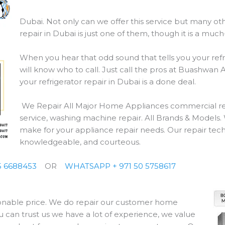
Dubai. Not only can we offer this service but many othe
repair in Dubai is just one of them, though it is a mu
When you hear that odd sound that tells you your refr
will know who to call. Just call the pros at Buashwan
your refrigerator repair in Dubai is a done deal.
We Repair All Major Home Appliances commercial refri
service, washing machine repair. All Brands & Models. W
make for your appliance repair needs. Our repair techn
knowledgeable, and courteous.
 6688453
OR
WHATSAPP + 971 50 5758617
sonable price. We do repair our customer home
u can trust us we have a lot of experience, we value