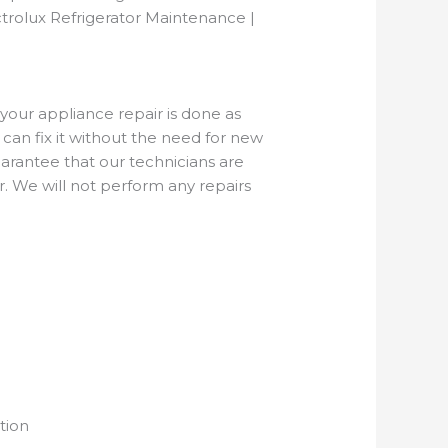
trolux Refrigerator Maintenance |
 your appliance repair is done as
can fix it without the need for new
rantee that our technicians are
r. We will not perform any repairs
tion