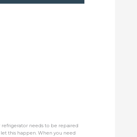
 refrigerator needs to be repaired
t let this happen. When you need