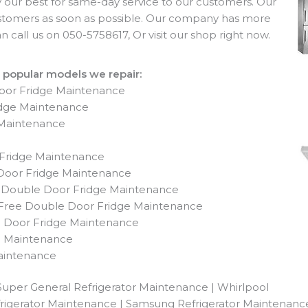
ry our best for same-day service to our customers. Our
ustomers as soon as possible. Our company has more
 call us on 050-5758617, Or visit our shop right now.
 popular models we repair:
Door Fridge Maintenance
idge Maintenance
 Maintenance
 Fridge Maintenance
oor Fridge Maintenance
 Double Door Fridge Maintenance
 Free Double Door Fridge Maintenance
h Door Fridge Maintenance
e Maintenance
aintenance
Super General Refrigerator Maintenance | Whirlpool
frigerator Maintenance | Samsung Refrigerator Maintenance