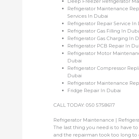
Deep Freezer Refrigerator Ma
Refrigerator Maintenance Repa
Services In Dubai
Refrigerator Repair Service I
Refrigerator Gas Filling In Du
Refrigerator Gas Charging In 
Refrigerator PCB Repair In D
Refrigerator Motor Maintenan
Dubai
Refrigerator Compressor Rep
Dubai
Refrigerator Maintenance Rep
Fridge Repair In Dubai
CALL TODAY: 050 5758617
Refrigerator Maintenance | Refrigera
The last thing you need is to have 
and the repairman took too long to