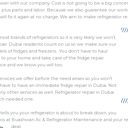
nswer with our company. Cost is not going to be a big conc
l plus parts and labor. Because we also guarantee our work
ll fix it again at no charge. We aim to make refrigerator re
t brands of refrigerators so it is very likely we won’t
epair. Dubai residents count on us so we make sure our
ls of fridges and freezers. You don’t have to haul
o your home and take care of the fridge repair.
vice and we know you will too.
services we offer before the need arises so you won’t
ave to have an immediate fridge repair in Dubai. Not
ny other services as well. Refrigerator repair in Dubai
much-needed one.
ells you your refrigerator is about to break down, you
 pros at Buashwan Ac & Refrigerator Maintenance and your ref
deal.