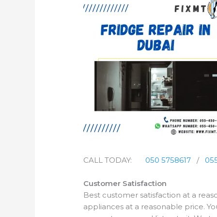
CALL TODAY:
050 5758617
/
055
Customer Satisfaction
Best customer satisfaction at a rea
appliances at a reasonable price. Yo