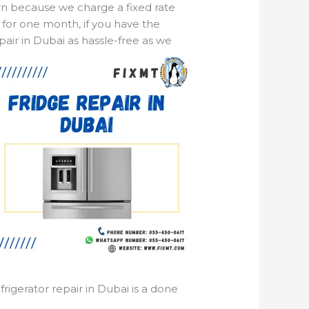
ern because we charge a fixed rate
 for one month, if you have the
pair in Dubai as hassle-free as we
rigerator repair in Dubai is a done