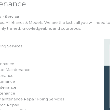
tenance
ir Service
 All Brands & Models. We are the last call you will need t
ighly trained, knowledgeable, and courteous.
ing Services
e
ntenance
ator Maintenance
tenance
ntenance
intenance
ntenance
aintenance Repair Fixing Services
ice Repair