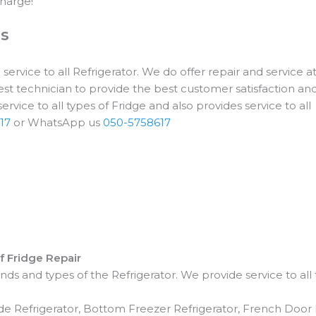
harge!
es
ervice to all Refrigerator. We do offer repair and service at
st technician to provide the best customer satisfaction an
rvice to all types of Fridge and also provides service to all
17
or WhatsApp us
050-5758617
of Fridge Repair
ds and types of the Refrigerator. We provide service to all 
ide Refrigerator, Bottom Freezer Refrigerator, French Door 