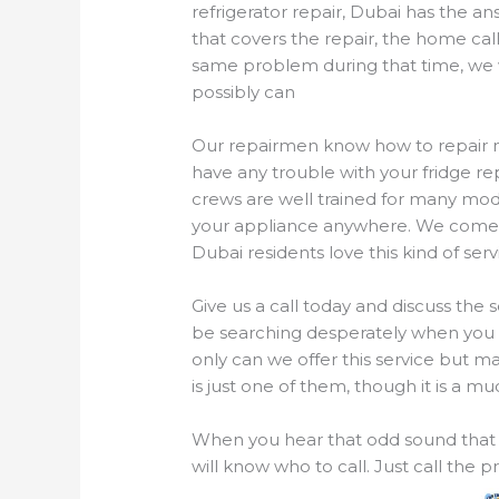
refrigerator repair, Dubai has the a
that covers the repair, the home cal
same problem during that time, we wi
possibly can
Our repairmen know how to repair mos
have any trouble with your fridge r
crews are well trained for many mode
your appliance anywhere. We come t
Dubai residents love this kind of ser
Give us a call today and discuss the 
be searching desperately when you h
only can we offer this service but ma
is just one of them, though it is a 
When you hear that odd sound that t
will know who to call. Just call the