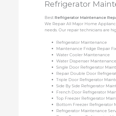
Refrigerator Main
Best
Refrigerator Maintenance Repa
We Repair All Major Home Appliances.
needs. Our repair technicians are h
Refrigerator Maintenance
Maintenance Fridge Repair Fix
Water Cooler Maintenance
Water Dispenser Maintenanc
Single Door Refrigerator Mai
Repair Double Door Refriger
Triple Door Refrigerator Main
Side By Side Refrigerator Mai
French Door Refrigerator Ma
Top Freezer Refrigerator Mai
Bottom Freezer Refrigerator M
Refrigerator Maintenance Serv