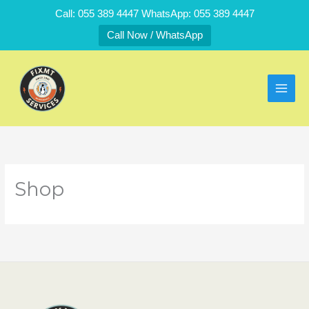
Skip
Call: 055 389 4447 WhatsApp: 055 389 4447
to
Call Now / WhatsApp
content
Shop