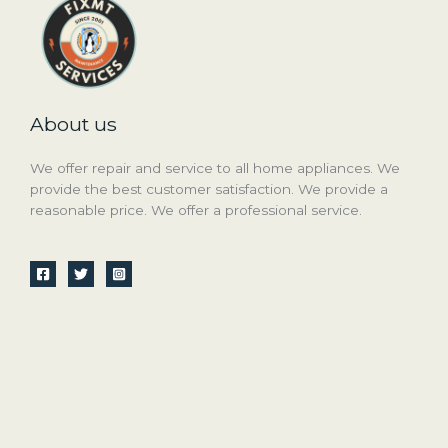
About us
We offer repair and service to all home appliances. We
provide the best customer satisfaction. We provide a
reasonable price. We offer a professional service.