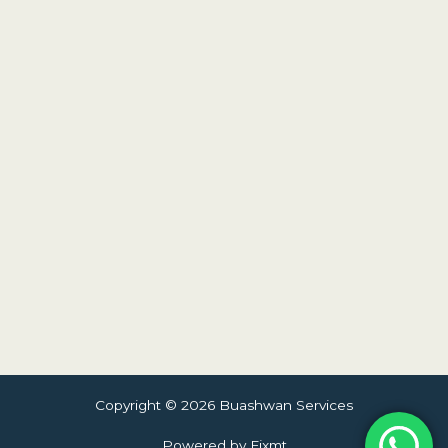
Copyright © 2026 Buashwan Services
Powered by Fixmt