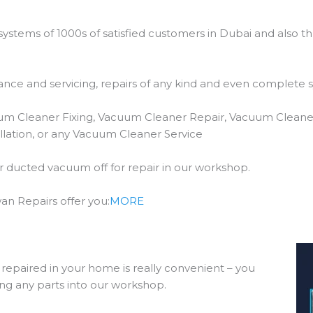
stems of 1000s of satisfied customers in Dubai and also t
ce and servicing, repairs of any kind and even complete 
um Cleaner Fixing, Vacuum Cleaner Repair, Vacuum Cleane
lation, or any Vacuum Cleaner Service
our ducted vacuum off for repair in our workshop.
n Repairs offer you:
MORE
epaired in your home is really convenient – you
ing any parts into our workshop.