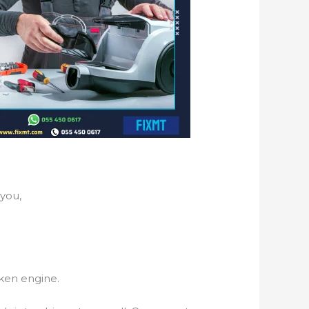
you,
ken engine.