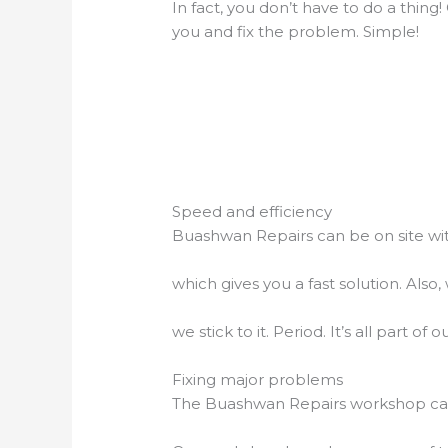
In fact, you don’t have to do a thing
you and fix the problem. Simple!
Speed and efficiency
Buashwan Repairs can be on site wit
which gives you a fast solution. Al
we stick to it. Period. It’s all part o
Fixing major problems
The Buashwan Repairs workshop can