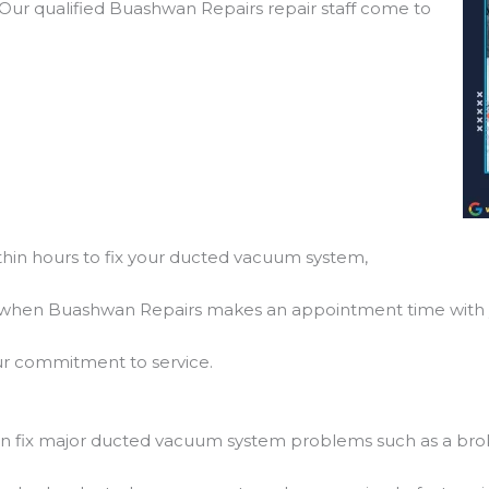
! Our qualified Buashwan Repairs repair staff come to
hin hours to fix your ducted vacuum system,
so, when Buashwan Repairs makes an appointment time with 
f our commitment to service.
 fix major ducted vacuum system problems such as a bro