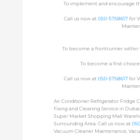
To implement and encourage the 
Call us now at
050-5758617
for 
Mainten
To become a frontrunner within th
To become a first-choice
Call us now at
050-5758617
for 
Mainten
Air Conditioner Refrigerator Fridge
Fixing and Cleaning Service in Dubai
Super Market Shopping Mall Wareho
Surrounding Area. Call us now at
05
Vacuum Cleaner Maintenance, Vacuum