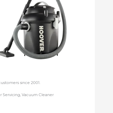
customers since 2001.
r Servicing, Vacuum Cleaner