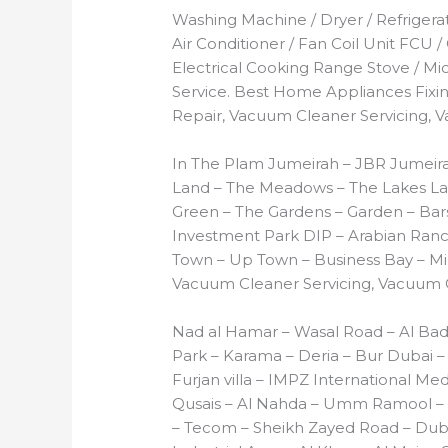
Washing Machine / Dryer / Refrigerato
Air Conditioner / Fan Coil Unit FCU /
Electrical Cooking Range Stove / M
Service. Best Home Appliances Fixing
Repair, Vacuum Cleaner Servicing, 
In The Plam Jumeirah – JBR Jumeira
Land – The Meadows – The Lakes Lak
Green – The Gardens – Garden – Barsh
Investment Park DIP – Arabian Ranch
Town – Up Town – Business Bay – Mir
Vacuum Cleaner Servicing, Vacuum C
Nad al Hamar – Wasal Road – Al Ba
Park – Karama – Deria – Bur Dubai – M
Furjan villa – IMPZ International Med
Qusais – Al Nahda – Umm Ramool – A
– Tecom – Sheikh Zayed Road – Dubai