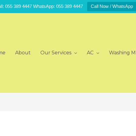
ll: 055 389 4447 WhatsApp: 055 389 4447
Call Now / WhatsApp
me
About
Our Services
AC
Washing M