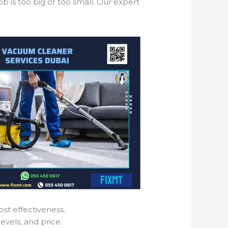
b is too big or too small. Our expert
ost effectiveness.
evels, and price.