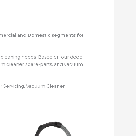
mmercial and Domestic segments for
r cleaning needs. Based on our deep
um cleaner spare-parts, and vacuum
r Servicing, Vacuum Cleaner