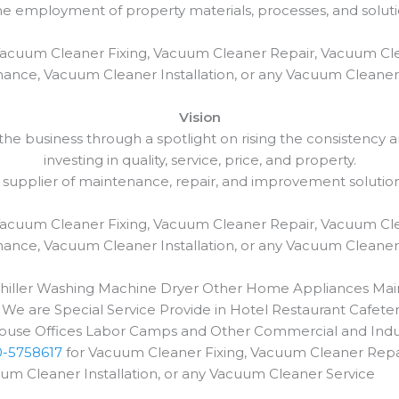
employment of property materials, processes, and solutio
Vacuum Cleaner Fixing, Vacuum Cleaner Repair, Vacuum Cl
ance, Vacuum Cleaner Installation, or any Vacuum Cleaner
Vision
e business through a spotlight on rising the consistency and
investing in quality, service, price, and property.
 supplier of maintenance, repair, and improvement solutio
Vacuum Cleaner Fixing, Vacuum Cleaner Repair, Vacuum Cl
ance, Vacuum Cleaner Installation, or any Vacuum Cleaner
 Chiller Washing Machine Dryer Other Home Appliances Main
 We are Special Service Provide in Hotel Restaurant Cafeter
use Offices Labor Camps and Other Commercial and Indust
0-5758617
for Vacuum Cleaner Fixing, Vacuum Cleaner Repai
 Cleaner Installation, or any Vacuum Cleaner Service