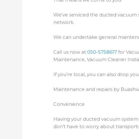
We’ve serviced the ducted vacuum sy
network.
We can undertake general maintenan
Call us now at
050-5758617
for Vacu
Maintenance, Vacuum Cleaner Instal
If you’re local, you can also drop y
Maintenance and repairs by Buashwa
Convenience
Having your ducted vacuum system r
don’t have to worry about transport