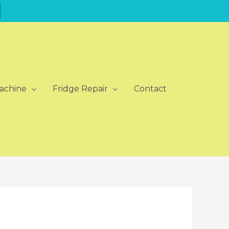
achine
Fridge Repair
Contact