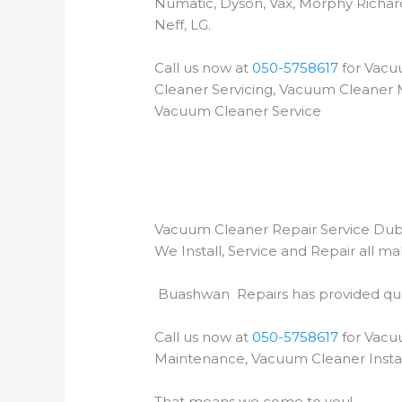
Numatic, Dyson, Vax, Morphy Richar
Neff, LG.
Call us now at
050-5758617
for Vacu
Cleaner Servicing, Vacuum Cleaner M
Vacuum Cleaner Service
Vacuum Cleaner Repair Service Dub
We Install, Service and Repair all 
Buashwan Repairs has provided qual
Call us now at
050-5758617
for Vacu
Maintenance, Vacuum Cleaner Instal
That means we come to you!