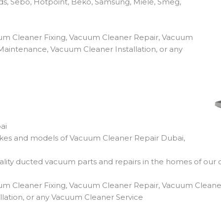
ds, Sebo, Hotpoint, Beko, Samsung, Miele, Smeg,
um Cleaner Fixing, Vacuum Cleaner Repair, Vacuum
aintenance, Vacuum Cleaner Installation, or any
ai
makes and models of Vacuum Cleaner Repair Dubai,
ity ducted vacuum parts and repairs in the homes of our 
um Cleaner Fixing, Vacuum Cleaner Repair, Vacuum Cleane
lation, or any Vacuum Cleaner Service