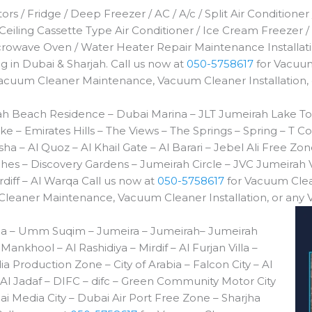
rs / Fridge / Deep Freezer / AC / A/c / Split Air Conditioner
 Ceiling Cassette Type Air Conditioner / Ice Cream Freezer /
icrowave Oven / Water Heater Repair Maintenance Installa
 in Dubai & Sharjah. Call us now at
050-5758617
for Vacuum
Vacuum Cleaner Maintenance, Vacuum Cleaner Installation,
h Beach Residence – Dubai Marina – JLT Jumeirah Lake To
e – Emirates Hills – The Views – The Springs – Spring – 
a – Al Quoz – Al Khail Gate – Al Barari – Jebel Ali Free Z
es – Discovery Gardens – Jumeirah Circle – JVC Jumeirah V
diff – Al Warqa Call us now at
050-5758617
for Vacuum Clea
leaner Maintenance, Vacuum Cleaner Installation, or any
da – Umm Suqim – Jumeira – Jumeirah– Jumeirah
ankhool – Al Rashidiya – Mirdif – Al Furjan Villa –
ia Production Zone – City of Arabia – Falcon City – Al
l Jadaf – DIFC – difc – Green Community Motor City
 Media City – Dubai Air Port Free Zone – Sharjha