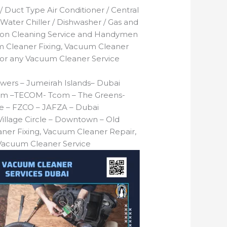
 / Duct Type Air Conditioner / Central
 Water Chiller / Dishwasher / Gas and
tion Cleaning Service and Handymen
 Cleaner Fixing, Vacuum Cleaner
 or any Vacuum Cleaner Service
wers – Jumeirah Islands– Dubai
T Com –TECOM- Tcom – The Greens-
one – FZCO – JAFZA – Dubai
illage Circle – Downtown – Old
ner Fixing, Vacuum Cleaner Repair,
 Vacuum Cleaner Service