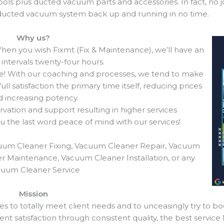
ols plus ducted vacuum parts and accessories. In fact, no jo
r ducted vacuum system back up and running in no time.
Why us?
en you wish Fixmt (Fix & Maintenance), we’ll have an
intervals twenty-four hours.
e! With our coaching and processes, we tend to make
ll satisfaction the primary time itself, reducing prices
 increasing potency.
vation and support resulting in higher services
ou the last word peace of mind with our services!
uum Cleaner Fixing, Vacuum Cleaner Repair, Vacuum
r Maintenance, Vacuum Cleaner Installation, or any
uum Cleaner Service
Mission
es to totally meet client needs and to unceasingly try to bo
ent satisfaction through consistent quality, the best service l