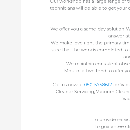
Our workshop has a large range of to
technicians will be able to get you
We offer you a same-day solution-Wh
answer at 
We make love right the primary tim
sure that the work is completed to fu
and
We maintain consistent obser
Most of all we tend to offer y
Call us now at
050-5758617
for Vac
Cleaner Servicing, Vacuum Cleane
Vac
To provide servic
To guarantee cli