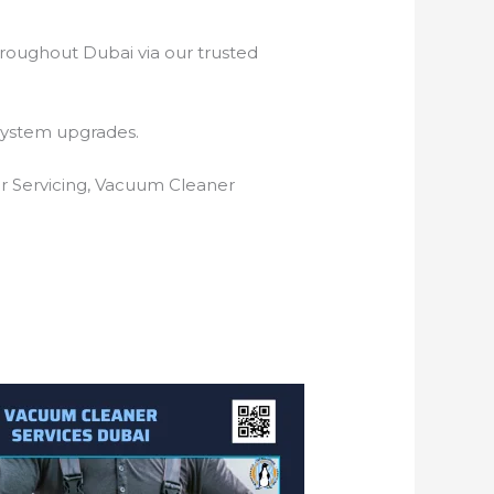
hroughout Dubai via our trusted
system upgrades.
r Servicing, Vacuum Cleaner