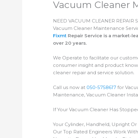
Vacuum Cleaner 
NEED VACUUM CLEANER REPAIR S
Vacuum Cleaner Maintenance Servi
Fixmt
Repair Service is a market-
over 20 years.
We Operate to facilitate our custom
consumer insight and product knowl
cleaner repair and service solution.
Call us now at
050-5758617
for Vacu
Maintenance, Vacuum Cleaner Instal
If Your Vacuum Cleaner Has Stopped
Your Cylinder, Handheld, Upright O
Our Top Rated Engineers Work With 