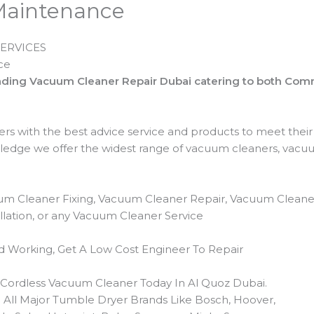
Maintenance
ERVICES
ce
leading Vacuum Cleaner Repair Dubai catering to both Co
ers with the best advice service and products to meet thei
edge we offer the widest range of vacuum cleaners, vacu
um Cleaner Fixing, Vacuum Cleaner Repair, Vacuum Cleane
lation, or any Vacuum Cleaner Service
 Working, Get A Low Cost Engineer To Repair
r Cordless Vacuum Cleaner Today In Al Quoz Dubai.
All Major Tumble Dryer Brands Like Bosch, Hoover,