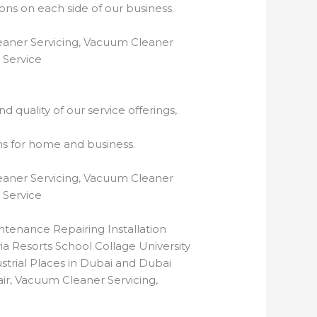
ns on each side of our business.
eaner Servicing, Vacuum Cleaner
 Service
 quality of our service offerings,
ns for home and business.
eaner Servicing, Vacuum Cleaner
 Service
tenance Repairing Installation
ia Resorts School Collage University
rial Places in Dubai and Dubai
r, Vacuum Cleaner Servicing,