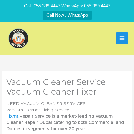
Skip
Call: 055 389 4447 WhatsApp: 055 389 4447
to
Call Now / WhatsApp
content
Vacuum Cleaner Service |
Vacuum Cleaner Fixer
NEED VACUUM CLEANER SERVICES
Vacuum Cleaner Fixing Service
Fixmt
Repair Service is a market-leading Vacuum
Cleaner Repair Dubai catering to both Commercial and
Domestic segments for over 20 years.