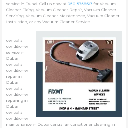
service in Dubai. Call us now at
050-5758617
for Vacuum
Cleaner Fixing, Vacuum Cleaner Repair, Vacuum Cleaner
Servicing, Vacuum Cleaner Maintenance, Vacuum Cleaner
Installation, or any Vacuum Cleaner Service
central air
conditioner
service in
Dubai
central air
conditioner
repair in
Dubai
central air
conditioner
repairing in
Dubai
central air
conditioner
maintenance in Dubai central air conditioner cleaning in