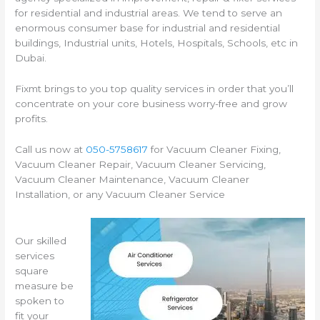
for residential and industrial areas. We tend to serve an
enormous consumer base for industrial and residential
buildings, Industrial units, Hotels, Hospitals, Schools, etc in
Dubai.
Fixmt brings to you top quality services in order that you’ll
concentrate on your core business worry-free and grow
profits.
Call us now at
050-5758617
for Vacuum Cleaner Fixing,
Vacuum Cleaner Repair, Vacuum Cleaner Servicing,
Vacuum Cleaner Maintenance, Vacuum Cleaner
Installation, or any Vacuum Cleaner Service
Our skilled
services
square
measure be
spoken to
fit your