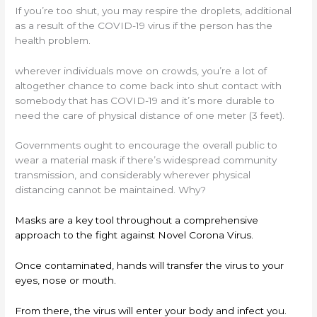
If you’re too shut, you may respire the droplets, additional
as a result of the COVID-19 virus if the person has the
health problem.
wherever individuals move on crowds, you’re a lot of
altogether chance to come back into shut contact with
somebody that has COVID-19 and it’s more durable to
need the care of physical distance of one meter (3 feet).
Governments ought to encourage the overall public to
wear a material mask if there’s widespread community
transmission, and considerably wherever physical
distancing cannot be maintained. Why?
Masks are a key tool throughout a comprehensive
approach to the fight against Novel Corona Virus.
Once contaminated, hands will transfer the virus to your
eyes, nose or mouth.
From there, the virus will enter your body and infect you.