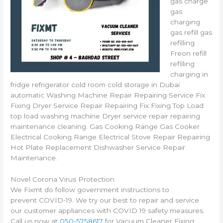
gas charge
gas
charging
gas refill gas
refilling
Freon refill
refilling
charging in
fridge refrigerator cold room cold storage in Dubai
automatic Washing Machine Repair Repairing Service Fix
Fixing Dryer Service Repair Repairing Fix Fixing Top Load
top load washing machine Dryer service repair repairing
maintenance cleaning. Gas Cooking Range Gas Cooker
Electrical Cooking Range Electrical Stove Repair Repairing
Hot Plate Replacement Dishwasher Service Repair
Maintenance.
Novel Corona Virus Protection
We Fixmt do follow government instructions to
prevent COVID-19. We try our best to repair and service
our customer appliances with COVID 19 safety measures.
Call us now at
050-5758617
for Vacuum Cleaner Fixing,