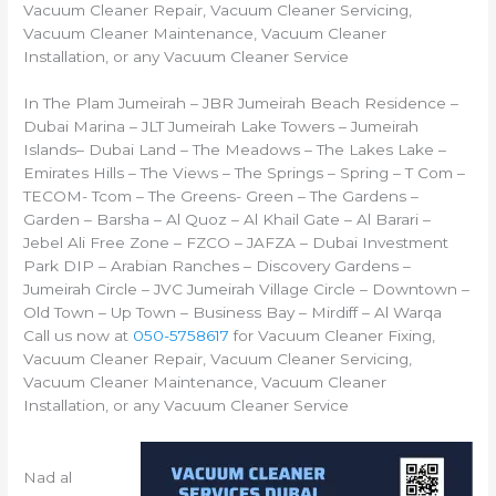
Vacuum Cleaner Repair, Vacuum Cleaner Servicing,
Vacuum Cleaner Maintenance, Vacuum Cleaner
Installation, or any Vacuum Cleaner Service
In The Plam Jumeirah – JBR Jumeirah Beach Residence –
Dubai Marina – JLT Jumeirah Lake Towers – Jumeirah
Islands– Dubai Land – The Meadows – The Lakes Lake –
Emirates Hills – The Views – The Springs – Spring – T Com –
TECOM- Tcom – The Greens- Green – The Gardens –
Garden – Barsha – Al Quoz – Al Khail Gate – Al Barari –
Jebel Ali Free Zone – FZCO – JAFZA – Dubai Investment
Park DIP – Arabian Ranches – Discovery Gardens –
Jumeirah Circle – JVC Jumeirah Village Circle – Downtown –
Old Town – Up Town – Business Bay – Mirdiff – Al Warqa
Call us now at
050-5758617
for Vacuum Cleaner Fixing,
Vacuum Cleaner Repair, Vacuum Cleaner Servicing,
Vacuum Cleaner Maintenance, Vacuum Cleaner
Installation, or any Vacuum Cleaner Service
Nad al