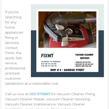
If you’re
searching
for any
home
appliances
fixing or
services,
contact
Fixmt, the
quick, fast
service,
professional,
and best
customer
satisfaction at a reasonable cost.
Call us now at
050-5758617
for Vacuum Cleaner Fixing,
Vacuum Cleaner Repair, Vacuum Cleaner Servicing,
Vacuum Cleaner Maintenance, Vacuum Cleaner