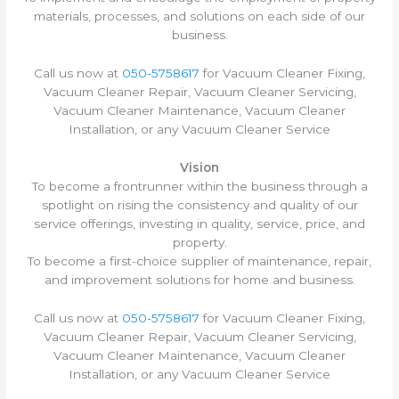
materials, processes, and solutions on each side of our
business.
Call us now at
050-5758617
for Vacuum Cleaner Fixing,
Vacuum Cleaner Repair, Vacuum Cleaner Servicing,
Vacuum Cleaner Maintenance, Vacuum Cleaner
Installation, or any Vacuum Cleaner Service
Vision
To become a frontrunner within the business through a
spotlight on rising the consistency and quality of our
service offerings, investing in quality, service, price, and
property.
To become a first-choice supplier of maintenance, repair,
and improvement solutions for home and business.
Call us now at
050-5758617
for Vacuum Cleaner Fixing,
Vacuum Cleaner Repair, Vacuum Cleaner Servicing,
Vacuum Cleaner Maintenance, Vacuum Cleaner
Installation, or any Vacuum Cleaner Service