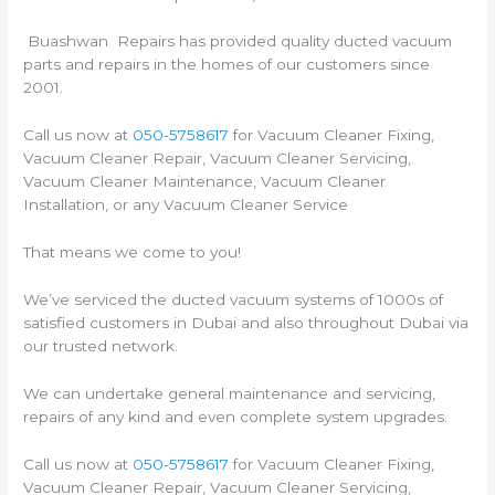
Buashwan Repairs has provided quality ducted vacuum
parts and repairs in the homes of our customers since
2001.
Call us now at
050-5758617
for Vacuum Cleaner Fixing,
Vacuum Cleaner Repair, Vacuum Cleaner Servicing,
Vacuum Cleaner Maintenance, Vacuum Cleaner
Installation, or any Vacuum Cleaner Service
That means we come to you!
We’ve serviced the ducted vacuum systems of 1000s of
satisfied customers in Dubai and also throughout Dubai via
our trusted network.
We can undertake general maintenance and servicing,
repairs of any kind and even complete system upgrades.
Call us now at
050-5758617
for Vacuum Cleaner Fixing,
Vacuum Cleaner Repair, Vacuum Cleaner Servicing,