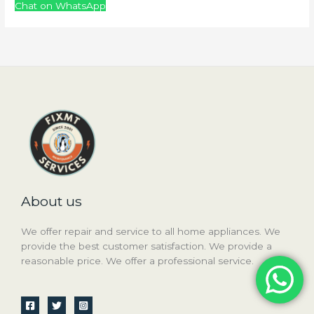
Chat on WhatsApp
About us
We offer repair and service to all home appliances. We
provide the best customer satisfaction. We provide a
reasonable price. We offer a professional service.