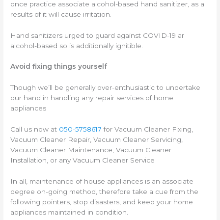
once practice associate alcohol-based hand sanitizer, as a
results of it will cause irritation.
Hand sanitizers urged to guard against COVID-19 ar
alcohol-based so is additionally ignitible.
Avoid fixing things yourself
Though we’ll be generally over-enthusiastic to undertake
our hand in handling any repair services of home
appliances
Call us now at
050-5758617
for Vacuum Cleaner Fixing,
Vacuum Cleaner Repair, Vacuum Cleaner Servicing,
Vacuum Cleaner Maintenance, Vacuum Cleaner
Installation, or any Vacuum Cleaner Service
In all, maintenance of house appliances is an associate
degree on-going method, therefore take a cue from the
following pointers, stop disasters, and keep your home
appliances maintained in condition.