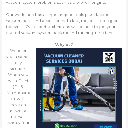
vacuum system problems such as a broken engine.
Our workshop has a large range of tools plus ducted
vacuum parts and accessories. In fact, no job is too big or
too small. Our expert technicians will be able to get your
ducted vacuum system back up and running in no time.
Why us?
We offer
you a same-
day
solution-
When you
wish Fixmt
(Fix &
Maintenanc
e), we’ll
have an
answer at
intervals
twenty-four