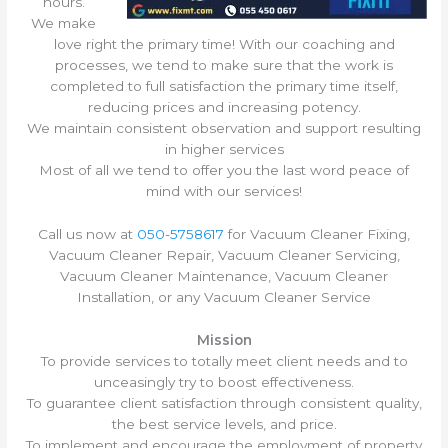
hours.
We make
love right the primary time! With our coaching and
processes, we tend to make sure that the work is
completed to full satisfaction the primary time itself,
reducing prices and increasing potency.
We maintain consistent observation and support resulting
in higher services
Most of all we tend to offer you the last word peace of
mind with our services!
Call us now at
050-5758617
for Vacuum Cleaner Fixing,
Vacuum Cleaner Repair, Vacuum Cleaner Servicing,
Vacuum Cleaner Maintenance, Vacuum Cleaner
Installation, or any Vacuum Cleaner Service
Mission
To provide services to totally meet client needs and to
unceasingly try to boost effectiveness.
To guarantee client satisfaction through consistent quality,
the best service levels, and price.
To implement and encourage the employment of property