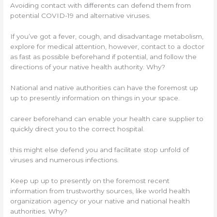
Avoiding contact with differents can defend them from
potential COVID-19 and alternative viruses.
If you’ve got a fever, cough, and disadvantage metabolism,
explore for medical attention, however, contact to a doctor
as fast as possible beforehand if potential, and follow the
directions of your native health authority. Why?
National and native authorities can have the foremost up
up to presently information on things in your space.
career beforehand can enable your health care supplier to
quickly direct you to the correct hospital.
this might else defend you and facilitate stop unfold of
viruses and numerous infections.
Keep up up to presently on the foremost recent
information from trustworthy sources, like world health
organization agency or your native and national health
authorities. Why?