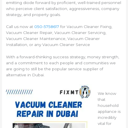
emitting diode forward by proficient, well-trained personnel
who perceive client satisfaction, aggressiveness, company
strategy, and property goals.
Call us now at
050-5758617
for Vacuum Cleaner Fixing,
Vacuum Cleaner Repair, Vacuum Cleaner Servicing,
Vacuum Cleaner Maintenance, Vacuum Cleaner
Installation, or any Vacuum Cleaner Service
With a forward-thinking success strategy, money strength,
and a commitment to each people and communities we
are going to still be the popular service supplier of
alternative in Dubai.
We know
that
household
appliance is
incredibly
vital for