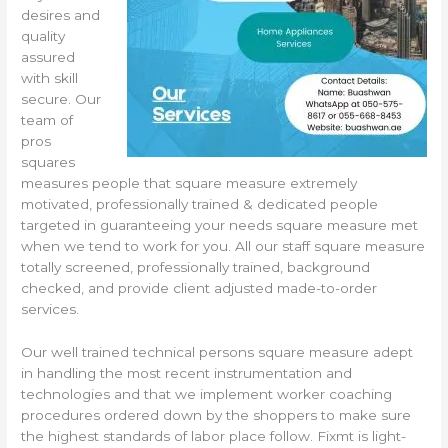
desires and
quality
assured
with skill
secure. Our
team of
pros
squares
measures people that square measure extremely
motivated, professionally trained & dedicated people
targeted in guaranteeing your needs square measure met
when we tend to work for you. All our staff square measure
totally screened, professionally trained, background
checked, and provide client adjusted made-to-order
services.
Our well trained technical persons square measure adept
in handling the most recent instrumentation and
technologies and that we implement worker coaching
procedures ordered down by the shoppers to make sure
the highest standards of labor place follow. Fixmt is light-