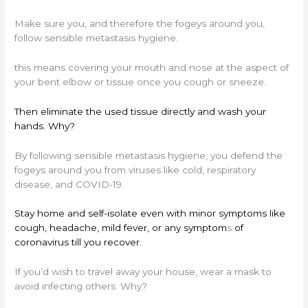
Make sure you, and therefore the fogeys around you,
follow sensible metastasis hygiene.
this means covering your mouth and nose at the aspect of
your bent elbow or tissue once you cough or sneeze.
Then eliminate the used tissue directly and wash your
hands. Why?
By following sensible metastasis hygiene, you defend the
fogeys around you from viruses like cold, respiratory
disease, and COVID-19.
Stay home and self-isolate even with minor symptoms like
cough, headache, mild fever, or any symptom
s
of
coronavirus till you recover.
If you’d wish to travel away your house, wear a mask to
avoid infecting others. Why?