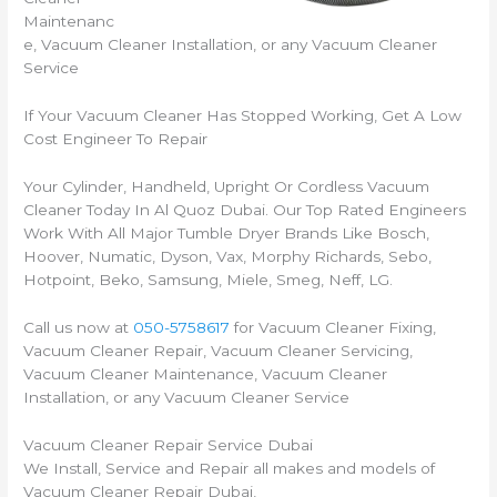
Maintenanc
e, Vacuum Cleaner Installation, or any Vacuum Cleaner
Service
If Your Vacuum Cleaner Has Stopped Working, Get A Low
Cost Engineer To Repair
Your Cylinder, Handheld, Upright Or Cordless Vacuum
Cleaner Today In Al Quoz Dubai. Our Top Rated Engineers
Work With All Major Tumble Dryer Brands Like Bosch,
Hoover, Numatic, Dyson, Vax, Morphy Richards, Sebo,
Hotpoint, Beko, Samsung, Miele, Smeg, Neff, LG.
Call us now at
050-5758617
for Vacuum Cleaner Fixing,
Vacuum Cleaner Repair, Vacuum Cleaner Servicing,
Vacuum Cleaner Maintenance, Vacuum Cleaner
Installation, or any Vacuum Cleaner Service
Vacuum Cleaner Repair Service Dubai
We Install, Service and Repair all makes and models of
Vacuum Cleaner Repair Dubai,