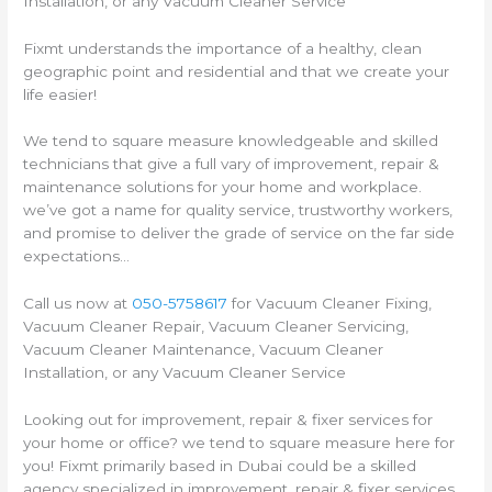
Installation, or any Vacuum Cleaner Service
Fixmt understands the importance of a healthy, clean
geographic point and residential and that we create your
life easier!
We tend to square measure knowledgeable and skilled
technicians that give a full vary of improvement, repair &
maintenance solutions for your home and workplace.
we’ve got a name for quality service, trustworthy workers,
and promise to deliver the grade of service on the far side
expectations…
Call us now at
050-5758617
for Vacuum Cleaner Fixing,
Vacuum Cleaner Repair, Vacuum Cleaner Servicing,
Vacuum Cleaner Maintenance, Vacuum Cleaner
Installation, or any Vacuum Cleaner Service
Looking out for improvement, repair & fixer services for
your home or office? we tend to square measure here for
you! Fixmt primarily based in Dubai could be a skilled
agency specialized in improvement, repair & fixer services