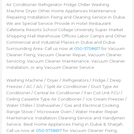
Air Conditioner Refrigerator Fridge Chiller Washing
Machine Dryer Other Home Appliances Maintenance
Repairing Installation Fixing and Cleaning Service in Dubai
We are Special Service Provide in Hotel Restaurant
Cafeteria Resorts School Collage University Super Market
Shopping Mall Warehouse Offices Labor Camps and Other
Commercial and Industrial Places in Dubai and Dubai
Surrounding Area. Call us now at
050-5758617
for Vacuum
Cleaner Fixing, Vacuum Cleaner Repair, Vacuum Cleaner
Servicing, Vacuum Cleaner Maintenance, Vacuum Cleaner
Installation, or any Vacuum Cleaner Service
Washing Machine / Dryer / Refrigerators / Fridge / Deep
Freezer / AC / A/c / Split Air Conditioner / Duct Type Air
Conditioner / Central Air Conditioner / Fan Coil Unit FCU /
Ceiling Cassette Type Air Conditioner / Ice Cream Freezer /
Water Chiller / Dishwasher / Gas and Electrical Cooking
Range Stove / Microwave Oven / Water Heater Repair
Maintenance Installation Cleaning Service and Handymen
Service. Best Home Appliances Fixing in Dubai & Sharjah.
Call us now at
050-5758617
for Vacuum Cleaner Fixing,