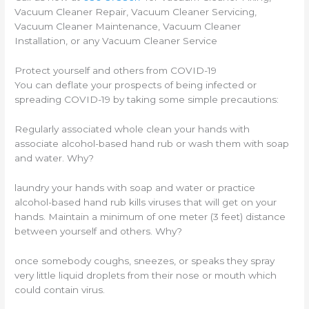
Vacuum Cleaner Repair, Vacuum Cleaner Servicing,
Vacuum Cleaner Maintenance, Vacuum Cleaner
Installation, or any Vacuum Cleaner Service
Protect yourself and others from COVID-19
You can deflate your prospects of being infected or
spreading COVID-19 by taking some simple precautions:
Regularly associated whole clean your hands with
associate alcohol-based hand rub or wash them with soap
and water. Why?
laundry your hands with soap and water or practice
alcohol-based hand rub kills viruses that will get on your
hands. Maintain a minimum of one meter (3 feet) distance
between yourself and others. Why?
once somebody coughs, sneezes, or speaks they spray
very little liquid droplets from their nose or mouth which
could contain virus.