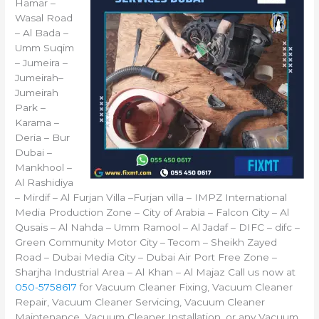
Hamar –
Wasal Road
– Al Bada –
Umm Suqim
– Jumeira –
Jumeirah–
Jumeirah
Park –
Karama –
Deria – Bur
Dubai –
Mankhool –
Al Rashidiya
– Mirdif – Al Furjan Villa –Furjan villa – IMPZ International
Media Production Zone – City of Arabia – Falcon City – Al
Qusais – Al Nahda – Umm Ramool – Al Jadaf – DIFC – difc –
Green Community Motor City – Tecom – Sheikh Zayed
Road – Dubai Media City – Dubai Air Port Free Zone –
Sharjha Industrial Area – Al Khan – Al Majaz Call us now at
050-5758617
for Vacuum Cleaner Fixing, Vacuum Cleaner
Repair, Vacuum Cleaner Servicing, Vacuum Cleaner
Maintenance, Vacuum Cleaner Installation, or any Vacuum