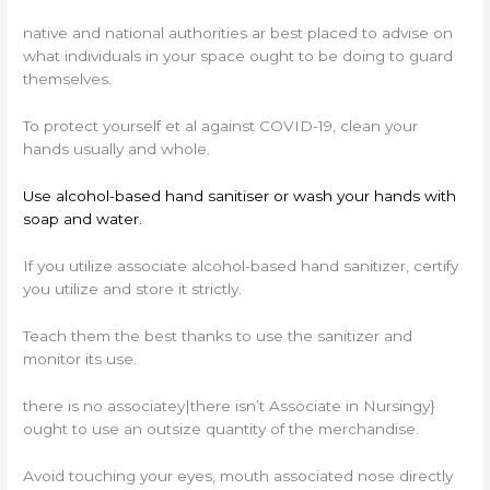
native and national authorities ar best placed to advise on
what individuals in your space ought to be doing to guard
themselves.
To protect yourself et al against COVID-19, clean your
hands usually and whole.
Use alcohol-based hand sanitiser or wash your hands with
soap and water.
If you utilize associate alcohol-based hand sanitizer, certify
you utilize and store it strictly.
Teach them the best thanks to use the sanitizer and
monitor its use.
there is no associatey|there isn’t Associate in Nursingy}
ought to use an outsize quantity of the merchandise.
Avoid touching your eyes, mouth associated nose directly