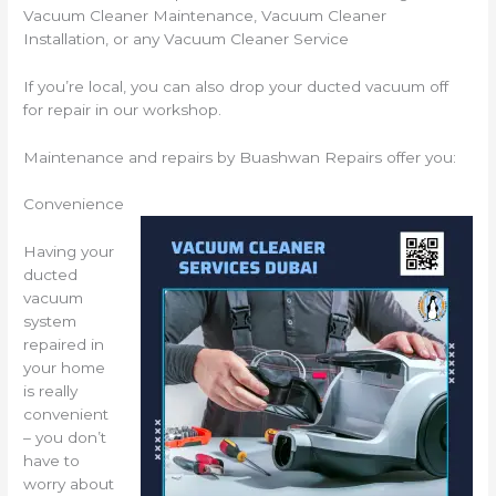
Vacuum Cleaner Maintenance, Vacuum Cleaner
Installation, or any Vacuum Cleaner Service
If you’re local, you can also drop your ducted vacuum off
for repair in our workshop.
Maintenance and repairs by Buashwan Repairs offer you:
Convenience
Having your
ducted
vacuum
system
repaired in
your home
is really
convenient
– you don’t
have to
worry about