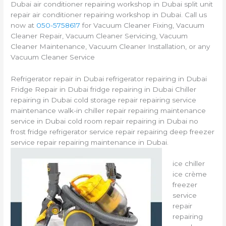
Dubai air conditioner repairing workshop in Dubai split unit
repair air conditioner repairing workshop in Dubai. Call us
now at
050-5758617
for Vacuum Cleaner Fixing, Vacuum
Cleaner Repair, Vacuum Cleaner Servicing, Vacuum
Cleaner Maintenance, Vacuum Cleaner Installation, or any
Vacuum Cleaner Service
Refrigerator repair in Dubai refrigerator repairing in Dubai
Fridge Repair in Dubai fridge repairing in Dubai Chiller
repairing in Dubai cold storage repair repairing service
maintenance walk-in chiller repair repairing maintenance
service in Dubai cold room repair repairing in Dubai no
frost fridge refrigerator service repair repairing deep freezer
service repair repairing maintenance in Dubai.
ice chiller
ice crème
freezer
service
repair
repairing