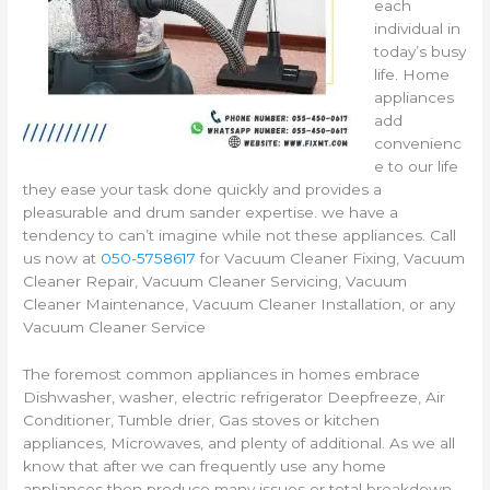
each
individual in
today’s busy
life. Home
appliances
add
convenienc
e to our life
they ease your task done quickly and provides a
pleasurable and drum sander expertise. we have a
tendency to can’t imagine while not these appliances. Call
us now at
050-5758617
for Vacuum Cleaner Fixing, Vacuum
Cleaner Repair, Vacuum Cleaner Servicing, Vacuum
Cleaner Maintenance, Vacuum Cleaner Installation, or any
Vacuum Cleaner Service
The foremost common appliances in homes embrace
Dishwasher, washer, electric refrigerator Deepfreeze, Air
Conditioner, Tumble drier, Gas stoves or kitchen
appliances, Microwaves, and plenty of additional. As we all
know that after we can frequently use any home
appliances then produce many issues or total breakdown,