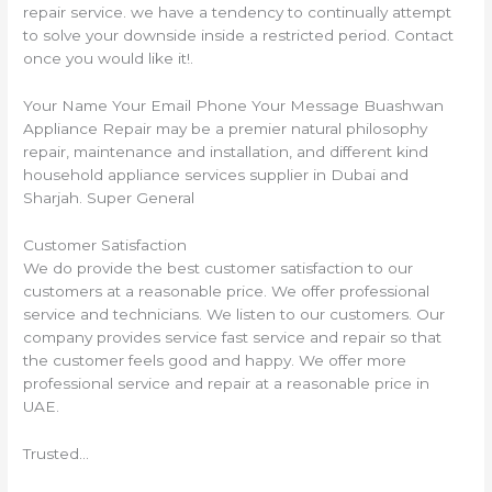
repair service. we have a tendency to continually attempt
to solve your downside inside a restricted period. Contact
once you would like it!.
Your Name Your Email Phone Your Message Buashwan
Appliance Repair may be a premier natural philosophy
repair, maintenance and installation, and different kind
household appliance services supplier in Dubai and
Sharjah. Super General
Customer Satisfaction
We do provide the best customer satisfaction to our
customers at a reasonable price. We offer professional
service and technicians. We listen to our customers. Our
company provides service fast service and repair so that
the customer feels good and happy. We offer more
professional service and repair at a reasonable price in
UAE.
Trusted…