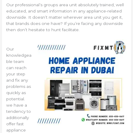
Our professional’s groups area unit absolutely trained, well
educated, and smart information in any appliance-related
downside. It doesn’t matter wherever area unit you get it,
that brands does one have? If you’re facing any downside
then don’t hesitate to hunt facilitate.
Our
knowledgea
ble team
can reach
your step
and fix any
problems as
quickly as
potential.
we have a
tendency to
additionally
offer fast
appliance