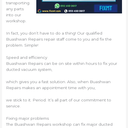
transporting
any parts
into our
workshop.
In fact, you don’t have to do a thing! Our qualified
Buashwan Repairs repair staff come to you and fix the
problem. Simple!
Speed and efficiency
Buashwan Repairs can be on site within hours to fix your
ducted vacuum system,
which gives you a fast solution. Also, when Buashwan
Repairs makes an appointment time with you,
we stick to it. Period. It’s all part of our commitment to
service.
Fixing major problems
The Buashwan Repairs workshop can fix major ducted