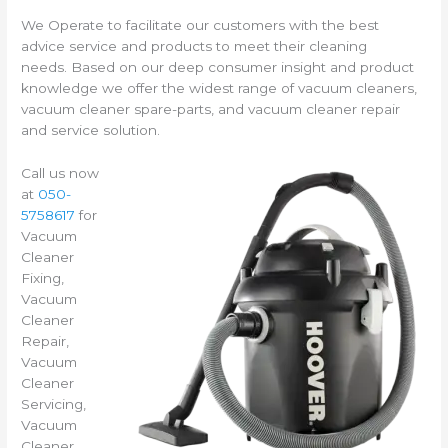
We Operate to facilitate our customers with the best
advice service and products to meet their cleaning
needs. Based on our deep consumer insight and product
knowledge we offer the widest range of vacuum cleaners,
vacuum cleaner spare-parts, and vacuum cleaner repair
and service solution.
Call us now
at
050-
5758617
for
Vacuum
Cleaner
Fixing,
Vacuum
Cleaner
Repair,
Vacuum
Cleaner
Servicing,
Vacuum
Cleaner