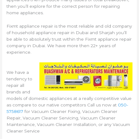
then you’ll explore for the correct person for repairing
home appliances.
Fixmt appliance repair is the most reliable and old company
of household appliance repair in Dubai and Sharjah you’ll
be able to absolutely trust within the Fixmt appliance repair
company in Dubai. We have more then 22+ years of
experience.
We have a
tendency to
repair all
brands and
models of domestic appliances at a really competitive value
as compare to our native competitors Call us now at
050-
5758617
for Vacuum Cleaner Fixing, Vacuum Cleaner
Repair, Vacuum Cleaner Servicing, Vacuum Cleaner
Maintenance, Vacuum Cleaner Installation, or any Vacuum
Cleaner Service