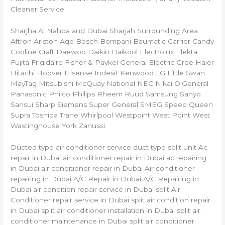
Cleaner Service
Sharjha Al Nahda and Dubai Sharjah Surrounding Area
Aftron Ariston Age Bosch Bompani Baumatic Carrier Candy
Cooline Craft Daewoo Daikin Daikool Electrolux Elekta
Fujita Frigidaire Fisher & Paykel General Electric Gree Haier
Hitachi Hoover Hisense Indesit Kenwood LG Little Swan
MayTag Mitsubishi McQuay National NEC Nikai O’General
Panasonic Philco Philips Rheem Ruud Samsung Sanyo
Sansui Sharp Siemens Super General SMEG Speed Queen
Supra Toshiba Trane Whirlpool Westpoint West Point West
Wastinghouse York Zanussi.
Ducted type air conditioner service duct type split unit Ac
repair in Dubai air conditioner repair in Dubai ac repairing
in Dubai air conditioner repair in Dubai Air conditioner
repairing in Dubai A/C Repair in Dubai A/C Repairing in
Dubai air condition repair service in Dubai split Air
Conditioner repair service in Dubai split air condition repair
in Dubai split air conditioner installation in Dubai split air
conditioner maintenance in Dubai split air conditioner