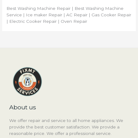
Best Washing Machine Repair | Best Washing Machine
Service | Ice maker Repair | AC Repair | Gas Cooker Repair
| Electric Cooker Repair | Oven Repair
About us
We offer repair and service to all home appliances. We
provide the best customer satisfaction. We provide a
reasonable price. We offer a professional service.