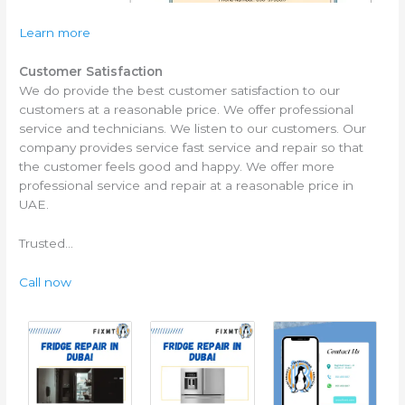
Learn more
Customer Satisfaction
We do provide the best customer satisfaction to our
customers at a reasonable price. We offer professional
service and technicians. We listen to our customers. Our
company provides service fast service and repair so that
the customer feels good and happy. We offer more
professional service and repair at a reasonable price in
UAE.
Trusted…
Call now