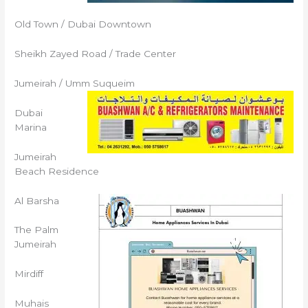
Old Town / Dubai Downtown
Sheikh Zayed Road / Trade Center
Jumeirah / Umm Suqueim
Dubai
Marina
Jumeirah
Beach Residence
Al Barsha
The Palm
Jumeirah
Mirdiff
Muhais