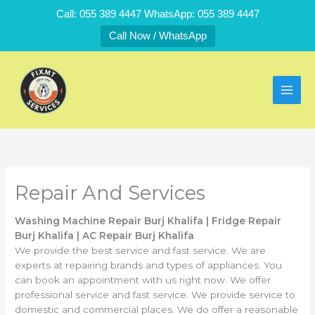
Skip
Call: 055 389 4447 WhatsApp: 055 389 4447
to
Call Now / WhatsApp
content
Repair And Services
Washing Machine Repair Burj Khalifa | Fridge Repair
Burj Khalifa | AC Repair Burj Khalifa
We provide the best service and fast service. We are
experts at repairing brands and types of appliances. You
can book an appointment with us right now. We offer
professional service and fast service. We provide service to
domestic and commercial places. We do offer a reasonable