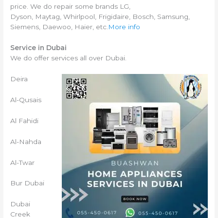
price. We do repair some brands LG,
Dyson, Maytag, Whirlpool, Frigidaire, Bosch, Samsung,
Siemens, Daewoo, Haier, etc.
More info
Service in Dubai
We do offer services all over Dubai.
Deira
Al-Qusais
Al Fahidi
Al-Nahda
Al-Twar
Bur Dubai
Dubai
Creek