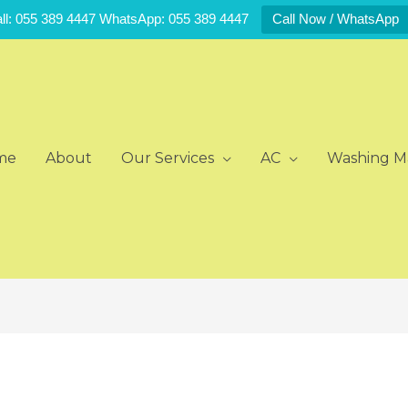
ll: 055 389 4447 WhatsApp: 055 389 4447
Call Now / WhatsApp
me
About
Our Services
AC
Washing M