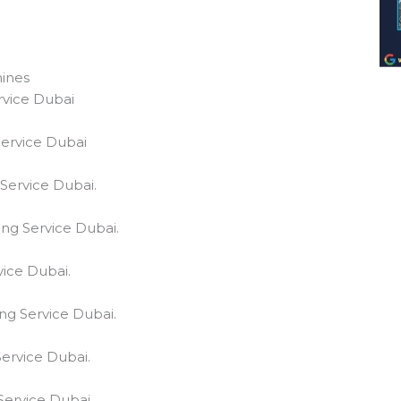
ines
rvice Dubai
Service Dubai
Service Dubai.
ng Service Dubai.
vice Dubai.
ng Service Dubai.
ervice Dubai.
Service Dubai.