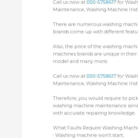
Call us now at
050-5758617
for Wash
Maintenance, Washing Machine Insta
There are numerous washing machin
brands come up with different featur
Also, the price of the washing mac
machines brands are unique in their 
model and many more.
Call us now at
050-5758617
for Wash
Maintenance, Washing Machine Insta
Therefore, you would require to pic
washing machine maintenance servic
with accurate repairing knowledge.
What Faults Require Washing Machin
· Washing machine won’t start.