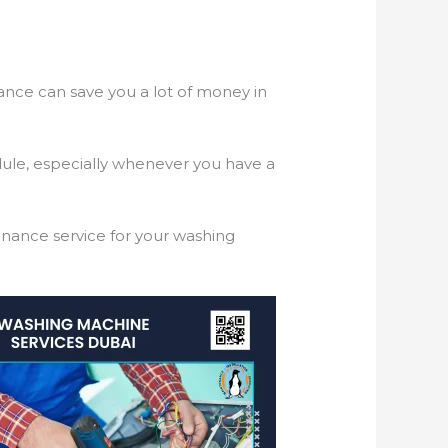
nance can save you a lot of money in
dule, especially whenever you have a
tenance service for your washing