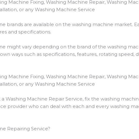
ing Machine Fixing, Washing Machine Repair, Washing Mac
llation, or any Washing Machine Service
e brands are available on the washing machine market. E
es and specifications.
hine might vary depending on the brand of the washing mac
own ways such as specifications, features, rotating speed,
ing Machine Fixing, Washing Machine Repair, Washing Mac
llation, or any Washing Machine Service
k a Washing Machine Repair Service, fix the washing machi
e provider who can deal with each and every washing mach
e Repairing Service?