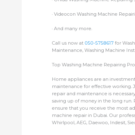
· Videocon Washing Machine Repairi
· And many more.
Call us now at
050-5758617
for Wash
Maintenance, Washing Machine Insta
Top Washing Machine Repairing Prof
Home appliances are an investment
maintenance for effective working. 
repair and maintenance is necessary.
saving up of money in the long run.
ensure that you receive the most ad
machine repair in Dubai. Our profess
Whirlpool, AEG, Daewoo, Indesit, S