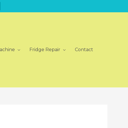
achine
Fridge Repair
Contact