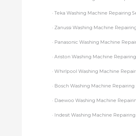
· Teka Washing Machine Repairing S
· Zanussi Washing Machine Repairing
· Panasonic Washing Machine Repair
· Ariston Washing Machine Repairing
· Whirlpool Washing Machine Repair
· Bosch Washing Machine Repairing 
· Daewoo Washing Machine Repairin
· Indesit Washing Machine Repairing