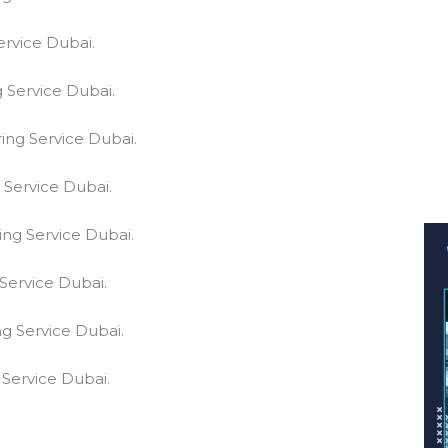
ervice Dubai.
 Service Dubai.
ing Service Dubai.
 Service Dubai.
ing Service Dubai.
Service Dubai.
g Service Dubai.
 Service Dubai.