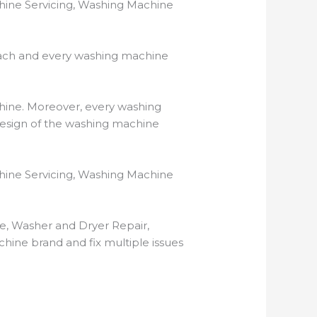
hine Servicing, Washing Machine
ach and every washing machine
hine. Moreover, every washing
 design of the washing machine
hine Servicing, Washing Machine
ne, Washer and Dryer Repair,
ine brand and fix multiple issues