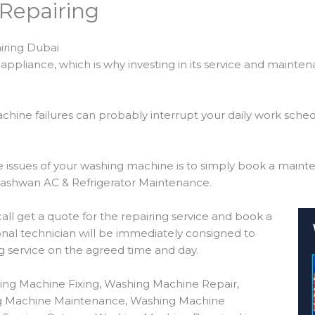
Repairing
iring Dubai
ppliance, which is why investing in its service and mainte
hine failures can probably interrupt your daily work sche
the issues of your washing machine is to simply book a main
uashwan AC & Refrigerator Maintenance.
 call get a quote for the repairing service and book a
nal technician will be immediately consigned to
ng service on the agreed time and day.
ing Machine Fixing, Washing Machine Repair,
ng Machine Maintenance, Washing Machine