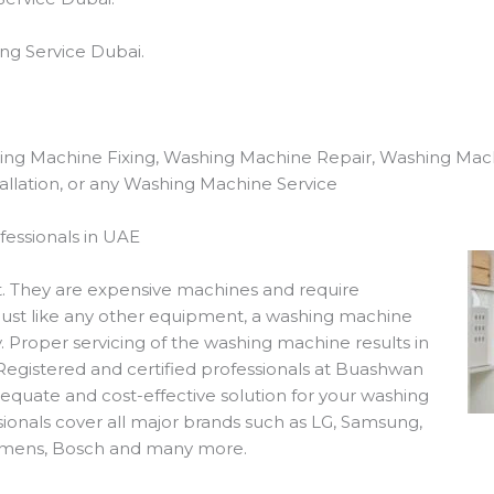
ng Service Dubai.
ing Machine Fixing, Washing Machine Repair, Washing Mac
llation, or any Washing Machine Service
essionals in UAE
. They are expensive machines and require
Just like any other equipment, a washing machine
 Proper servicing of the washing machine results in
 Registered and certified professionals at Buashwan
equate and cost-effective solution for your washing
ionals cover all major brands such as LG, Samsung,
iemens, Bosch and many more.