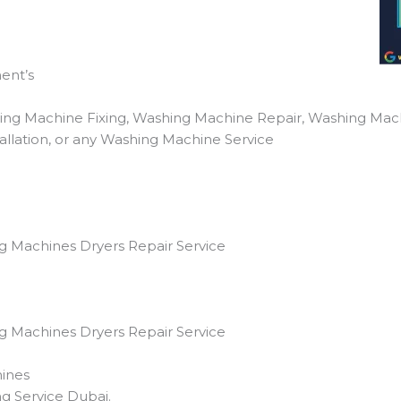
ent’s
ing Machine Fixing, Washing Machine Repair, Washing Mac
llation, or any Washing Machine Service
g Machines Dryers Repair Service
g Machines Dryers Repair Service
ines
g Service Dubai.