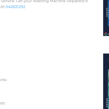
e Service. Get your Washing Machine Repaired in
 At
042631292
orks
e
sts