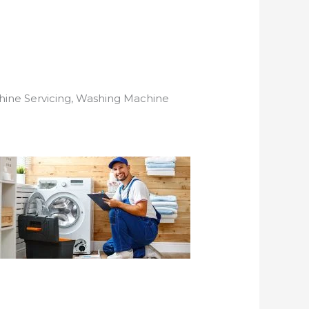
hine Servicing, Washing Machine