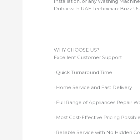
Installation, or any Washing Machin
Dubai with UAE Technician: Buzz Us
WHY CHOOSE US?
Excellent Customer Support
· Quick Turnaround Time
· Home Service and Fast Delivery
· Full Range of Appliances Repair W
· Most Cost-Effective Pricing Possibl
· Reliable Service with No Hidden Co