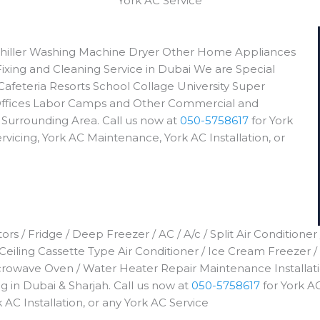
York AC Service
e Chiller Washing Machine Dryer Other Home Appliances
Fixing and Cleaning Service in Dubai We are Special
Cafeteria Resorts School Collage University Super
ffices Labor Camps and Other Commercial and
 Surrounding Area. Call us now at
050-5758617
for York
rvicing, York AC Maintenance, York AC Installation, or
rs / Fridge / Deep Freezer / AC / A/c / Split Air Conditioner
 Ceiling Cassette Type Air Conditioner / Ice Cream Freezer /
icrowave Oven / Water Heater Repair Maintenance Installa
 in Dubai & Sharjah. Call us now at
050-5758617
for York AC
 AC Installation, or any York AC Service