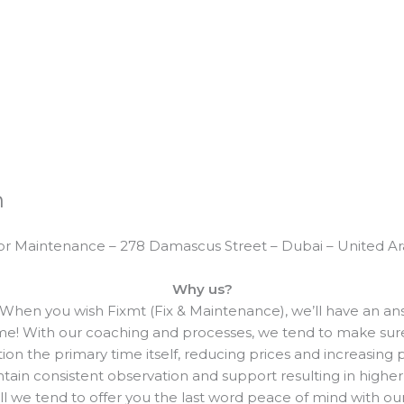
n
or Maintenance – 278 Damascus Street – Dubai – United A
Why us?
When you wish Fixmt (Fix & Maintenance), we’ll have an answ
me! With our coaching and processes, we tend to make sure 
ction the primary time itself, reducing prices and increasing 
ain consistent observation and support resulting in higher
ll we tend to offer you the last word peace of mind with our