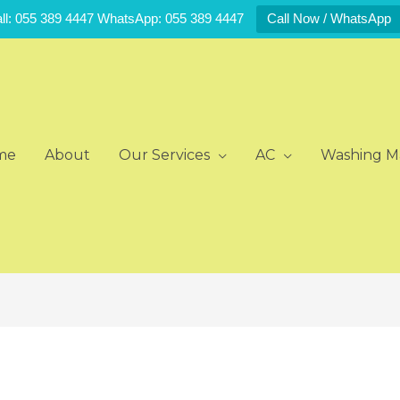
ll: 055 389 4447 WhatsApp: 055 389 4447
Call Now / WhatsApp
me
About
Our Services
AC
Washing M