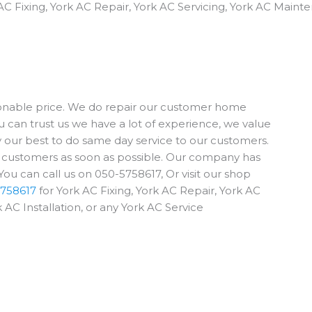
AC Fixing, York AC Repair, York AC Servicing, York AC Mainte
sonable price. We do repair our customer home
u can trust us we have a lot of experience, we value
ry our best to do same day service to our customers.
e customers as soon as possible. Our company has
ou can call us on 050-5758617, Or visit our shop
758617
for York AC Fixing, York AC Repair, York AC
 AC Installation, or any York AC Service