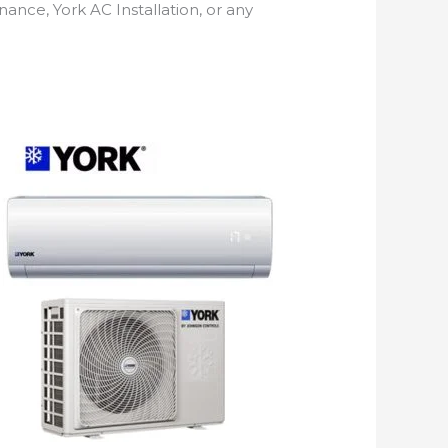
nance, York AC Installation, or any