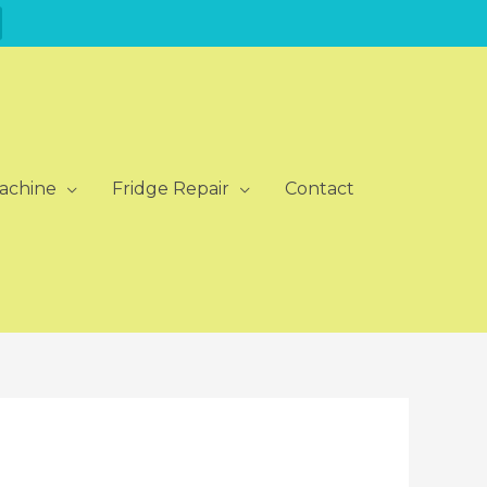
achine
Fridge Repair
Contact