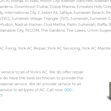
fouh, Al Warqa, Al Wasl, Motor City, Arabian Ranches, Arabia
 Gardens, Downtown Dubai, Dubai Marina, Emirates Hills, Gree
ty, International City 2, Jebel Ali, Jafiliya, Jumairah Beach,
 (JVC), Jumeirah Village Triangle (JVT), Jumeirah, Jumeirah 
 Mudon, Nad-al-Hamar, Oud Metha, Palm Jumeirah, Raffa, 
 Sustainable City, TECOM, The Gardens, The Lakes, Umm Suqei
AC Fixing, York AC Repair, York AC Servicing, York AC Mainte
ervice to all of York’s AC. We do offer repair
e do have the best technician to provide the
sional service. We do provide service to all
ervice to all types of AC. Call now:
050-
17