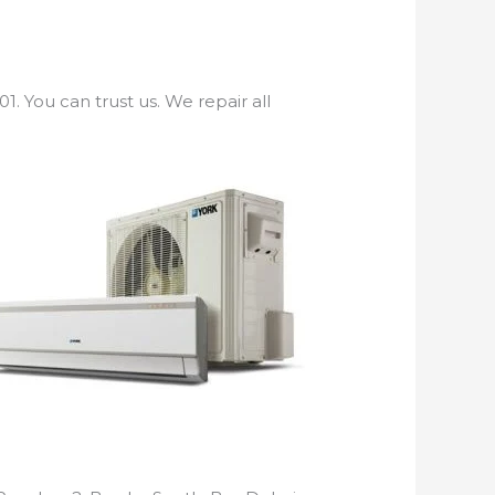
. You can trust us. We repair all