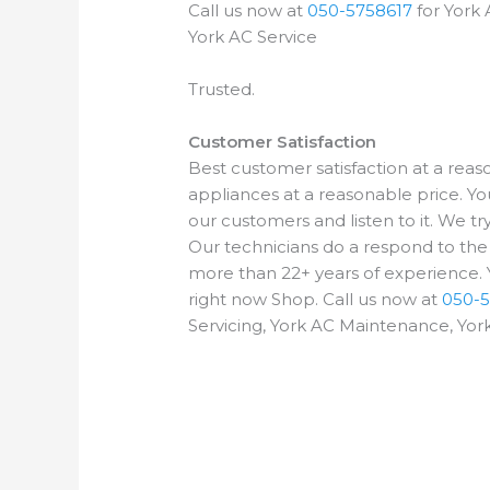
Call us now at
050-5758617
for York 
York AC Service
Trusted.
Customer Satisfaction
Best customer satisfaction at a rea
appliances at a reasonable price. Yo
our customers and listen to it. We t
Our technicians do a respond to th
more than 22+ years of experience. Y
right now Shop. Call us now at
050-5
Servicing, York AC Maintenance, York