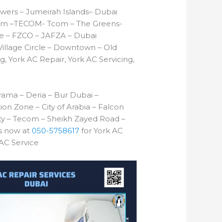
wers – Jumeirah Islands– Dubai
T Com –TECOM- Tcom – The Greens-
one – FZCO – JAFZA – Dubai
illage Circle – Downtown – Old
g, York AC Repair, York AC Servicing,
ama – Deria – Bur Dubai –
tion Zone – City of Arabia – Falcon
ity – Tecom – Sheikh Zayed Road –
us now at
050-5758617
for York AC
 AC Service