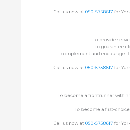
Call us now at
050-5758617
for York
To provide servic
To guarantee cli
To implement and encourage the 
Call us now at
050-5758617
for York
To become a frontrunner within th
To become a first-choice
Call us now at
050-5758617
for York