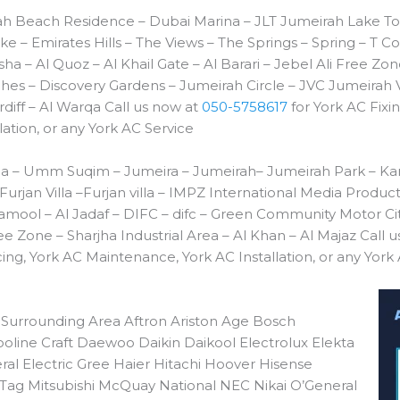
h Beach Residence – Dubai Marina – JLT Jumeirah Lake To
e – Emirates Hills – The Views – The Springs – Spring – 
a – Al Quoz – Al Khail Gate – Al Barari – Jebel Ali Free Z
es – Discovery Gardens – Jumeirah Circle – JVC Jumeirah V
diff – Al Warqa Call us now at
050-5758617
for York AC Fixin
ation, or any York AC Service
a – Umm Suqim – Jumeira – Jumeirah– Jumeirah Park – Kar
 Furjan Villa –Furjan villa – IMPZ International Media Produc
amool – Al Jadaf – DIFC – difc – Green Community Motor C
ee Zone – Sharjha Industrial Area – Al Khan – Al Majaz Call 
cing, York AC Maintenance, York AC Installation, or any York
 Surrounding Area Aftron Ariston Age Bosch
line Craft Daewoo Daikin Daikool Electrolux Elekta
eral Electric Gree Haier Hitachi Hoover Hisense
Tag Mitsubishi McQuay National NEC Nikai O’General