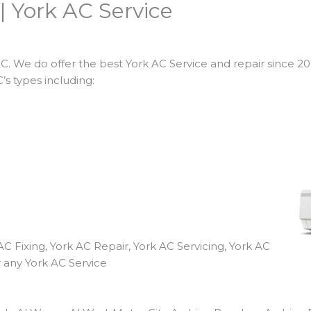
| York AC Service
. We do offer the best York AC Service and repair since 2001
’s types including:
AC Fixing, York AC Repair, York AC Servicing, York AC
r any York AC Service