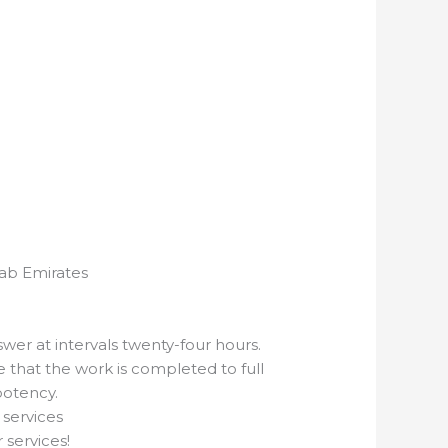
rab Emirates
er at intervals twenty-four hours.
that the work is completed to full
potency.
 services
 services!