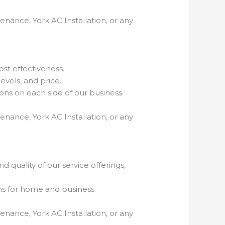
enance, York AC Installation, or any
ost effectiveness.
evels, and price.
ns on each side of our business.
enance, York AC Installation, or any
 quality of our service offerings,
ns for home and business.
enance, York AC Installation, or any