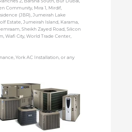
n Ranches 2, Barsha South, Bur Dubai,
n Community, Mira 1, Mirdif,
 Residence (JBR), Jumeirah Lake
Golf Estate, Jumeirah Island, Karama,
Remraam, Sheikh Zayed Road, Silicon
m, Wafi City, World Trade Center,
nance, York AC Installation, or any