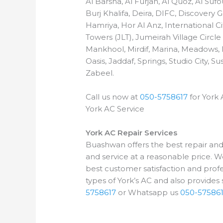
Al Barsha, Al Furjan, Al Quoz, Al Su
Burj Khalifa, Deira, DIFC, Discovery
Hamriya, Hor Al Anz, International Ci
Towers (JLT), Jumeirah Village Circle
Mankhool, Mirdif, Marina, Meadows,
Oasis, Jaddaf, Springs, Studio City,
Zabeel.
Call us now at
050-5758617
for York 
York AC Service
York AC Repair Services
Buashwan offers the best repair and s
and service at a reasonable price. W
best customer satisfaction and profes
types of York’s AC and also provides s
5758617
or Whatsapp us
050-57586