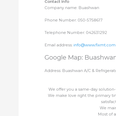
Contact Info
Company name: Buashwan
Phone Number: 050-5758617
Telephone Number: 042631292
Email address:
info@www.fixmt.com
Google Map: Buashwa
Address: Buashwan A/C & Refrigerat
We offer you a same-day solution-
We make love right the primary ti
satisfa
We maint
Most of a