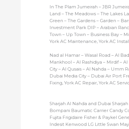
In The Plam Jumeirah – JBR Jumeira
Land – The Meadows – The Lakes Lak
Green – The Gardens – Garden – Barsh
Investment Park DIP – Arabian Ranch
Town – Up Town – Business Bay – Mir
York AC Maintenance, York AC Install
Nad al Hamar – Wasal Road – Al Bad
Mankhool – Al Rashidiya – Mirdif – Al
City – Al Qusais – Al Nahda – Umm R
Dubai Media City – Dubai Air Port Fr
Fixing, York AC Repair, York AC Servi
Sharjah Al Nahda and Dubai Sharjah
Bompani Baumatic Carrier Candy Coo
Fujita Frigidaire Fisher & Paykel Gen
Indesit Kenwood LG Little Swan May