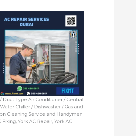
 / Duct Type Air Conditioner / Central
 Water Chiller / Dishwasher / Gas and
tion Cleaning Service and Handymen
 Fixing, York AC Repair, York AC