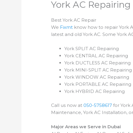
York AC Repairing 
Best York AC Repair
We
Fixmt
know how to repair York AC
latest and old York AC. Some York AC
York SPLIT AC Repairing
York CENTRAL AC Repairing
York DUCTLESS AC Repairing
York MINI-SPLIT AC Repairing
York WINDOW AC Repairing
York PORTABLE AC Repairing
York HYBRID AC Repairing
Call us now at
050-5758617
for York 
Maintenance, York AC Installation, o
Major Areas we Serve in Dubai