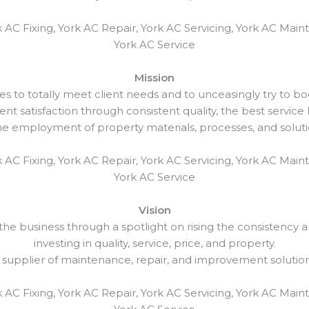
 AC Fixing, York AC Repair, York AC Servicing, York AC Maint
York AC Service
Mission
es to totally meet client needs and to unceasingly try to bo
ent satisfaction through consistent quality, the best service l
employment of property materials, processes, and solutio
 AC Fixing, York AC Repair, York AC Servicing, York AC Maint
York AC Service
Vision
e business through a spotlight on rising the consistency and
investing in quality, service, price, and property.
 supplier of maintenance, repair, and improvement solutio
 AC Fixing, York AC Repair, York AC Servicing, York AC Maint