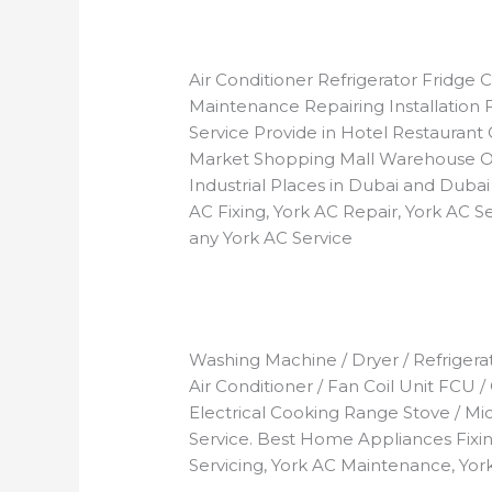
Air Conditioner Refrigerator Fridg
Maintenance Repairing Installation 
Service Provide in Hotel Restaurant 
Market Shopping Mall Warehouse O
Industrial Places in Dubai and Dubai
AC Fixing, York AC Repair, York AC Se
any York AC Service
Washing Machine / Dryer / Refrigerato
Air Conditioner / Fan Coil Unit FCU /
Electrical Cooking Range Stove / M
Service. Best Home Appliances Fixing
Servicing, York AC Maintenance, York