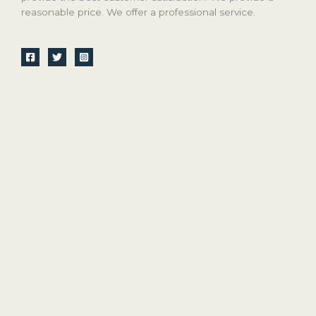
reasonable price. We offer a professional service.