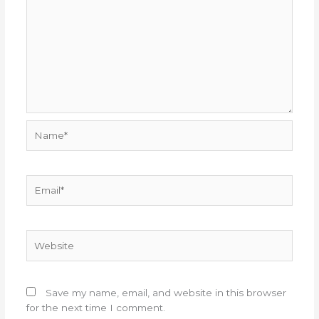
Name*
Email*
Website
Save my name, email, and website in this browser
for the next time I comment.