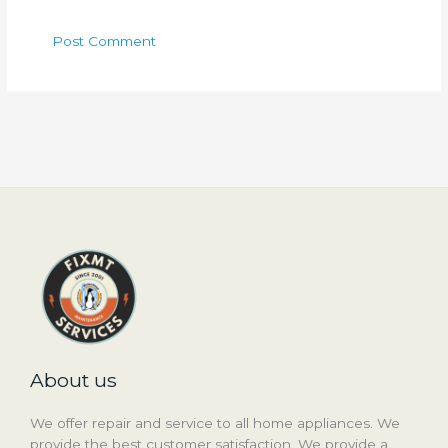
About us
We offer repair and service to all home appliances. We
provide the best customer satisfaction. We provide a