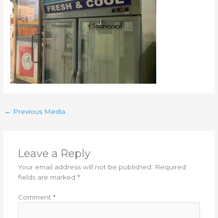
←
Previous Media
Leave a Reply
Your email address will not be published.
Required
fields are marked
*
Comment
*