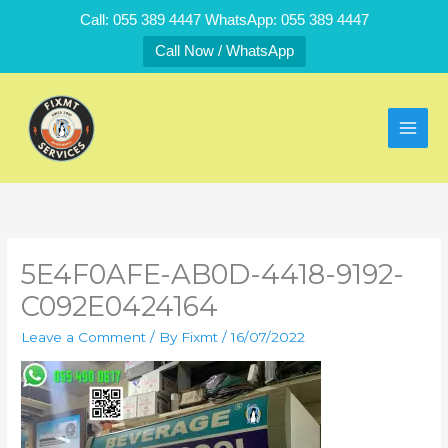
Skip
Call: 055 389 4447 WhatsApp: 055 389 4447
to
Call Now / WhatsApp
content
5E4F0AFE-AB0D-4418-9192-
C092E0424164
Leave a Comment
/ By
Fixmt
/
16/07/2022