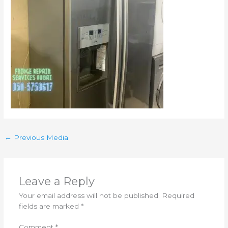
←
Previous Media
Leave a Reply
Your email address will not be published.
Required
fields are marked
*
Comment
*