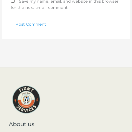
Save my name, email, and website in this browser
for the next time I comment.
About us