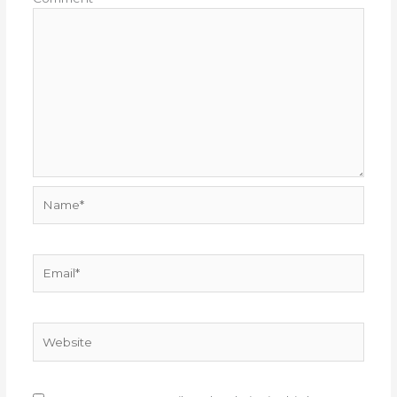
Name*
Email*
Website