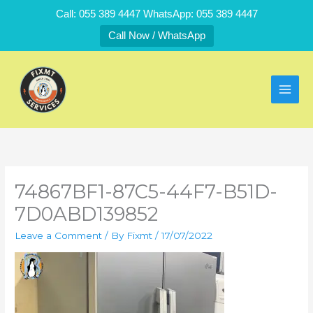
Skip
Call: 055 389 4447 WhatsApp: 055 389 4447
to
Call Now / WhatsApp
content
74867BF1-87C5-44F7-B51D-
7D0ABD139852
Leave a Comment
/ By
Fixmt
/
17/07/2022