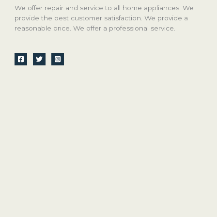
We offer repair and service to all home appliances. We
provide the best customer satisfaction. We provide a
reasonable price. We offer a professional service.