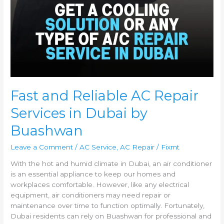
Fast and Reliable AC Repair
Services in Dubai by
Buashwan
Leave a Comment
/
AC Service
,
AC Repair
/
Fixmt
With the hot and humid climate in Dubai, an air conditioner
is an essential appliance to keep our homes and
workplaces comfortable. However, like any electrical
equipment, air conditioners may need repair or
maintenance over time to function optimally. Fortunately,
Dubai residents can rely on Buashwan for professional and