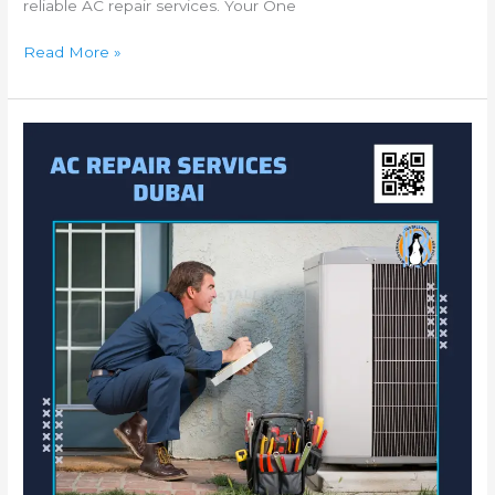
reliable AC repair services. Your One
Read More »
Exceptional
AC
Repair
JVC
–
Dubai
|
AC
Service
Jumeirah
Village
Circle
|
AC
Fixing
Dubai