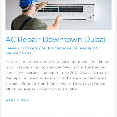
Downtown
Dubai
AC Repair Downtown Dubai
Leave a Comment
/
AC Maintenance
,
AC Repair
,
AC
Service
/
Fixmt
Best AC Repair Downtown Dubai & More We Fixmt know
how to repair an air conditioner. We do offer the best air
conditioner service and repair since 2001. You can trust us.
We repair all latest and old air conditioners. Some brands
include: Aftron Air Conditioner Repair Downtown Dubai
Aftron AC Repair Downtown Dubai Akai
Read More »