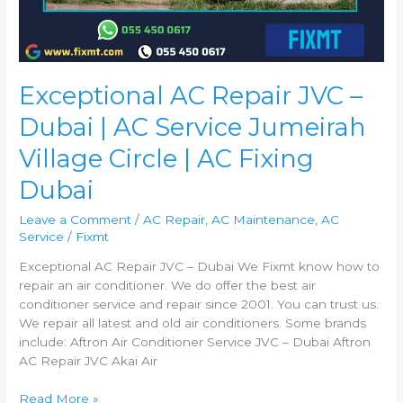
Exceptional AC Repair JVC –
Dubai | AC Service Jumeirah
Village Circle | AC Fixing
Dubai
Leave a Comment
/
AC Repair
,
AC Maintenance
,
AC
Service
/
Fixmt
Exceptional AC Repair JVC – Dubai We Fixmt know how to
repair an air conditioner. We do offer the best air
conditioner service and repair since 2001. You can trust us.
We repair all latest and old air conditioners. Some brands
include: Aftron Air Conditioner Service JVC – Dubai Aftron
AC Repair JVC Akai Air
Read More »