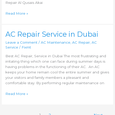
Repair Al Qusais Akai
Read More »
AC
AC Repair Service in Dubai
Repair
Leave a Comment
/
AC Maintenance
,
AC Repair
,
AC
Service
Service
/
Fixmt
in
Dubai
Best AC Repair, Service in Dubai The most frustrating and
irritating thing which one can face during summer days is
having problems in the functioning of their AC. An AC
keeps your home remain cool the entire summer and gives
your visitors and family members a pleasant and
comfortable stay. By performing regular maintenance on
Read More »