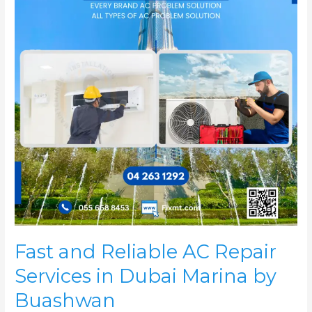
Repair
Services
in
Dubai
Marina
by
Buashwan
Fast and Reliable AC Repair
Services in Dubai Marina by
Buashwan