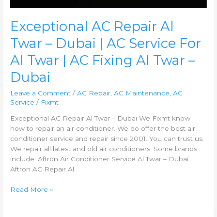
Dubai
Exceptional AC Repair Al
Twar – Dubai | AC Service For
Al Twar | AC Fixing Al Twar –
Dubai
Leave a Comment
/
AC Repair
,
AC Maintenance
,
AC
Service
/
Fixmt
Exceptional AC Repair Al Twar – Dubai We Fixmt know
how to repair an air conditioner. We do offer the best air
conditioner service and repair since 2001. You can trust us.
We repair all latest and old air conditioners. Some brands
include: Aftron Air Conditioner Service Al Twar – Dubai
Aftron AC Repair Al
Read More »