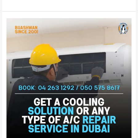
Exceptional
AC
Repair
Al
Twar
–
Dubai
|
AC
Service
For
Al
Twar
|
AC
Fixing
Al
Twar
–