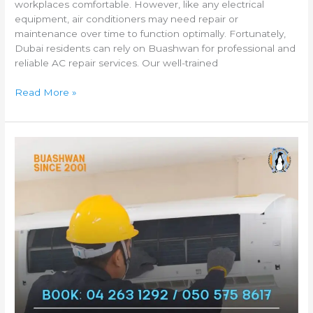
workplaces comfortable. However, like any electrical
equipment, air conditioners may need repair or
maintenance over time to function optimally. Fortunately,
Dubai residents can rely on Buashwan for professional and
reliable AC repair services. Our well-trained
Read More »
Fast
and
Reliable
AC
Repair
Services
in
Dubai
by
Buashwan