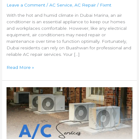
Leave a Comment
/
AC Service
,
AC Repair
/
Fixmt
With the hot and humid climate in Dubai Marina, an air
conditioner is an essential appliance to keep our homes
and workplaces comfortable. However, like any electrical
equipment, air conditioners may need repair or
maintenance over time to function optimally. Fortunately,
Dubai residents can rely on Buashwan for professional and
reliable AC repair services. Your […]
Read More »
Fast
and
Reliable
AC
Repair
Services
in
Al