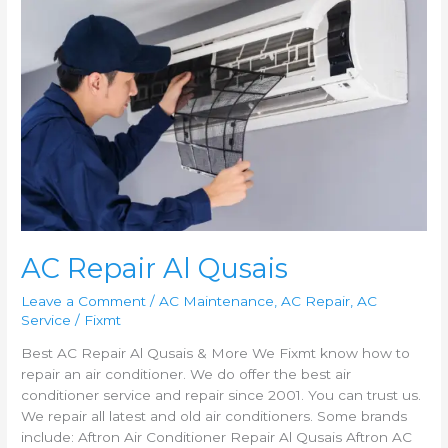
AC
Repair
Al
Qusais
AC Repair Al Qusais
Leave a Comment
/
AC Maintenance
,
AC Repair
,
AC
Service
/
Fixmt
Best AC Repair Al Qusais & More We Fixmt know how to
repair an air conditioner. We do offer the best air
conditioner service and repair since 2001. You can trust us.
We repair all latest and old air conditioners. Some brands
include: Aftron Air Conditioner Repair Al Qusais Aftron AC