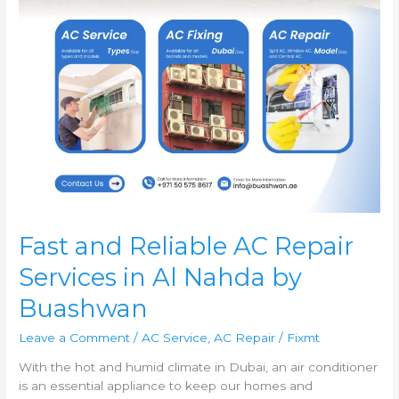
Nahda
by
Buashwan
Fast and Reliable AC Repair
Services in Al Nahda by
Buashwan
Leave a Comment
/
AC Service
,
AC Repair
/
Fixmt
With the hot and humid climate in Dubai, an air conditioner
is an essential appliance to keep our homes and