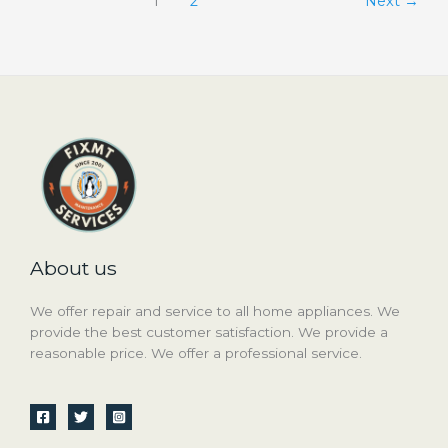
1
2
Next
→
About us
We offer repair and service to all home appliances. We
provide the best customer satisfaction. We provide a
reasonable price. We offer a professional service.