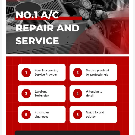
2
–
Dubai
|
AC
Service
Al
Qusais
–
Dubai