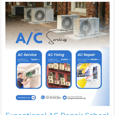
Exceptional
AC
Repair
School
–
Dubai
|
AC
Service
For
School
|
AC
Fixing
Dubai