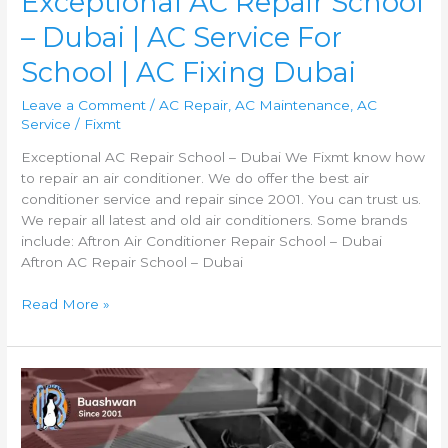
Exceptional AC Repair School
– Dubai | AC Service For
School | AC Fixing Dubai
Leave a Comment
/
AC Repair
,
AC Maintenance
,
AC
Service
/
Fixmt
Exceptional AC Repair School – Dubai We Fixmt know how
to repair an air conditioner. We do offer the best air
conditioner service and repair since 2001. You can trust us.
We repair all latest and old air conditioners. Some brands
include: Aftron Air Conditioner Repair School – Dubai
Aftron AC Repair School – Dubai
Read More »
AC
Repair
Al
Qusais