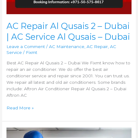
AC Repair Al Qusais 2 – Dubai
| AC Service Al Qusais – Dubai
Leave a Comment
/
AC Maintenance
,
AC Repair
,
AC
Service
/
Fixmt
Best AC Repair Al Qusais 2 – Dubai We Fixmt know how to
repair an air conditioner. We do offer the best air
conditioner service and repair since 2001. You can trust us.
We repair all latest and old air conditioners. Some brands
include: Aftron Air Conditioner Repair Al Qusais 2 – Dubai
Aftron AC
Read More »
AC
Repair