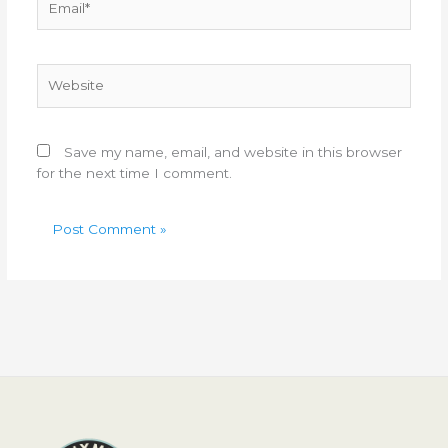
Website
Save my name, email, and website in this browser
for the next time I comment.