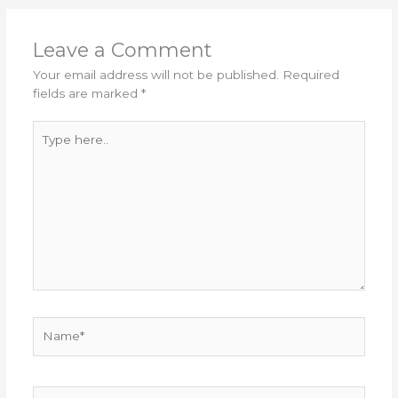
Leave a Comment
Your email address will not be published.
Required
fields are marked
*
Type
here..
Name*
Email*