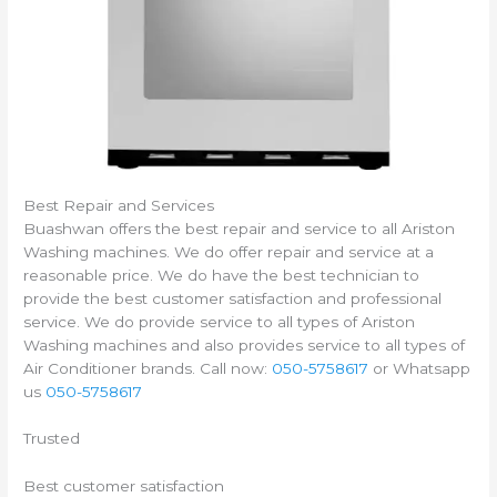
Best Repair and Services
Buashwan offers the best repair and service to all Ariston
Washing machines. We do offer repair and service at a
reasonable price. We do have the best technician to
provide the best customer satisfaction and professional
service. We do provide service to all types of Ariston
Washing machines and also provides service to all types of
Air Conditioner brands. Call now:
050-5758617
or Whatsapp
us
050-5758617
Trusted
Best customer satisfaction