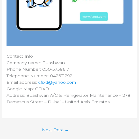
Contact Info
Company name: Buashwan
Phone Number: 050-5758617
Telephone Number: 042631292
Email address:
cfixd@yahoo.com
Google Map: CFIXD
Address: Buashwan A/C & Refrigerator Maintenance – 278
Damascus Street – Dubai – United Arab Emirates
Next Post
→