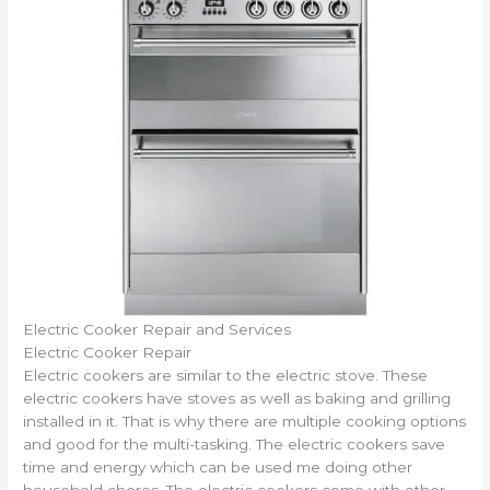
Electric Cooker Repair and Services
Electric Cooker Repair
Electric cookers are similar to the electric stove. These
electric cookers have stoves as well as baking and grilling
installed in it. That is why there are multiple cooking options
and good for the multi-tasking. The electric cookers save
time and energy which can be used me doing other