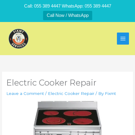
Skip
Call: 055 389 4447 WhatsApp: 055 389 4447
to
Call Now / WhatsApp
content
Electric Cooker Repair
Leave a Comment
/
Electric Cooker Repair
/ By
Fixmt