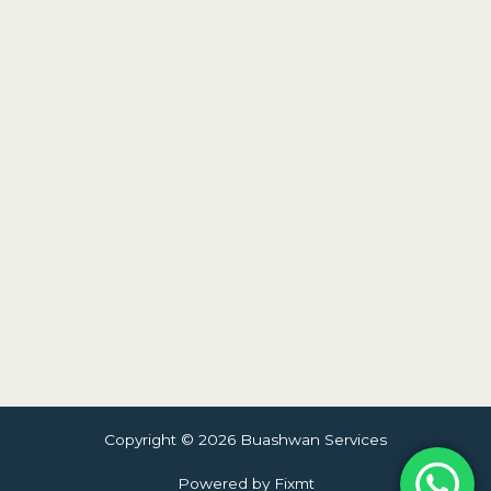
Copyright © 2026 Buashwan Services
Powered by Fixmt