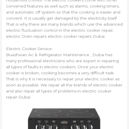
household chores. The electric cookers come with other
convened features as well such as alarms, cooking timers,
and automatic off system so that the cooking is easier and
convent. It is usually get damaged by the
electricity itself.
That is why there are many brands which use the advanced
electric fluctuation control in the electric cooker repair,
electric Oven repairs electric cooker repairs Dubai.
Electric Cooker Service
Buashwan Ac & Refrigerator Maintenance , Dubai has
many professional electricians who are expert in repairing
all types of faults in electric cookers. Once your electric
cooker is broken, cooking becomes a very difficult task.
That is why it is necessary to repair your electric cooker as
soon as possible. We repair all the brands of electric cooker
and also repair all types of problems in electric cooker
repair Dubai.