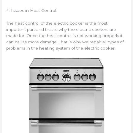
4. Issues in Heat Control:
The heat control of the electric cooker is the most
important part and that is why the electric cookers are
made for. Once the heat control is not working properly it
can cause more damage. That is why we repair all types of
problems in the heating system of the electric cooker.