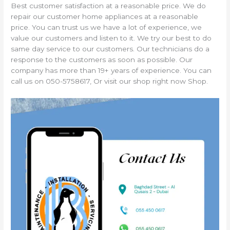
Best customer satisfaction at a reasonable price. We do
repair our customer home appliances at a reasonable
price. You can trust us we have a lot of experience, we
value our customers and listen to it. We try our best to do
same day service to our customers. Our technicians do a
response to the customers as soon as possible. Our
company has more than 19+ years of experience. You can
call us on 050-5758617, Or visit our shop right now Shop.