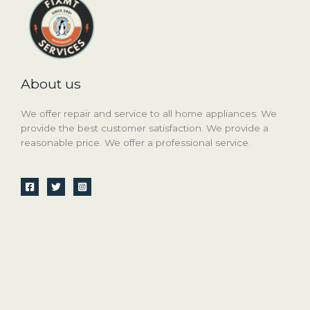
About us
We offer repair and service to all home appliances. We
provide the best customer satisfaction. We provide a
reasonable price. We offer a professional service.