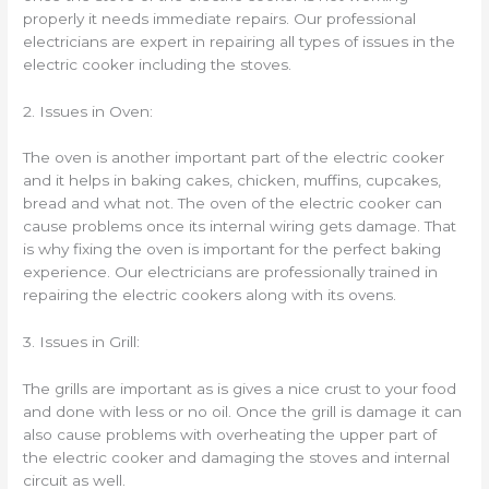
properly it needs immediate repairs. Our professional
electricians are expert in repairing all types of issues in the
electric cooker including the stoves.
2. Issues in Oven:
The oven is another important part of the electric cooker
and it helps in baking cakes, chicken, muffins, cupcakes,
bread and what not. The oven of the electric cooker can
cause problems once its internal wiring gets damage. That
is why fixing the oven is important for the perfect baking
experience. Our electricians are professionally trained in
repairing the electric cookers along with its ovens.
3. Issues in Grill:
The grills are important as is gives a nice crust to your food
and done with less or no oil. Once the grill is damage it can
also cause problems with overheating the upper part of
the electric cooker and damaging the stoves and internal
circuit as well.