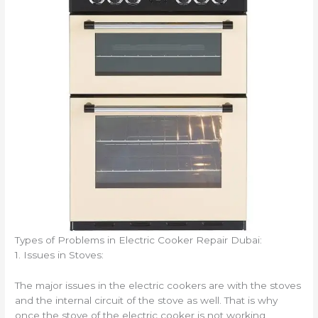
Types of Problems in Electric Cooker Repair Dubai:
1. Issues in Stoves:
The major issues in the electric cookers are with the stoves
and the internal circuit of the stove as well. That is why
once the stove of the electric cooker is not working