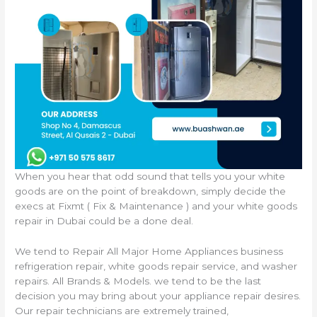
When you hear that odd sound that tells you your white
goods are on the point of breakdown, simply decide the
execs at Fixmt ( Fix & Maintenance ) and your white goods
repair in Dubai could be a done deal.
We tend to Repair All Major Home Appliances business
refrigeration repair, white goods repair service, and washer
repairs. All Brands & Models. we tend to be the last
decision you may bring about your appliance repair desires.
Our repair technicians are extremely trained,