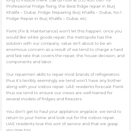
long to induce there. Call us now at 055 450 0617 for
Professional Fridge fixing, the Best fridge repair in Burj
Khalifa – Dubai, Fridge Repairing Burj Khalifa – Dubai, No.1
Fridge Repair in Burj Khalifa – Dubai, etc.
Fixmt (Fix & Maintenance) won’t let this happen. once you
would like white goods repair, the metropolis has the
solution with our company. value isn’t about to be an
enormous concern as a result of we tend to charge a hard
and fast rate that covers the repair, the house decision, and
components and labor.
Our repairmen skills to repair most brands of refrigerators
thus it’s terribly seemingly we tend won’t have any bother
along with your icebox repair. UAE residents forecast Fixmt
thus we tend to ensure our crews are well-trained for
several models of fridges and freezers.
You don’t get to haul your appliance anyplace. we tend to
return to your home and look out for the icebox repair.
UAE residents love this sort of service and that we grasp
you may too.