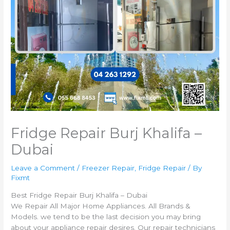
Fridge Repair Burj Khalifa –
Dubai
Leave a Comment
/
Freezer Repair
,
Fridge Repair
/ By
Fixmt
Best Fridge Repair Burj Khalifa – Dubai
We Repair All Major Home Appliances. All Brands &
Models. we tend to be the last decision you may bring
about your appliance repair desires. Our repair technicians