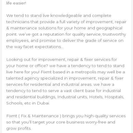
life easier!
We tend to stand live knowledgeable and complete
technicians that provide a full variety of improvement, repair
& maintenance solutions for your home and geographical
point. we’ve got a reputation for quality service, trustworthy
employees, and promise to deliver the grade of service on
the way facet expectations…
Looking out for improvement, repair & fixer services for
your home or office? we have a tendency to tend to stand
live here for you! Fixmt based in a metropolis may well be a
talented agency specialized in improvement, repair & fixer
services for residential and industrial areas. we have a
tendency to tend to serve a vast client base for industrial
and residential buildings, Industrial units, Hotels, Hospitals,
Schools, etc in Dubai.
Fixmt ( Fix & Maintenance ) brings you high-quality services
so that you’ll target your core business worry-free and
grow profits.