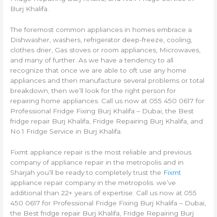
Burj Khalifa.
The foremost common appliances in homes embrace a
Dishwasher, washers, refrigerator deep-freeze, cooling,
clothes drier, Gas stoves or room appliances, Microwaves,
and many of further. As we have a tendency to all
recognize that once we are able to oft use any home
appliances and then manufacture several problems or total
breakdown, then we’ll look for the right person for
repairing home appliances. Call us now at 055 450 0617 for
Professional Fridge Fixing Burj Khalifa – Dubai, the Best
fridge repair Burj Khalifa, Fridge Repairing Burj Khalifa, and
No.1 Fridge Service in Burj Khalifa.
Fixmt appliance repair is the most reliable and previous
company of appliance repair in the metropolis and in
Sharjah you’ll be ready to completely trust the
Fixmt
appliance repair company in the metropolis. we’ve
additional than 22+ years of expertise. Call us now at 055
450 0617 for Professional Fridge Fixing Burj Khalifa – Dubai,
the Best fridge repair Burj Khalifa, Fridge Repairing Burj