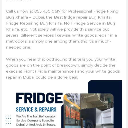
Call us now at 055 450 0617 for Professional Fridge Fixing
Burj Khalifa – Dubai, the Best fridge repair Burj Khalifa,
Fridge Repairing Burj Khalifa, No.1 Fridge Service in Burj
Khalifa, etc. Not solely will we provide this service but
several different services likewise. white goods repair in a
metropolis is simply one among them, tho it’s a much-
needed one.
When you hear that odd sound that tells you your white
goods are on the point of breakdown, simply decide the
execs at Fixmt ( Fix & maintenance ) and your white goods
repair in Dubai could be a done deal.