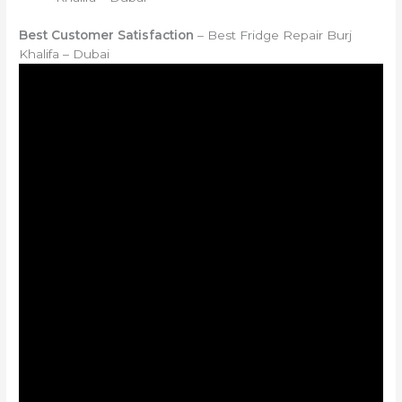
Best Customer Satisfaction
– Best Fridge Repair Burj
Khalifa – Dubai