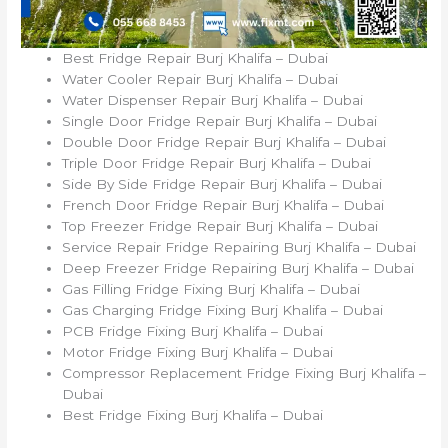
Best Fridge Repair Burj Khalifa – Dubai
Water Cooler Repair Burj Khalifa – Dubai
Water Dispenser Repair Burj Khalifa – Dubai
Single Door Fridge Repair Burj Khalifa – Dubai
Double Door Fridge Repair Burj Khalifa – Dubai
Triple Door Fridge Repair Burj Khalifa – Dubai
Side By Side Fridge Repair Burj Khalifa – Dubai
French Door Fridge Repair Burj Khalifa – Dubai
Top Freezer Fridge Repair Burj Khalifa – Dubai
Service Repair Fridge Repairing Burj Khalifa – Dubai
Deep Freezer Fridge Repairing Burj Khalifa – Dubai
Gas Filling Fridge Fixing Burj Khalifa – Dubai
Gas Charging Fridge Fixing Burj Khalifa – Dubai
PCB Fridge Fixing Burj Khalifa – Dubai
Motor Fridge Fixing Burj Khalifa – Dubai
Compressor Replacement Fridge Fixing Burj Khalifa –
Dubai
Best Fridge Fixing Burj Khalifa – Dubai