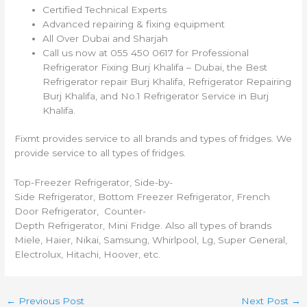
Certified Technical Experts
Advanced repairing & fixing equipment
All Over Dubai and Sharjah
Call us now at 055 450 0617 for Professional
Refrigerator Fixing Burj Khalifa – Dubai, the Best
Refrigerator repair Burj Khalifa, Refrigerator Repairing
Burj Khalifa, and No.1 Refrigerator Service in Burj
Khalifa.
Fixmt provides service to all brands and types of fridges. We
provide service to all types of fridges.
Top-Freezer Refrigerator, Side-by-
Side Refrigerator, Bottom Freezer Refrigerator, French
Door Refrigerator, Counter-
Depth Refrigerator, Mini Fridge. Also all types of brands
Miele, Haier, Nikai, Samsung, Whirlpool, Lg, Super General,
Electrolux, Hitachi, Hoover, etc.
←
Previous Post
Next Post
→