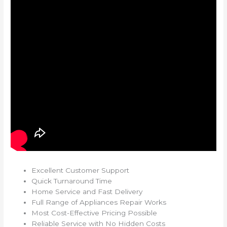
Excellent Customer Support
Quick Turnaround Time
Home Service and Fast Delivery
Full Range of Appliances Repair Works
Most Cost-Effective Pricing Possible
Reliable Service with No Hidden Costs