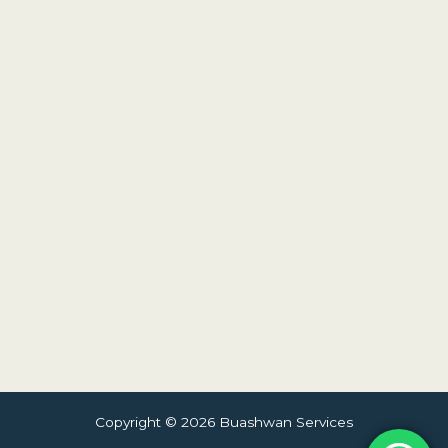
Copyright © 2026 Buashwan Services