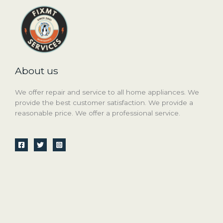
About us
We offer repair and service to all home appliances. We
provide the best customer satisfaction. We provide a
reasonable price. We offer a professional service.