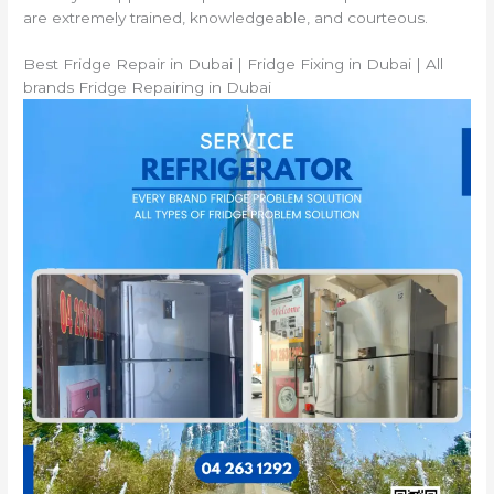
are extremely trained, knowledgeable, and courteous.
Best Fridge Repair in Dubai | Fridge Fixing in Dubai | All
brands Fridge Repairing in Dubai