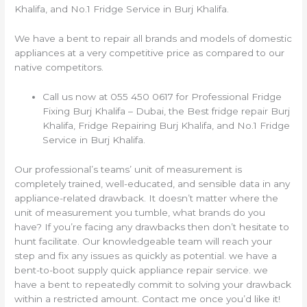
Khalifa, and No.1 Fridge Service in Burj Khalifa.
We have a bent to repair all brands and models of domestic
appliances at a very competitive price as compared to our
native competitors.
Call us now at 055 450 0617 for Professional Fridge
Fixing Burj Khalifa – Dubai, the Best fridge repair Burj
Khalifa, Fridge Repairing Burj Khalifa, and No.1 Fridge
Service in Burj Khalifa.
Our professional’s teams’ unit of measurement is
completely trained, well-educated, and sensible data in any
appliance-related drawback. It doesn’t matter where the
unit of measurement you tumble, what brands do you
have? If you’re facing any drawbacks then don’t hesitate to
hunt facilitate. Our knowledgeable team will reach your
step and fix any issues as quickly as potential. we have a
bent-to-boot supply quick appliance repair service. we
have a bent to repeatedly commit to solving your drawback
within a restricted amount. Contact me once you’d like it!