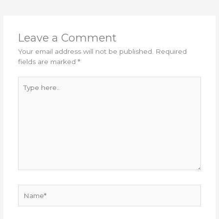
Leave a Comment
Your email address will not be published.
Required
fields are marked
*
Type
here..
Name*