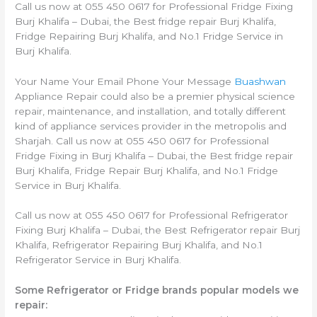
Call us now at 055 450 0617 for Professional Fridge Fixing
Burj Khalifa – Dubai, the Best fridge repair Burj Khalifa,
Fridge Repairing Burj Khalifa, and No.1 Fridge Service in
Burj Khalifa.
Your Name Your Email Phone Your Message
Buashwan
Appliance Repair could also be a premier physical science
repair, maintenance, and installation, and totally different
kind of appliance services provider in the metropolis and
Sharjah. Call us now at 055 450 0617 for Professional
Fridge Fixing in Burj Khalifa – Dubai, the Best fridge repair
Burj Khalifa, Fridge Repair Burj Khalifa, and No.1 Fridge
Service in Burj Khalifa.
Call us now at 055 450 0617 for Professional Refrigerator
Fixing Burj Khalifa – Dubai, the Best Refrigerator repair Burj
Khalifa, Refrigerator Repairing Burj Khalifa, and No.1
Refrigerator Service in Burj Khalifa.
Some Refrigerator or Fridge brands popular models we
repair: