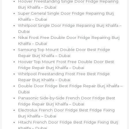
Hoover Freestanding Single Door Fridge Repairing
Burj Khalifa – Dubai
Super General Single Door Fridge Repairing Burj
Khalifa – Dubai
Whirlpool Single Door Fridge Repairing Burj Khalifa –
Dubai
Nikai Frost Free Double Door Fridge Repairing Burj
Khalifa – Dubai
Samsung Top Mount Double Door Best Fridge
Repair Burj Khalifa – Dubai
Hoover Top Mount Frost Free Double Door Best
Fridge Repair Burj Khalifa – Dubai
Whirlpool Freestanding Frost Free Best Fridge
Repair Burj Khalifa – Dubai
Double Door Fridge Best Fridge Repair Burj Khalifa –
Dubai
Panasonic Side-by-Side French Door Fridge Best
Fridge Repair Burj Khalifa – Dubai
Electrolux French Door Fridge Best Fridge Fixing
Burj Khalifa – Dubai
Hitachi French Door Fridge Best Fridge Fixing Burj
Khalifa – Dubai