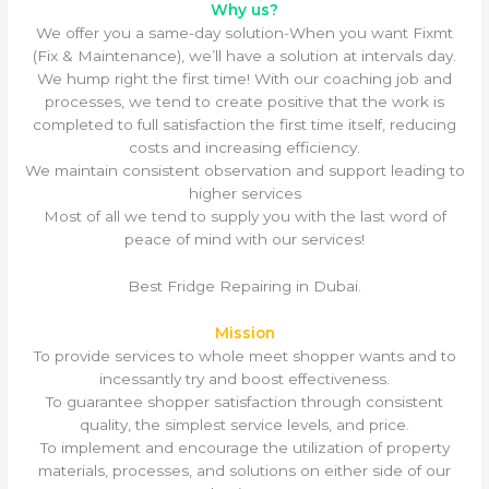
Why us?
We offer you a same-day solution-When you want Fixmt
(Fix & Maintenance), we’ll have a solution at intervals day.
We hump right the first time! With our coaching job and
processes, we tend to create positive that the work is
completed to full satisfaction the first time itself, reducing
costs and increasing efficiency.
We maintain consistent observation and support leading to
higher services
Most of all we tend to supply you with the last word of
peace of mind with our services!
Best Fridge Repairing in Dubai.
Mission
To provide services to whole meet shopper wants and to
incessantly try and boost effectiveness.
To guarantee shopper satisfaction through consistent
quality, the simplest service levels, and price.
To implement and encourage the utilization of property
materials, processes, and solutions on either side of our