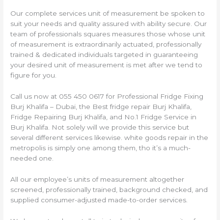
Our complete services unit of measurement be spoken to
suit your needs and quality assured with ability secure. Our
team of professionals squares measures those whose unit
of measurement is extraordinarily actuated, professionally
trained & dedicated individuals targeted in guaranteeing
your desired unit of measurement is met after we tend to
figure for you.
Call us now at 055 450 0617 for Professional Fridge Fixing
Burj Khalifa – Dubai, the Best fridge repair Burj Khalifa,
Fridge Repairing Burj Khalifa, and No.1 Fridge Service in
Burj Khalifa. Not solely will we provide this service but
several different services likewise. white goods repair in the
metropolis is simply one among them, tho it’s a much-
needed one.
All our employee’s units of measurement altogether
screened, professionally trained, background checked, and
supplied consumer-adjusted made-to-order services.