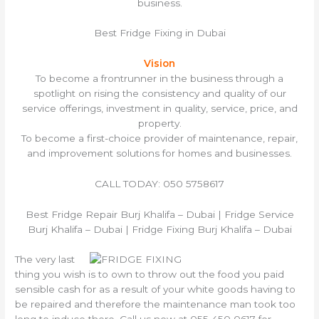
business.
Best Fridge Fixing in Dubai
Vision
To become a frontrunner in the business through a
spotlight on rising the consistency and quality of our
service offerings, investment in quality, service, price, and
property.
To become a first-choice provider of maintenance, repair,
and improvement solutions for homes and businesses.
CALL TODAY: 050 5758617
Best Fridge Repair Burj Khalifa – Dubai | Fridge Service
Burj Khalifa – Dubai | Fridge Fixing Burj Khalifa – Dubai
The very last
thing you wish is to own to throw out the food you paid
sensible cash for as a result of your white goods having to
be repaired and therefore the maintenance man took too