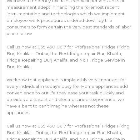
We have a tendency toll train technical persons units of
measurement adept in handling the foremost recent
instrumentation and technologies which we implement
employee work procedures ordered down by the
consumers to form certain the very best standards of labor
place follow.
Call us now at 055 450 0617 for Professional Fridge Fixing
Burj Khalifa – Dubai, the Best fridge repair Burj Khalifa,
Fridge Repairing Burj Khalifa, and No.1 Fridge Service in
Burj Khalifa.
We know that appliance is implausibly very important for
every individual in today’s busy life. Home appliances add
convenience to our life they ease your task quickly and
provides a pleasant and electric sander experience. we
have a bent to can’t imagine whereas not these
appliances.
Call us now at 055 450 0617 for Professional Fridge Fixing
Burj Khalifa – Dubai, the Best fridge repair Burj Khalifa,
Fridge Repairing Burj Khalifa, and No.1 Fridge Service in