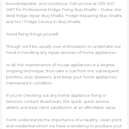
knowledgeable, and courteous. Call us now at 055 450
0617 for Professional Fridge Fixing Burj Khalifa – Dubai, the
Best fridge repair Burj Khalifa, Fridge Repairing Burj Khalifa,
and No.1 Fridge Service in Burj Khalifa.
Avoid fixing things yourself
Though we’ll be usually over-enthusiastic to undertake our
hand in handling any repair services of home appliances
In all, the maintenance of house appliances is a degree
ongoing technique, thus take a cue from the subsequent
pointers, stop disasters, and keep your home appliances
maintained in condition.
If you’re checking out any home appliance fixing or
services, contact Buashwan, the quick, quick service,
skilled, and best client satisfaction at an affordable value.
Fixmt understands the importance of a healthy, clean point
and residential which we have a tendency to produce your