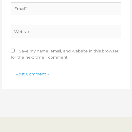
Email*
Website
Save my name, email, and website in this browser
for the next time I comment.