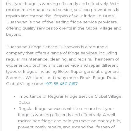
that your fridge is working efficiently and effectively. With
routine maintenance and service, you can prevent costly
repairs and extend the lifespan of your fridge. In Dubai,
Buashwan is one of the leading fridge service providers,
offering quality services to clients in the Global Village and
beyond.
Buashwan Fridge Service Buashwan is a reputable
company that offers a range of fridge services, including
regular maintenance, cleaning, and repairs. Their team of
experienced technicians can service and repair different
types of fridges, including Beko, Super general, o general,
Siemens, Whirlpool, and many more. Book: Fridge Repair
Global Village now
+971 55 450 0617
Importance of Regular Fridge Service Global Village,
Dubai
Regular fridge service is vital to ensure that your
fridge is working efficiently and effectively. A well-
maintained fridge can help you save on energy bills,
prevent costly repairs, and extend the lifespan of