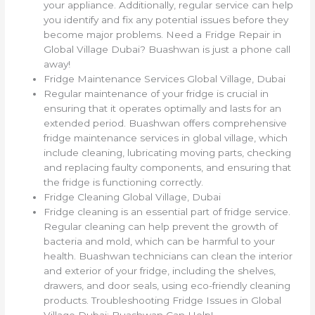
your appliance. Additionally, regular service can help
you identify and fix any potential issues before they
become major problems. Need a Fridge Repair in
Global Village Dubai? Buashwan is just a phone call
away!
Fridge Maintenance Services Global Village, Dubai
Regular maintenance of your fridge is crucial in
ensuring that it operates optimally and lasts for an
extended period. Buashwan offers comprehensive
fridge maintenance services in global village, which
include cleaning, lubricating moving parts, checking
and replacing faulty components, and ensuring that
the fridge is functioning correctly.
Fridge Cleaning Global Village, Dubai
Fridge cleaning is an essential part of fridge service.
Regular cleaning can help prevent the growth of
bacteria and mold, which can be harmful to your
health. Buashwan technicians can clean the interior
and exterior of your fridge, including the shelves,
drawers, and door seals, using eco-friendly cleaning
products. Troubleshooting Fridge Issues in Global
Village Dubai: Buashwan Can Help!