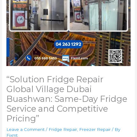
“Solution Fridge Repair
Global Village Dubai
Buashwan: Same-Day Fridge
Service and Competitive
Pricing”
Leave a Comment
/
Fridge Repair
,
Freezer Repair
/ By
Fixmt