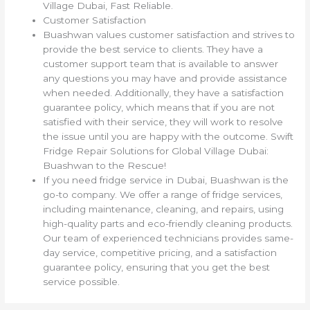
Village Dubai, Fast Reliable.
Customer Satisfaction
Buashwan values customer satisfaction and strives to
provide the best service to clients. They have a
customer support team that is available to answer
any questions you may have and provide assistance
when needed. Additionally, they have a satisfaction
guarantee policy, which means that if you are not
satisfied with their service, they will work to resolve
the issue until you are happy with the outcome. Swift
Fridge Repair Solutions for Global Village Dubai:
Buashwan to the Rescue!
If you need fridge service in Dubai, Buashwan is the
go-to company. We offer a range of fridge services,
including maintenance, cleaning, and repairs, using
high-quality parts and eco-friendly cleaning products.
Our team of experienced technicians provides same-
day service, competitive pricing, and a satisfaction
guarantee policy, ensuring that you get the best
service possible.