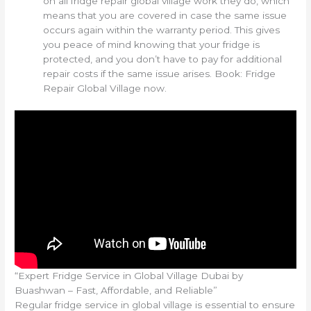
on all fridge repair global village work they do, which
means that you are covered in case the same issue
occurs again within the warranty period. This gives
you peace of mind knowing that your fridge is
protected, and you don’t have to pay for additional
repair costs if the same issue arises. Book: Fridge
Repair Global Village now.
“Expert Fridge Service in Global Village Dubai by
Buashwan – Fast, Affordable, and Reliable”
Regular fridge service in global village is essential to ensure