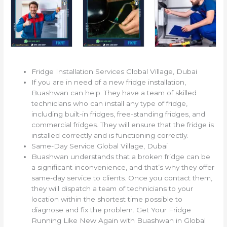
Fridge Installation Services Global Village, Dubai
If you are in need of a new fridge installation,
Buashwan can help. They have a team of skilled
technicians who can install any type of fridge,
including built-in fridges, free-standing fridges, and
commercial fridges. They will ensure that the fridge is
installed correctly and is functioning correctly.
Same-Day Service Global Village, Dubai
Buashwan understands that a broken fridge can be
a significant inconvenience, and that’s why they offer
same-day service to clients. Once you contact them,
they will dispatch a team of technicians to your
location within the shortest time possible to
diagnose and fix the problem. Get Your Fridge
Running Like New Again with Buashwan in Global