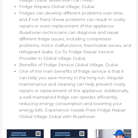
Fridge Repairs Global Village, Dubai
Fridges can develop different problems over time,
and if not fixed, these problems can result in costly
repairs or even replacement of the appliance.
Buashwan technicians can diagnose and repair
different fridge issues, including compressor
problems, motor malfunctions, thermostat issues, and
refrigerant leaks. Go-To Fridge Repair Service
Provider in Global Village Dubai.
Benefits of Fridge Service Global Village, Dubai
One of the main benefits of fridge service is that it
can help you save money in the long run. Regular
maintenance and cleaning can help prevent costly
repairs or replacement of the appliance. Additionally,
a well-maintained fridge can operate efficiently,
reducing energy consumption and lowering your
energy bills. Experience Hassle-Free Fridge Repair
Global Village Dubai with Buashwan