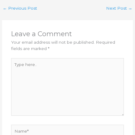
←
Previous Post
Next Post
→
Leave a Comment
Your email address will not be published.
Required
fields are marked
*
Type
here..
Name*