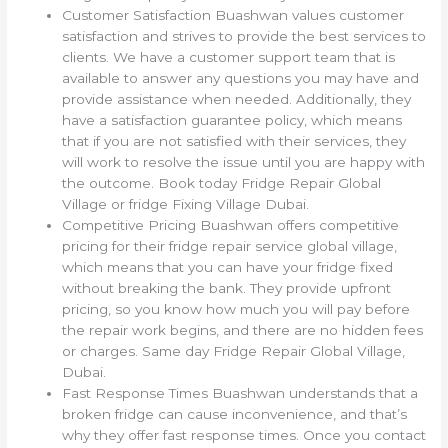
Customer Satisfaction Buashwan values customer
satisfaction and strives to provide the best services to
clients. We have a customer support team that is
available to answer any questions you may have and
provide assistance when needed. Additionally, they
have a satisfaction guarantee policy, which means
that if you are not satisfied with their services, they
will work to resolve the issue until you are happy with
the outcome. Book today Fridge Repair Global
Village or fridge Fixing Village Dubai.
Competitive Pricing Buashwan offers competitive
pricing for their fridge repair service global village,
which means that you can have your fridge fixed
without breaking the bank. They provide upfront
pricing, so you know how much you will pay before
the repair work begins, and there are no hidden fees
or charges. Same day Fridge Repair Global Village,
Dubai.
Fast Response Times Buashwan understands that a
broken fridge can cause inconvenience, and that’s
why they offer fast response times. Once you contact