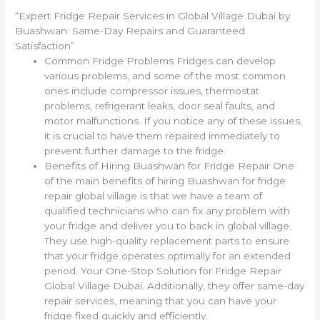
“Expert Fridge Repair Services in Global Village Dubai by
Buashwan: Same-Day Repairs and Guaranteed
Satisfaction”
Common Fridge Problems Fridges can develop
various problems, and some of the most common
ones include compressor issues, thermostat
problems, refrigerant leaks, door seal faults, and
motor malfunctions. If you notice any of these issues,
it is crucial to have them repaired immediately to
prevent further damage to the fridge.
Benefits of Hiring Buashwan for Fridge Repair One
of the main benefits of hiring Buashwan for fridge
repair global village is that we have a team of
qualified technicians who can fix any problem with
your fridge and deliver you to back in global village.
They use high-quality replacement parts to ensure
that your fridge operates optimally for an extended
period. Your One-Stop Solution for Fridge Repair
Global Village Dubai. Additionally, they offer same-day
repair services, meaning that you can have your
fridge fixed quickly and efficiently.