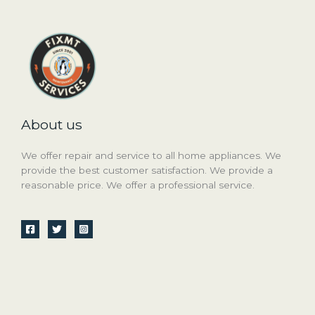
About us
We offer repair and service to all home appliances. We
provide the best customer satisfaction. We provide a
reasonable price. We offer a professional service.