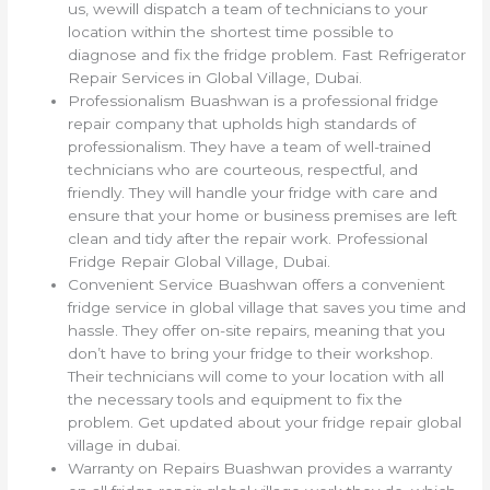
us, wewill dispatch a team of technicians to your
location within the shortest time possible to
diagnose and fix the fridge problem. Fast Refrigerator
Repair Services in Global Village, Dubai.
Professionalism Buashwan is a professional fridge
repair company that upholds high standards of
professionalism. They have a team of well-trained
technicians who are courteous, respectful, and
friendly. They will handle your fridge with care and
ensure that your home or business premises are left
clean and tidy after the repair work. Professional
Fridge Repair Global Village, Dubai.
Convenient Service Buashwan offers a convenient
fridge service in global village that saves you time and
hassle. They offer on-site repairs, meaning that you
don’t have to bring your fridge to their workshop.
Their technicians will come to your location with all
the necessary tools and equipment to fix the
problem. Get updated about your fridge repair global
village in dubai.
Warranty on Repairs Buashwan provides a warranty