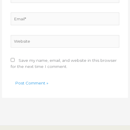
Email*
Website
Save my name, email, and website in this browser
for the next time I comment.