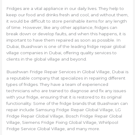
Fridges are a vital appliance in our daily lives. They help to
keep our food and drinks fresh and cool, and without them,
it would be difficult to store perishable items for any length
of time. However, like any other appliance, fridges can
break down or develop faults, and when this happens, it is
important to have them repaired as soon as possible. In
Dubai, Buashwan is one of the leading fridge repair global
village companies in Dubai, offering quality services to
clients in the global village and beyond.
Buashwan Fridge Repair Services in Global Village, Dubai is
a reputable company that specializes in repairing different
types of fridges. They have a team of experienced
technicians who are trained to diagnose and fix any issues
with your fridge, ensuring that it is restored to its original
functionality. Some of the fridge brands that Buashwan can
repair include Samsung Fridge Repair Global Village, LG
Fridge Repair Global Village, Bosch Fridge Repair Global
Village, Siemens Fridge Fixing Global Village, Whirlpool
Fridge Service Global Village, and many more.