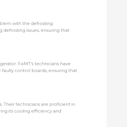
roblem with the defrosting
 defrosting issues, ensuring that
igerator. FixMT’s technicians have
 faulty control boards, ensuring that
s. Their technicians are proficient in
ring its cooling efficiency and