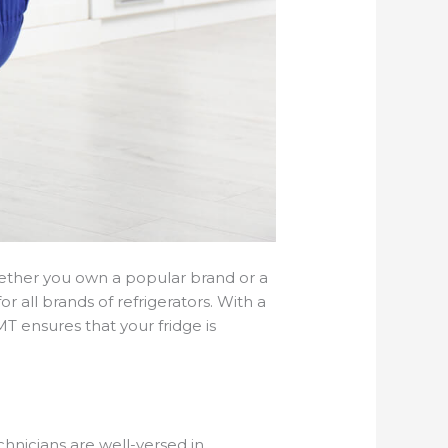
Whether you own a popular brand or a
 all brands of refrigerators. With a
 ensures that your fridge is
hnicians are well-versed in