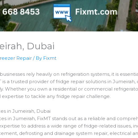
eirah, Dubai
reezer Repair
/ By
Fixmt
inesses rely heavily on refrigeration systems, it is essentia
T is a trusted provider of fridge repair solutions in Jumeirah,
y. Whether you own a residential or commercial refrigerator
xpertise to tackle any fridge repair challenge.
es in Jumeirah, Dubai
ces in Jumeirah, FixMT stands out as a reliable and compreh
expertise to address a wide range of fridge-related issues, 
ement, defrosting and drainage system repair, electrical a