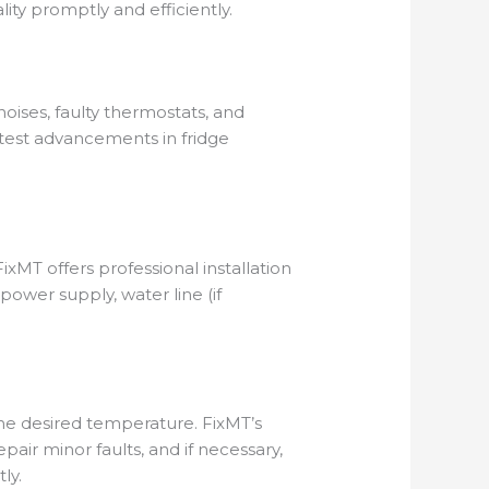
lity promptly and efficiently.
oises, faulty thermostats, and
latest advancements in fridge
xMT offers professional installation
power supply, water line (if
the desired temperature. FixMT’s
air minor faults, and if necessary,
ly.