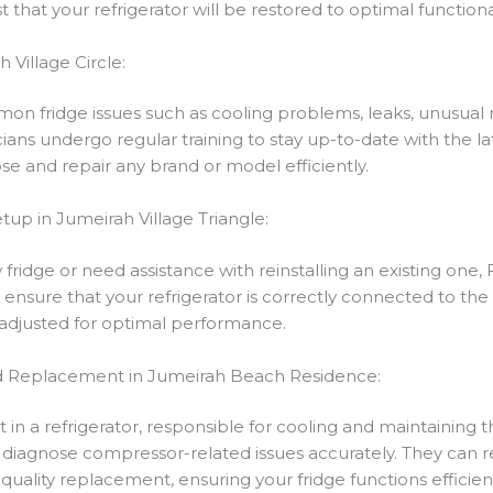
st that your refrigerator will be restored to optimal functiona
 Village Circle:
on fridge issues such as cooling problems, leaks, unusual n
icians undergo regular training to stay up-to-date with the 
e and repair any brand or model efficiently.
etup in Jumeirah Village Triangle:
dge or need assistance with reinstalling an existing one, Fi
 ensure that your refrigerator is correctly connected to the 
e adjusted for optimal performance.
d Replacement in Jumeirah Beach Residence:
in a refrigerator, responsible for cooling and maintaining 
 diagnose compressor-related issues accurately. They can rep
uality replacement, ensuring your fridge functions efficient