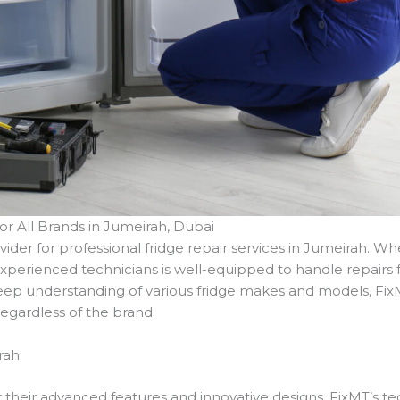
for All Brands in Jumeirah, Dubai
ovider for professional fridge repair services in Jumeirah. 
perienced technicians is well-equipped to handle repairs for
p understanding of various fridge makes and models, FixMT
 regardless of the brand.
rah:
their advanced features and innovative designs. FixMT’s tec