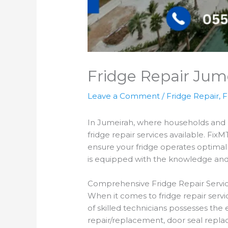
Fridge Repair Jum
Leave a Comment
/
Fridge Repair
,
F
In Jumeirah, where households and bus
fridge repair services available. FixM
ensure your fridge operates optimall
is equipped with the knowledge and e
Comprehensive Fridge Repair Servic
When it comes to fridge repair servi
of skilled technicians possesses the 
repair/replacement, door seal replac