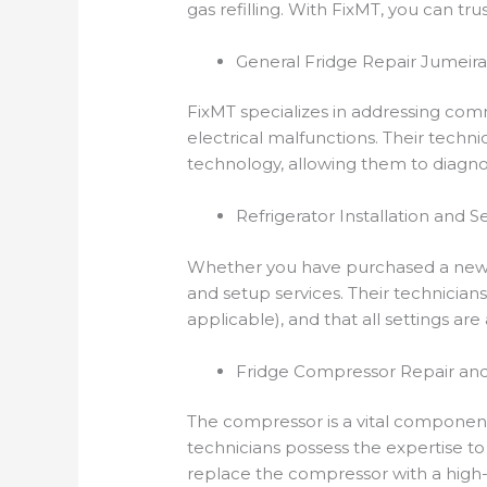
gas refilling. With FixMT, you can tru
General Fridge Repair Jumeirah
FixMT specializes in addressing comm
electrical malfunctions. Their techn
technology, allowing them to diagnos
Refrigerator Installation and S
Whether you have purchased a new fri
and setup services. Their technicians
applicable), and that all settings ar
Fridge Compressor Repair an
The compressor is a vital component 
technicians possess the expertise to
replace the compressor with a high-q