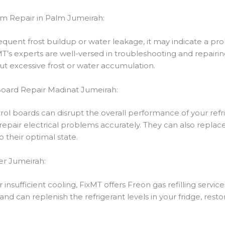
em Repair in Palm Jumeirah:
frequent frost buildup or water leakage, it may indicate a p
s experts are well-versed in troubleshooting and repairing
ut excessive frost or water accumulation.
 Board Repair Madinat Jumeirah:
trol boards can disrupt the overall performance of your refr
repair electrical problems accurately. They can also replace
o their optimal state.
er Jumeirah:
 insufficient cooling, FixMT offers Freon gas refilling service
 and can replenish the refrigerant levels in your fridge, resto