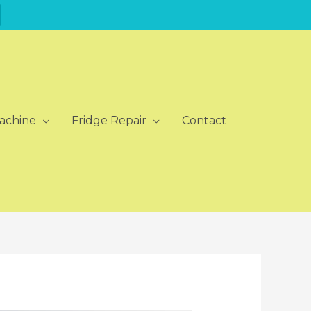
achine
Fridge Repair
Contact