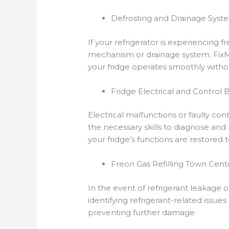
Defrosting and Drainage Syst
If your refrigerator is experiencing 
mechanism or drainage system. FixMT’
your fridge operates smoothly witho
Fridge Electrical and Control
Electrical malfunctions or faulty con
the necessary skills to diagnose and 
your fridge’s functions are restored t
Freon Gas Refilling Town Cent
In the event of refrigerant leakage or
identifying refrigerant-related issues
preventing further damage.