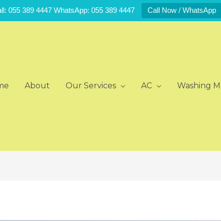
ll: 055 389 4447 WhatsApp: 055 389 4447
Call Now / WhatsApp
me
About
Our Services
AC
Washing M