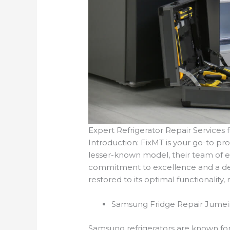
Expert Refrigerator Repair Services 
Introduction: FixMT is your go-to pr
lesser-known model, their team of ex
commitment to excellence and a dee
restored to its optimal functionality,
Samsung Fridge Repair Jumei
Samsung refrigerators are known for 