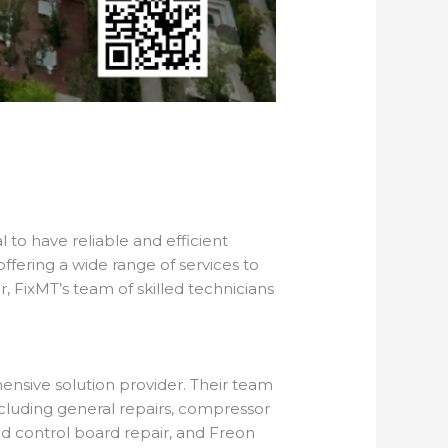
l to have reliable and efficient
 offering a wide range of services to
, FixMT’s team of skilled technicians
ensive solution provider. Their team
including general repairs, compressor
nd control board repair, and Freon