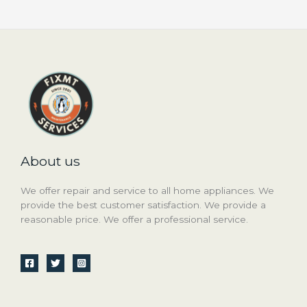
About us
We offer repair and service to all home appliances. We
provide the best customer satisfaction. We provide a
reasonable price. We offer a professional service.