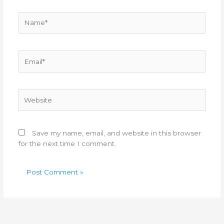
Name*
Email*
Website
Save my name, email, and website in this browser
for the next time I comment.