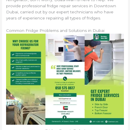
provide professional fridge repair services in Downtown
Dubai, carried out by our expert technicians who have
years of experience repairing all types of fridges.
Common Fridge Problems and Solutions in Dubai