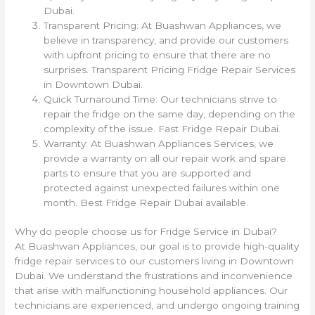
Dubai.
Transparent Pricing: At Buashwan Appliances, we
believe in transparency, and provide our customers
with upfront pricing to ensure that there are no
surprises. Transparent Pricing Fridge Repair Services
in Downtown Dubai.
Quick Turnaround Time: Our technicians strive to
repair the fridge on the same day, depending on the
complexity of the issue. Fast Fridge Repair Dubai.
Warranty: At Buashwan Appliances Services, we
provide a warranty on all our repair work and spare
parts to ensure that you are supported and
protected against unexpected failures within one
month. Best Fridge Repair Dubai available.
Why do people choose us for Fridge Service in Dubai?
At Buashwan Appliances, our goal is to provide high-quality
fridge repair services to our customers living in Downtown
Dubai. We understand the frustrations and inconvenience
that arise with malfunctioning household appliances. Our
technicians are experienced, and undergo ongoing training