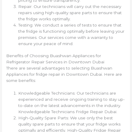
pricing to ensure transparency.
Repair: Our technicians will carry out the necessary
repairs using high-quality spare parts to ensure that
the fridge works optimally.
Testing: We conduct a series of tests to ensure that
the fridge is functioning optimally before leaving your
premises. Our services come with a warranty to
ensure your peace of mind.
Benefits of Choosing Buashwan Appliances for
Refrigerator Repair Services in Downtown Dubai
There are several advantages to selecting Buashwan
Appliances for fridge repair in Downtown Dubai. Here are
some benefits:
Knowledgeable Technicians: Our technicians are
experienced and receive ongoing training to stay up-
to-date on the latest advancements in the industry.
Knowledgeable Technicians Fridge Repair Dubai.
High-Quality Spare Parts: We use only the best
quality spare parts to ensure that your fridge works
optimally and efficiently. High-Quality Fridge Repair