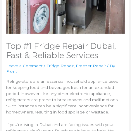
Top #1 Fridge Repair Dubai,
Fast & Reliable Services
Leave a Comment
/
Fridge Repair
,
Freezer Repair
/ By
Fixmt
Refrigerators are an essential household appliance used
for keeping food and beverages fresh for an extended
period. However, like any other electronic appliance,
refrigerators are prone to breakdowns and malfunctions.
Such instances can be a significant inconvenience for
homeowners, resulting in food spoilage or wastage.
If you’re living in Dubai and are facing issues with your
refrigerator, don’t worry; Buashwan is here to help. We