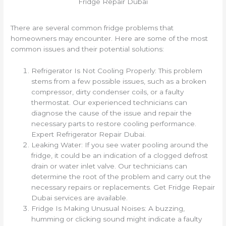
Fridge Repair Dubai
There are several common fridge problems that
homeowners may encounter. Here are some of the most
common issues and their potential solutions:
Refrigerator Is Not Cooling Properly: This problem
stems from a few possible issues, such as a broken
compressor, dirty condenser coils, or a faulty
thermostat. Our experienced technicians can
diagnose the cause of the issue and repair the
necessary parts to restore cooling performance.
Expert Refrigerator Repair Dubai.
Leaking Water: If you see water pooling around the
fridge, it could be an indication of a clogged defrost
drain or water inlet valve. Our technicians can
determine the root of the problem and carry out the
necessary repairs or replacements. Get Fridge Repair
Dubai services are available.
Fridge Is Making Unusual Noises: A buzzing,
humming or clicking sound might indicate a faulty