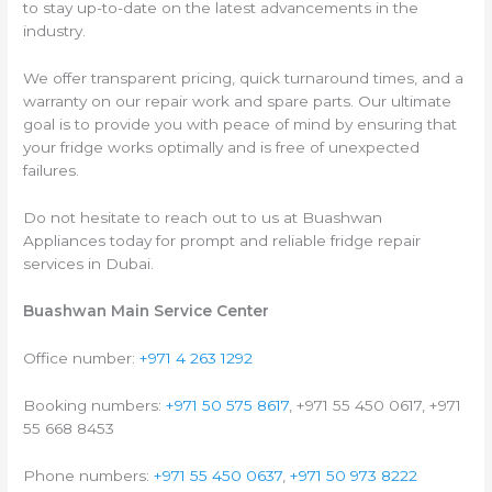
to stay up-to-date on the latest advancements in the
industry.
We offer transparent pricing, quick turnaround times, and a
warranty on our repair work and spare parts. Our ultimate
goal is to provide you with peace of mind by ensuring that
your fridge works optimally and is free of unexpected
failures.
Do not hesitate to reach out to us at Buashwan
Appliances today for prompt and reliable fridge repair
services in Dubai.
Buashwan Main Service Center
Office number:
+971 4 263 1292
Booking numbers:
+971 50 575 8617
, +971 55 450 0617, +971
55 668 8453
Phone numbers:
+971 55 450 0637
,
+971 50 973 8222