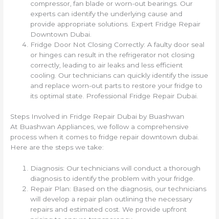
compressor, fan blade or worn-out bearings. Our
experts can identify the underlying cause and
provide appropriate solutions. Expert Fridge Repair
Downtown Dubai.
Fridge Door Not Closing Correctly: A faulty door seal
or hinges can result in the refrigerator not closing
correctly, leading to air leaks and less efficient
cooling. Our technicians can quickly identify the issue
and replace worn-out parts to restore your fridge to
its optimal state. Professional Fridge Repair Dubai.
Steps Involved in Fridge Repair Dubai by Buashwan
At Buashwan Appliances, we follow a comprehensive
process when it comes to fridge repair downtown dubai.
Here are the steps we take:
Diagnosis: Our technicians will conduct a thorough
diagnosis to identify the problem with your fridge.
Repair Plan: Based on the diagnosis, our technicians
will develop a repair plan outlining the necessary
repairs and estimated cost. We provide upfront