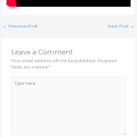
←
Previous Post
Next Post
→
Leave a Comment
Your email address will not be published.
Required
fields are marked
*
Type
here..