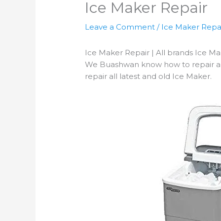
Ice Maker Repair
Leave a Comment
/
Ice Maker Repa
Ice Maker Repair | All brands Ice M
We Buashwan know how to repair an I
repair all latest and old Ice Maker.