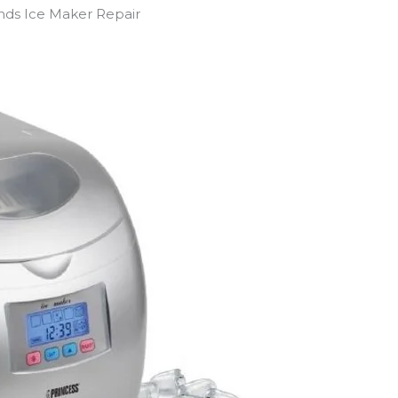
ands Ice Maker Repair