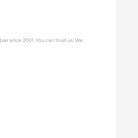
ir since 2001. You can trust us. We