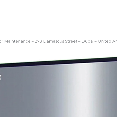
or Maintenance – 278 Damascus Street – Dubai – United Ar