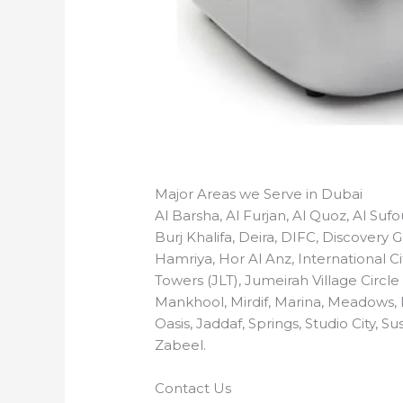
Major Areas we Serve in Dubai
Al Barsha, Al Furjan, Al Quoz, Al Su
Burj Khalifa, Deira, DIFC, Discovery
Hamriya, Hor Al Anz, International Ci
Towers (JLT), Jumeirah Village Circle
Mankhool, Mirdif, Marina, Meadows,
Oasis, Jaddaf, Springs, Studio City,
Zabeel.
Contact Us