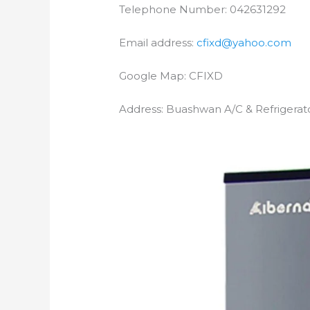
Telephone Number: 042631292
Email address:
cfixd@yahoo.com
Google Map: CFIXD
Address: Buashwan A/C & Refrigerat