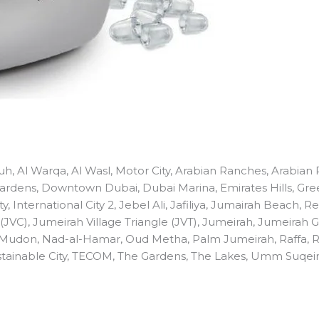
fouh, Al Warqa, Al Wasl, Motor City, Arabian Ranches, Arabia
 Gardens, Downtown Dubai, Dubai Marina, Emirates Hills, Gree
ty, International City 2, Jebel Ali, Jafiliya, Jumairah Beach,
 (JVC), Jumeirah Village Triangle (JVT), Jumeirah, Jumeirah 
 Mudon, Nad-al-Hamar, Oud Metha, Palm Jumeirah, Raffa, 
 Sustainable City, TECOM, The Gardens, The Lakes, Umm Suqei