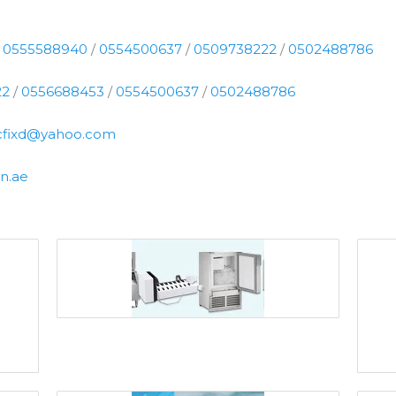
/
0555588940
/
0554500637
/
0509738222
/
0502488786
22
/
0556688453
/
0554500637
/
0502488786
cfixd@yahoo.com
n.ae