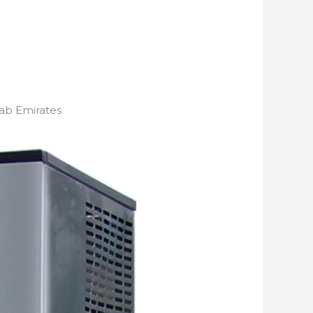
ab Emirates