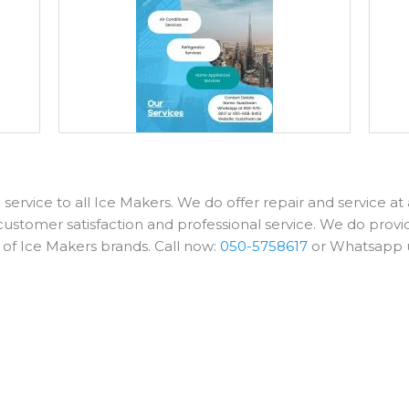
service to all Ice Makers. We do offer repair and service a
customer satisfaction and professional service. We do provid
s of Ice Makers brands. Call now:
050-5758617
or Whatsapp 