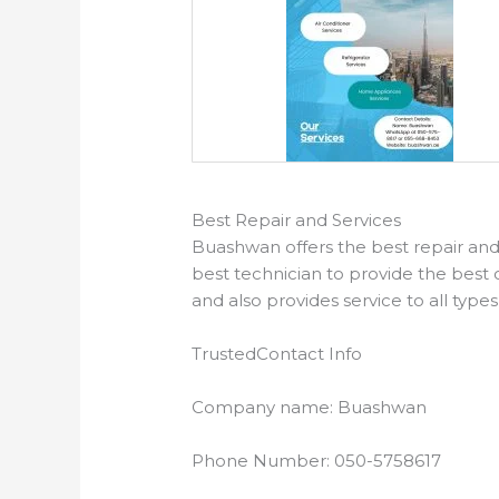
Best Repair and Services
Buashwan offers the best repair and 
best technician to provide the best 
and also provides service to all type
Trusted
Contact Info
Company name: Buashwan
Phone Number: 050-5758617