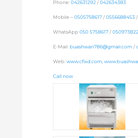
Phone:
042631292
/
042634383
Mobile –
0505758617
/
0556688453
WhatsApp
050 5758617
/
05097382
E-Mail:
buashwan786@gmail.com
/
Web:
www.cfixd.com, www.buashwa
Call now