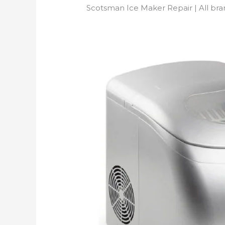
Scotsman Ice Maker Repair | All br