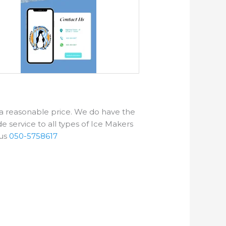
t a reasonable price. We do have the
e service to all types of Ice Makers
us
050-5758617