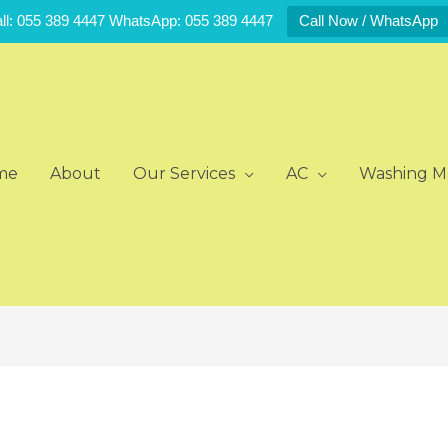
ll: 055 389 4447 WhatsApp: 055 389 4447
Call Now / WhatsApp
me
About
Our Services
AC
Washing M