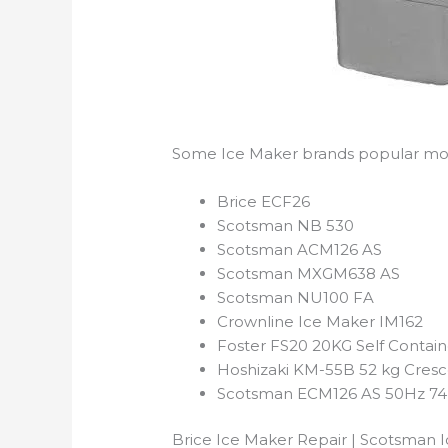
Some Ice Maker brands popular mod
Brice ECF26
Scotsman NB 530
Scotsman ACM126 AS
Scotsman MXGM638 AS
Scotsman NU100 FA
Crownline Ice Maker IM162
Foster FS20 20KG Self Contai
Hoshizaki KM-55B 52 kg Cresc
Scotsman ECM126 AS 50Hz 74k
Brice Ice Maker Repair | Scotsman I