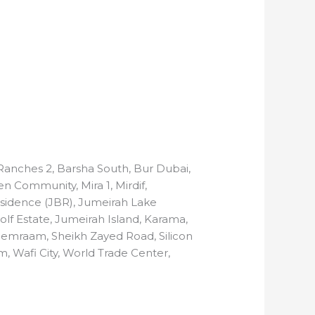
n Ranches 2, Barsha South, Bur Dubai,
n Community, Mira 1, Mirdif,
 Residence (JBR), Jumeirah Lake
Golf Estate, Jumeirah Island, Karama,
Remraam, Sheikh Zayed Road, Silicon
m, Wafi City, World Trade Center,