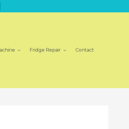
achine
Fridge Repair
Contact