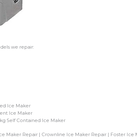
els we repair:
ned Ice Maker
ent Ice Maker
g Self Contained Ice Maker
ce Maker Repair | Crownline Ice Maker Repair | Foster Ice 