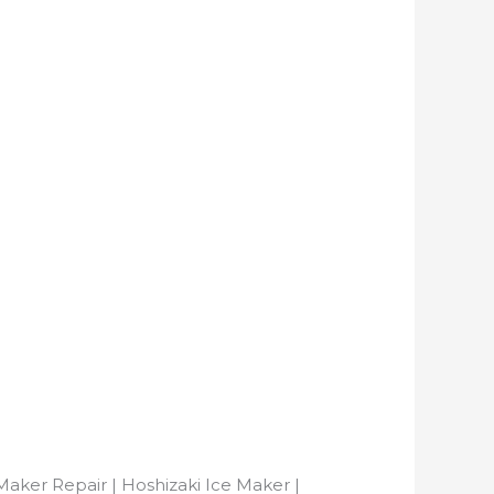
Maker Repair | Hoshizaki Ice Maker |