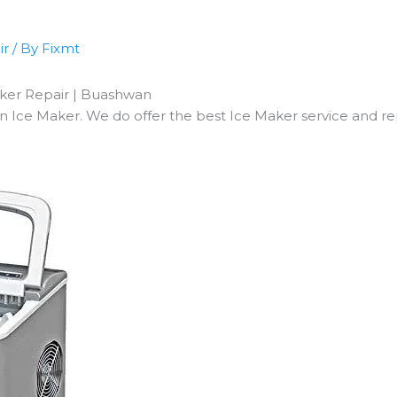
ir
/ By
Fixmt
aker Repair | Buashwan
ce Maker. We do offer the best Ice Maker service and repa