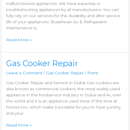
malfunctioned appliances. We have expertise in
troubleshooting appliances by all manufacturers. You can
fully rely on our services for the durability and after-service
life of your appliances. Buashwan Ac & Refrigerator
Maintenance is
Read More »
Gas
Gas Cooker Repair
Cooker
Leave a Comment
/
Gas Cooker Repair
/
Fixmt
Repair
Gas Cooker Repair and Service in Dubai Gas cookers are
also known as commercial cookers, the most widely used
appliance in the foodservice industry in Dubai and AL over
the world and it is an appliance used most of the time at
homes too, which make it possible for you to have yummy
and your
Read More »