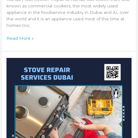
known as commercial cookers, the most widely used
appliance in the foodservice industry in Dubai and AL over
the world and it is an appliance used most of the time at
homes too,
Read More »
Best
Gas
Cooker
Repair
Al
Qusais
|
Gas
Cooking
Range
Repair
Al