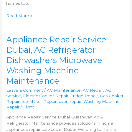
homes too,
Read More »
Appliance
Appliance Repair Service
Repair
Dubai, AC Refrigerator
Service
Dubai,
Dishwashers Microwave
AC
Refrigerator
Washing Machine
Dishwashers
Maintenance
Microwave
Washing
Leave a Comment
/
AC Maintenance
,
AC Repair
,
AC
Machine
Service
,
Electric Cooker Repair
,
Fridge Repair
,
Gas Cooker
Maintenance
Repair
,
Ice Maker Repair
,
oven repair
,
Washing Machine
Repair
/
Fixmt
Appliance Repair Service Dubai Buashwan Ac &
Refrigerator Maintenance provides solutions in home
appliances repair services in Dubai. We bring to life the