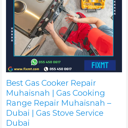
Cooking
Range
Repair
Muhaisnah
–
Dubai
|
Gas
Stove
Service
Dubai
Best Gas Cooker Repair
Muhaisnah | Gas Cooking
Range Repair Muhaisnah –
Dubai | Gas Stove Service
Dubai