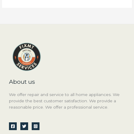
About us
We offer repair and service to all home appliances. We
provide the best customer satisfaction. We provide a
reasonable price. We offer a professional service.