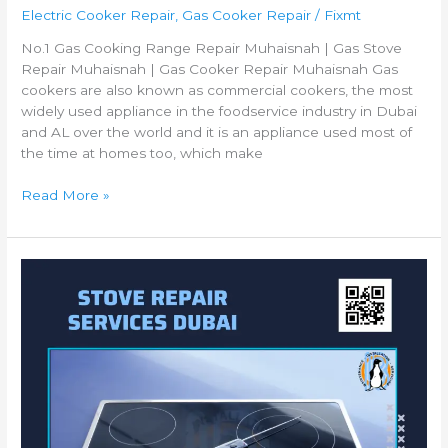
Electric Cooker Repair
,
Gas Cooker Repair
/
Fixmt
No.1 Gas Cooking Range Repair Muhaisnah | Gas Stove
Repair Muhaisnah | Gas Cooker Repair Muhaisnah Gas
cookers are also known as commercial cookers, the most
widely used appliance in the foodservice industry in Dubai
and AL over the world and it is an appliance used most of
the time at homes too, which make
Read More »
Best
Gas
Cooker
Repair
Al
Nahda
|
Gas
Cooking