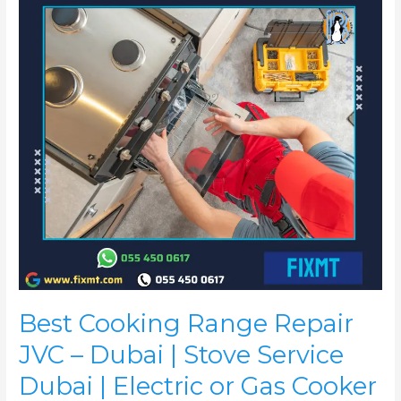
JVC
–
Dubai
|
Stove
Service
Dubai
|
Electric
or
Gas
Cooker
Repair
JVC
Best Cooking Range Repair
JVC – Dubai | Stove Service
Dubai | Electric or Gas Cooker