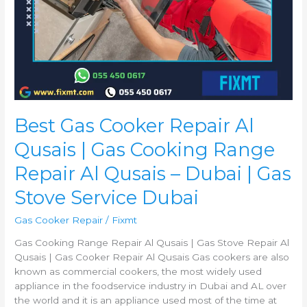
Qusais
–
Dubai
|
Gas
Stove
Service
Dubai
Best Gas Cooker Repair Al
Qusais | Gas Cooking Range
Repair Al Qusais – Dubai | Gas
Stove Service Dubai
Gas Cooker Repair
/
Fixmt
Gas Cooking Range Repair Al Qusais | Gas Stove Repair Al
Qusais | Gas Cooker Repair Al Qusais Gas cookers are also
known as commercial cookers, the most widely used
appliance in the foodservice industry in Dubai and AL over
the world and it is an appliance used most of the time at