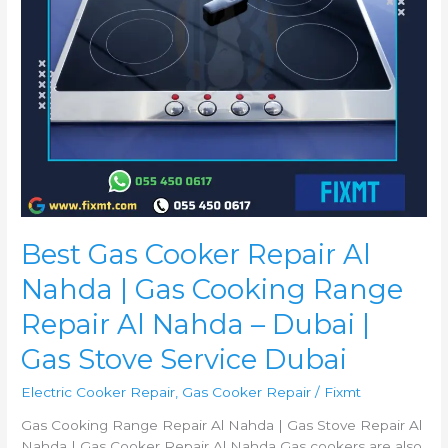
Range
Repair
Al
Nahda
–
Dubai
|
Gas
Stove
Service
Dubai
Best Gas Cooker Repair Al
Nahda | Gas Cooking Range
Repair Al Nahda – Dubai |
Gas Stove Service Dubai
Electric Cooker Repair
,
Gas Cooker Repair
/
Fixmt
Gas Cooking Range Repair Al Nahda | Gas Stove Repair Al
Nahda | Gas Cooker Repair Al Nahda Gas cookers are also