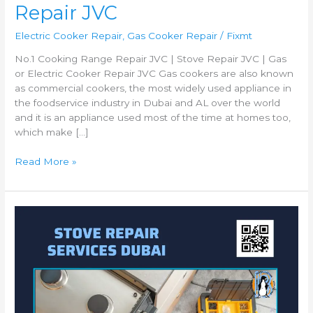
Repair JVC
Electric Cooker Repair
,
Gas Cooker Repair
/
Fixmt
No.1 Cooking Range Repair JVC | Stove Repair JVC | Gas
or Electric Cooker Repair JVC Gas cookers are also known
as commercial cookers, the most widely used appliance in
the foodservice industry in Dubai and AL over the world
and it is an appliance used most of the time at homes too,
which make […]
Read More »
Best
Gas
Cooker
Repair
Muhaisnah
|
Gas